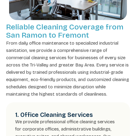
Reliable Cleaning Coverage from
San Ramon to Fremont
From daily office maintenance to specialized industrial
sanitation, we provide a comprehensive range of
commercial cleaning services for businesses of every size
across the Tri-Valley and greater Bay Area. Every service is
delivered by trained professionals using industrial-grade
equipment, eco-friendly products, and customized cleaning
schedules designed to minimize disruption while
maintaining the highest standards of cleanliness.
1. Office Cleaning Services
We provide professional office cleaning services
for corporate offices, administrative buildings,