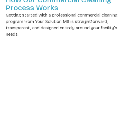
Process Works
Getting started with a professional commercial cleaning
program from Your Solution MS is straightforward,
transparent, and designed entirely around your facility’s
needs.