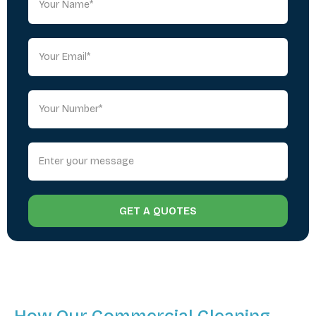
GET A QUOTES
How Our Commercial Cleaning