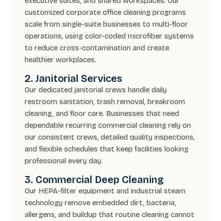
executive suites, and shared workspaces. Our
customized corporate office cleaning programs
scale from single-suite businesses to multi-floor
operations, using color-coded microfiber systems
to reduce cross-contamination and create
healthier workplaces.
2. Janitorial Services
Our dedicated janitorial crews handle daily
restroom sanitation, trash removal, breakroom
cleaning, and floor care. Businesses that need
dependable recurring commercial cleaning rely on
our consistent crews, detailed quality inspections,
and flexible schedules that keep facilities looking
professional every day.
3. Commercial Deep Cleaning
Our HEPA-filter equipment and industrial steam
technology remove embedded dirt, bacteria,
allergens, and buildup that routine cleaning cannot