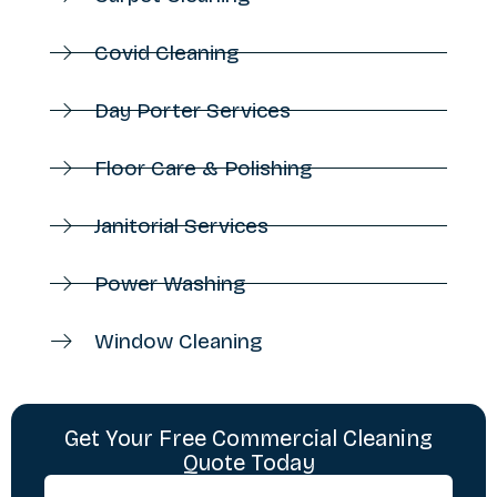
Covid Cleaning
Day Porter Services
Floor Care & Polishing
Janitorial Services
Power Washing
Window Cleaning
Get Your Free Commercial Cleaning
Quote Today