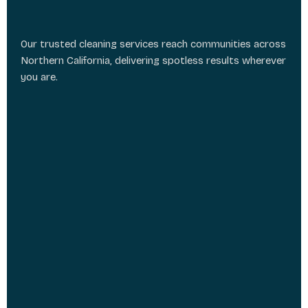
Our trusted cleaning services reach communities across
Northern California, delivering spotless results wherever
you are.