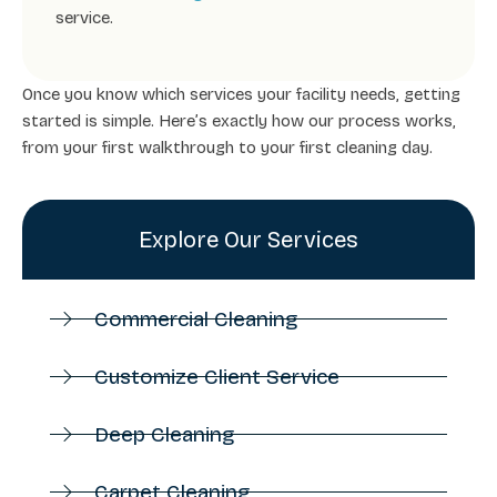
service.
Once you know which services your facility needs, getting
started is simple. Here’s exactly how our process works,
from your first walkthrough to your first cleaning day.
Explore Our Services
Commercial Cleaning
Customize Client Service
Deep Cleaning
Carpet Cleaning