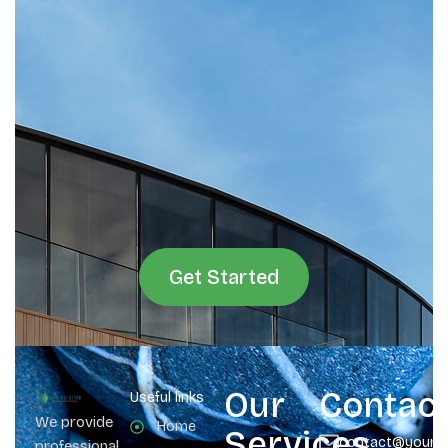
Get Started
Our
Contac
Useful links
We provide
Home
Services
contact@yours
professional