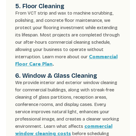
5. Floor Cleaning
From VCT strip and wax to machine scrubbing,
polishing, and concrete floor maintenance, we
protect your flooring investment while extending
its lifespan. Most projects are completed through
our after-hours commercial cleaning schedule,
allowing your business to operate without
Commercial
interruption. Learn more about our
Floor Care Plan
.
6. Window & Glass Cleaning
We provide interior and exterior window cleaning
for commercial buildings, along with streak-free
cleaning of glass partitions, reception areas,
conference rooms, and display cases. Every
service improves natural light, enhances your
professional image, and creates a cleaner working
commercial
environment. Learn what affects
window cleaning costs
before scheduling