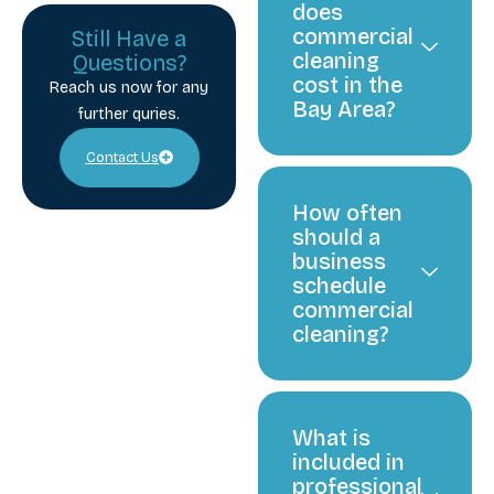
does
commercial
Still Have a
cleaning
Questions?
cost in the
Reach us now for any
Bay Area?
further quries.
Contact Us
How often
should a
business
schedule
commercial
cleaning?
What is
included in
professional