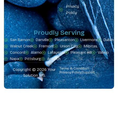
Privacy
Policy
Proudly Serving
San Ramon
Danville
Pleasanton
Livermore
Dublin
Walnut Creek
Fremont
Union City
Milpitas
Concord
Alamo
Lafayette
Pleasant Hill
Vallejo
Napa
Pittsburg
Antioch
Terms & Condition
Copyright © 2026 Your
Privacy Policy
Support
Solution MS.