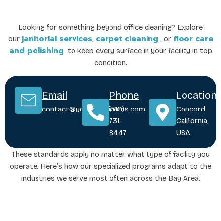
Looking for something beyond office cleaning? Explore
janitorial services
carpet cleaning
floor care
our
,
, or
and polishing
to keep every surface in your facility in top
condition.
Email
Phone
Location
contact@yoursolutionms.com
(510)
Concord
731-
California,
8447
USA
These standards apply no matter what type of facility you
operate. Here’s how our specialized programs adapt to the
industries we serve most often across the Bay Area.