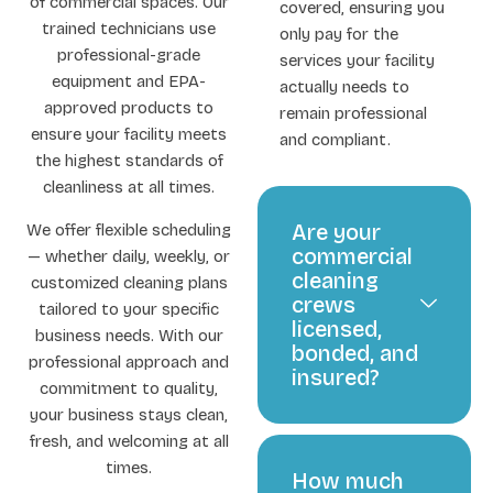
of commercial spaces. Our
covered, ensuring you
trained technicians use
only pay for the
professional-grade
services your facility
equipment and EPA-
actually needs to
approved products to
remain professional
ensure your facility meets
and compliant.
the highest standards of
cleanliness at all times.
Are your
We offer flexible scheduling
commercial
— whether daily, weekly, or
cleaning
customized cleaning plans
crews
tailored to your specific
licensed,
business needs. With our
bonded, and
professional approach and
insured?
commitment to quality,
your business stays clean,
fresh, and welcoming at all
times.
How much