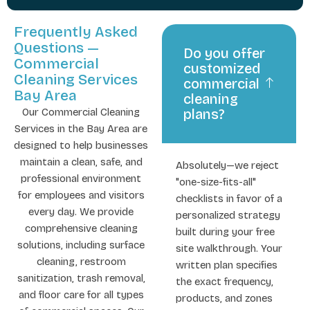
Frequently Asked
Questions —
Do you offer
Commercial
customized
Cleaning Services
commercial
Bay Area
cleaning
Our Commercial Cleaning
plans?
Services in the Bay Area are
designed to help businesses
maintain a clean, safe, and
Absolutely—we reject
professional environment
"one-size-fits-all"
for employees and visitors
checklists in favor of a
every day. We provide
personalized strategy
comprehensive cleaning
built during your free
solutions, including surface
site walkthrough. Your
cleaning, restroom
written plan specifies
sanitization, trash removal,
the exact frequency,
and floor care for all types
products, and zones