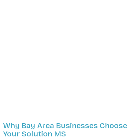
Why Bay Area Businesses Choose
Your Solution MS