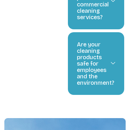
commercial
cleaning
services?
Are your
cleaning
products
safe for
employees
and the
environment?