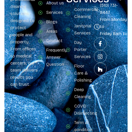
About us
(510) 731-
cleaning
Commercial
Services
8447
solutions
Cleaning
From Monday
designed to
Blogs
Janitorial
to
protect
Areas
Services
Friday 8am to 
people and
Contact
property.
Day
From offices
Porter
Frequently
to medical
Services
Answer
centers, our
Question
Floor
team delivers
Care &
results you
Polishing
can trust.
Deep
Cleaning
COVID
Disinfecting
Term &
condition