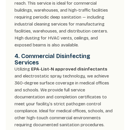
reach. This service is ideal for commercial
buildings, warehouses, and high-traffic facilities
requiring periodic deep sanitation — including
industrial cleaning services for manufacturing
facilities, warehouses, and distribution centers.
High dusting for HVAC vents, ceilings, and
exposed beams is also available.
4. Commercial Disinfecting
Services
Utilizing
EPA-List-N approved disinfectants
and electrostatic spray technology, we achieve
360-degree surface coverage in medical offices
and schools. We provide full service
documentation and completion certificates to
meet your facility’s strict pathogen control
compliance. Ideal for medical offices, schools, and
other high-touch commercial environments
requiring documented sanitation procedures.