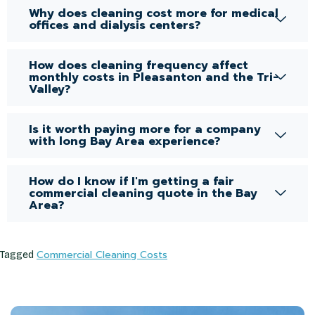
Why does cleaning cost more for medical
offices and dialysis centers?
How does cleaning frequency affect
monthly costs in Pleasanton and the Tri-
Valley?
Is it worth paying more for a company
with long Bay Area experience?
How do I know if I'm getting a fair
commercial cleaning quote in the Bay
Area?
Commercial Cleaning Costs
Tagged