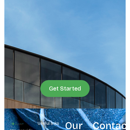
Get Started
Our
Contac
Useful links