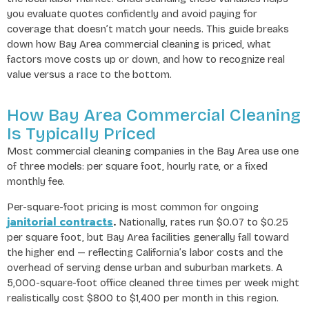
you evaluate quotes confidently and avoid paying for
coverage that doesn’t match your needs. This guide breaks
down how Bay Area commercial cleaning is priced, what
factors move costs up or down, and how to recognize real
value versus a race to the bottom.
How Bay Area Commercial Cleaning
Is Typically Priced
Most commercial cleaning companies in the Bay Area use one
of three models: per square foot, hourly rate, or a fixed
monthly fee.
Per-square-foot pricing is most common for ongoing
janitorial contracts
.
Nationally, rates run $0.07 to $0.25
per square foot, but Bay Area facilities generally fall toward
the higher end — reflecting California’s labor costs and the
overhead of serving dense urban and suburban markets. A
5,000-square-foot office cleaned three times per week might
realistically cost $800 to $1,400 per month in this region.