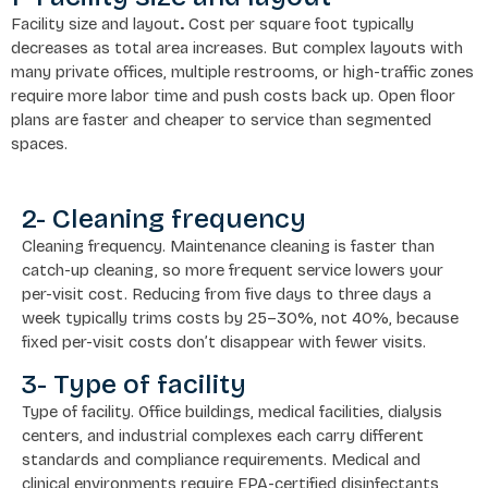
Facility size and layout
.
Cost per square foot typically
decreases as total area increases. But complex layouts with
many private offices, multiple restrooms, or high-traffic zones
require more labor time and push costs back up. Open floor
plans are faster and cheaper to service than segmented
spaces.
2- Cleaning frequency
Cleaning frequency. Maintenance cleaning is faster than
catch-up cleaning, so more frequent service lowers your
per-visit cost. Reducing from five days to three days a
week typically trims costs by 25–30%, not 40%, because
fixed per-visit costs don’t disappear with fewer visits.
3- Type of facility
Type of facility. Office buildings, medical facilities, dialysis
centers, and industrial complexes each carry different
standards and compliance requirements. Medical and
clinical environments require EPA-certified disinfectants,