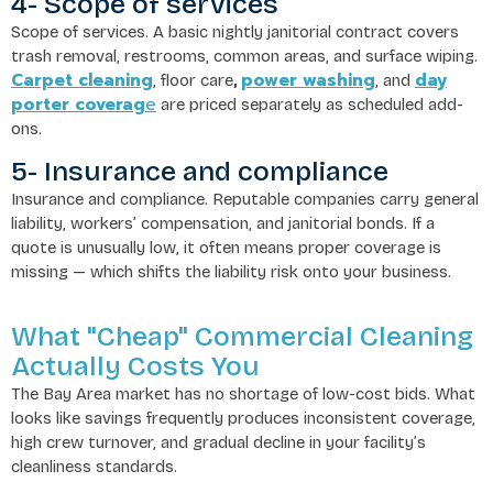
4- Scope of services
Scope of services. A basic nightly janitorial contract covers
trash removal, restrooms, common areas, and surface wiping.
Carpet cleaning
power washing
day
, floor care
,
, and
porter coverag
e
are priced separately as scheduled add-
ons.
5- Insurance and compliance
Insurance and compliance. Reputable companies carry general
liability, workers’ compensation, and janitorial bonds. If a
quote is unusually low, it often means proper coverage is
missing — which shifts the liability risk onto your business.
What "Cheap" Commercial Cleaning
Actually Costs You
The Bay Area market has no shortage of low-cost bids. What
looks like savings frequently produces inconsistent coverage,
high crew turnover, and gradual decline in your facility’s
cleanliness standards.