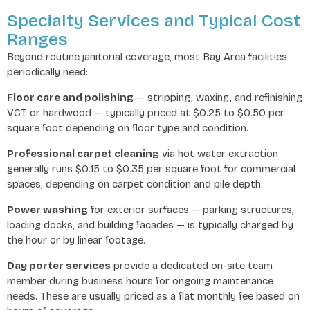
Specialty Services and Typical Cost
Ranges
Beyond routine janitorial coverage, most Bay Area facilities
periodically need:
Floor care and polishing
— stripping, waxing, and refinishing
VCT or hardwood — typically priced at $0.25 to $0.50 per
square foot depending on floor type and condition.
Professional carpet cleaning
via hot water extraction
generally runs $0.15 to $0.35 per square foot for commercial
spaces, depending on carpet condition and pile depth.
Power washing
for exterior surfaces — parking structures,
loading docks, and building facades — is typically charged by
the hour or by linear footage.
Day porter services
provide a dedicated on-site team
member during business hours for ongoing maintenance
needs. These are usually priced as a flat monthly fee based on