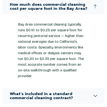
How much does commercial cleaning
cost per square foot in the Bay Area?
Bay Area commercial cleaning typically
runs $0.10 to $0.25 per square foot for
recurring janitorial service — higher than
national averages due to California's
labor costs. Specialty environments like
medical offices or dialysis centers may
run $0.20 to $0.35 per square foot. The
most accurate number comes from an
on-site walkthrough with a qualified
provider.
What's included in a standard
commercial cleaning contract?