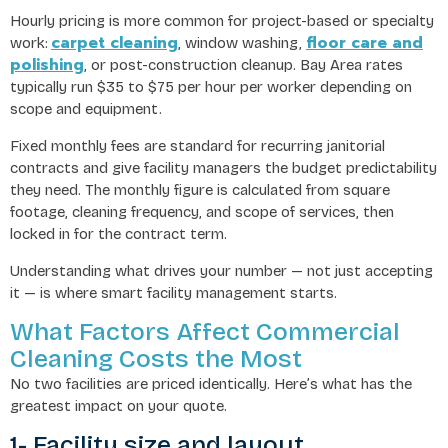
Hourly pricing is more common for project-based or specialty
carpet cleaning
floor care and
work:
, window washing,
polishing
, or post-construction cleanup. Bay Area rates
typically run $35 to $75 per hour per worker depending on
scope and equipment.
Fixed monthly fees are standard for recurring janitorial
contracts and give facility managers the budget predictability
they need. The monthly figure is calculated from square
footage, cleaning frequency, and scope of services, then
locked in for the contract term.
Understanding what drives your number — not just accepting
it — is where smart facility management starts.
What Factors Affect Commercial
Cleaning Costs the Most
No two facilities are priced identically. Here’s what has the
greatest impact on your quote.
1- Facility size and layout