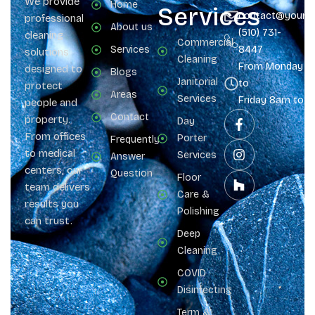
We provide
Home
Services
contact@yours
professional
About us
(510) 731-
cleaning
Commercial
Services
8447
solutions
Cleaning
From Monday
designed to
Blogs
Janitorial
to
protect
Areas
Services
Friday 8am to 
people and
Contact
property.
Day
From offices
Porter
Frequently
to medical
Services
Answer
centers, our
Question
Floor
team delivers
Care &
results you
Polishing
can trust.
Deep
Cleaning
COVID
Disinfecting
Term &