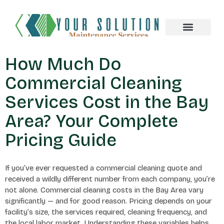
About us
How Much Do
Commercial Cleaning
Services Cost in the Bay
Area? Your Complete
Pricing Guide
If you’ve ever requested a commercial cleaning quote and
received a wildly different number from each company, you’re
not alone. Commercial cleaning costs in the Bay Area vary
significantly — and for good reason. Pricing depends on your
facility’s size, the services required, cleaning frequency, and
the local labor market. Understanding these variables helps