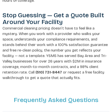
hours of coverage.
Stop Guessing — Get a Quote Built
Around Your Facility
Commercial cleaning pricing doesn’t have to feel like a
mystery. When you work with a provider who walks your
space, understands your compliance requirements, and
stands behind their work with a 100% satisfaction guarantee
and free re-clean policy, the number you get reflects your
facility — not a template. YSMS has served Bay Area and Tri-
Valley businesses for over 26 years with $2M in insurance
coverage, month-to-month contracts, and a 98% client
retention rate. Call
(510) 731-8447
or request a free facility
walkthrough to get a quote that actually fits.
Frequently Asked Questions