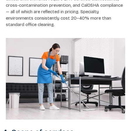
cross-contamination prevention, and CalOSHA compliance
— all of which are reflected in pricing. Specialty
environments consistently cost 20–40% more than
standard office cleaning.