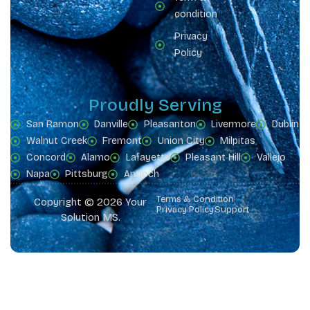
condition
Privacy
Policy
Proudly Serving
San Ramon
Danville
Pleasanton
Livermore
Dublin
Walnut Creek
Fremont
Union City
Milpitas
Concord
Alamo
Lafayette
Pleasant Hill
Vallejo
Napa
Pittsburg
Antioch
Terms & Condition
Copyright © 2026 Your
Privacy Policy
Support
Solution MS.