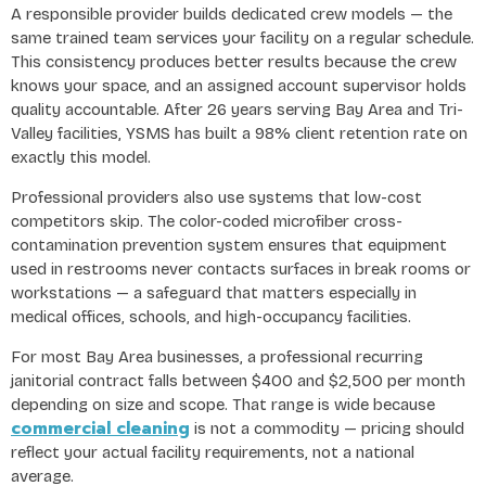
A responsible provider builds dedicated crew models — the
same trained team services your facility on a regular schedule.
This consistency produces better results because the crew
knows your space, and an assigned account supervisor holds
quality accountable. After 26 years serving Bay Area and Tri-
Valley facilities, YSMS has built a 98% client retention rate on
exactly this model.
Professional providers also use systems that low-cost
competitors skip. The color-coded microfiber cross-
contamination prevention system ensures that equipment
used in restrooms never contacts surfaces in break rooms or
workstations — a safeguard that matters especially in
medical offices, schools, and high-occupancy facilities.
For most Bay Area businesses, a professional recurring
janitorial contract falls between $400 and $2,500 per month
depending on size and scope. That range is wide because
commercial cleaning
is not a commodity — pricing should
reflect your actual facility requirements, not a national
average.