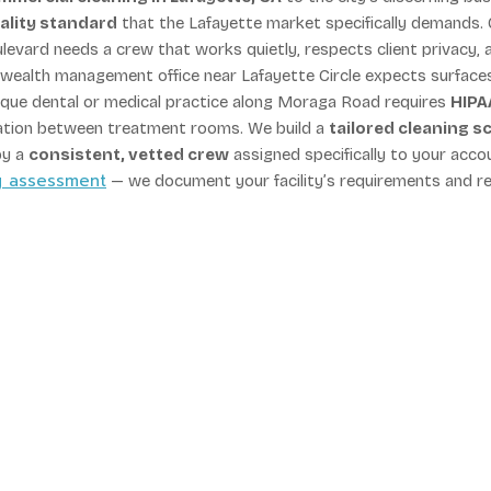
ality standard
that the Lafayette market specifically demands. 
evard needs a crew that works quietly, respects client privacy, 
 A wealth management office near Lafayette Circle expects surface
utique dental or medical practice along Moraga Road requires
HIPA
ation between treatment rooms. We build a
tailored cleaning s
by a
consistent, vetted crew
assigned specifically to your acco
ng assessment
— we document your facility’s requirements and r