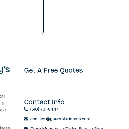
y's
Get A Free Quotes
t
ail
Contact Info
n a
(510) 731-8447
next
contact@yoursolutionms.com
siness
From Monday to Friday 8am to 5pm