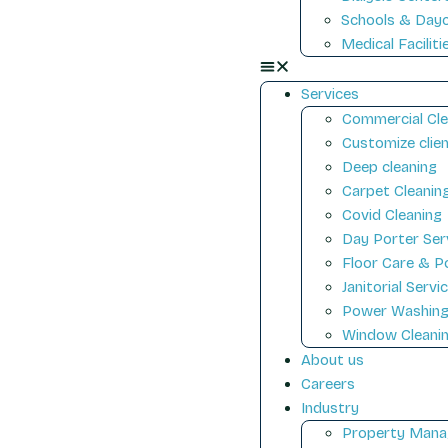
Schools & Day
Medical Faciliti
Services
Commercial Cle
Customize clien
Deep cleaning
Carpet Cleanin
Covid Cleaning
Day Porter Ser
Floor Care & Po
Janitorial Servi
Power Washin
Window Cleani
About us
Careers
Industry
Property Mana