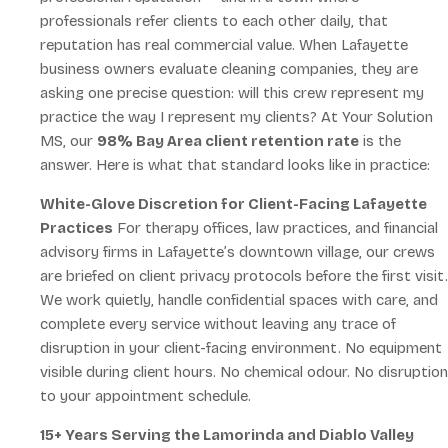
professionals refer clients to each other daily, that
reputation has real commercial value. When Lafayette
business owners evaluate cleaning companies, they are
asking one precise question: will this crew represent my
practice the way I represent my clients? At Your Solution
MS, our
98% Bay Area client retention rate
is the
answer. Here is what that standard looks like in practice:
White-Glove Discretion for Client-Facing Lafayette
Practices
For therapy offices, law practices, and financial
advisory firms in Lafayette’s downtown village, our crews
are briefed on client privacy protocols before the first visit.
We work quietly, handle confidential spaces with care, and
complete every service without leaving any trace of
disruption in your client-facing environment. No equipment
visible during client hours. No chemical odour. No disruption
to your appointment schedule.
15+ Years Serving the Lamorinda and Diablo Valley