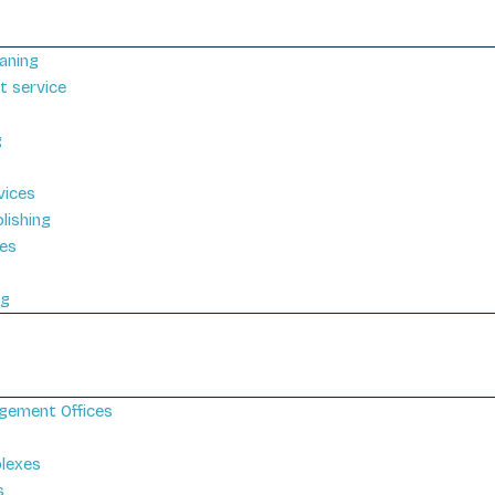
aning
t service
g
vices
lishing
ces
g
ng
gement Offices
plexes
s