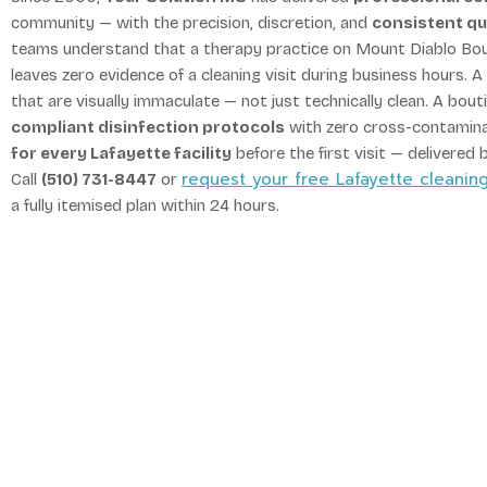
community — with the precision, discretion, and
consistent qu
teams understand that a therapy practice on Mount Diablo Boul
leaves zero evidence of a cleaning visit during business hours.
that are visually immaculate — not just technically clean. A bo
compliant disinfection protocols
with zero cross-contamin
for every Lafayette facility
before the first visit — delivered 
request your free Lafayette cleani
Call
(510) 731-8447
or
a fully itemised plan within 24 hours.