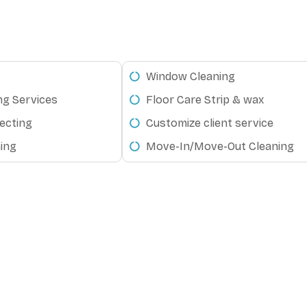
Window Cleaning
ng Services
Floor Care Strip & wax
ecting
Customize client service
ing
Move-In/Move-Out Cleaning