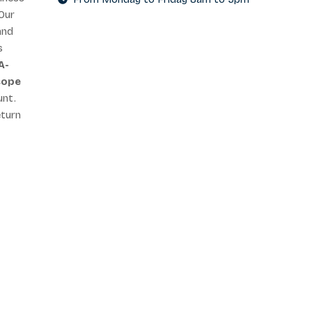
Our
and
s
A-
cope
unt.
eturn