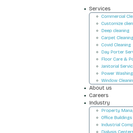
Services
Commercial Cle
Customize clien
Deep cleaning
Carpet Cleanin
Covid Cleaning
Day Porter Ser
Floor Care & Po
Janitorial Servi
Power Washin
Window Cleani
About us
Careers
Industry
Property Mana
Office Buildings
Industrial Com
Dialysis Center