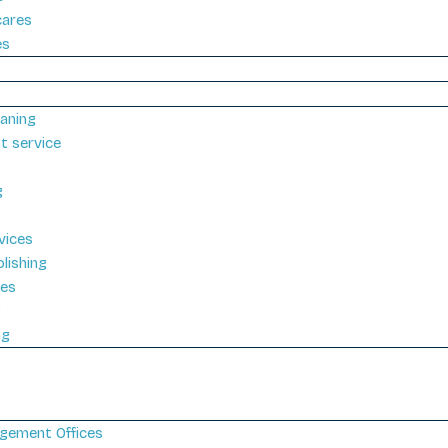
cares
es
aning
t service
g
vices
lishing
ces
g
ng
gement Offices