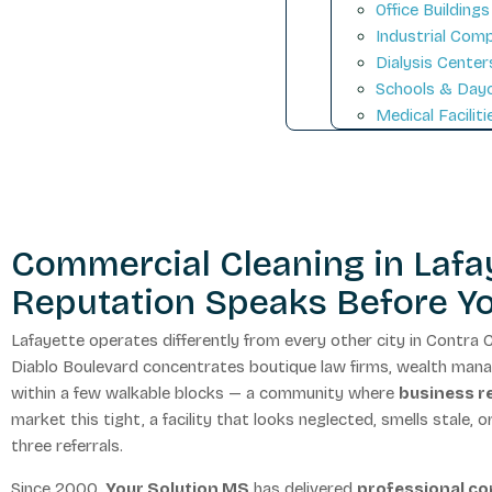
Office Buildings
Industrial Com
Dialysis Center
Schools & Day
Medical Faciliti
Commercial Cleaning in Lafay
Reputation Speaks Before Y
Lafayette operates differently from every other city in Contr
Diablo Boulevard concentrates boutique law firms, wealth manage
within a few walkable blocks — a community where
business re
market this tight, a facility that looks neglected, smells stale, 
three referrals.
Since 2000,
Your Solution MS
has delivered
professional co