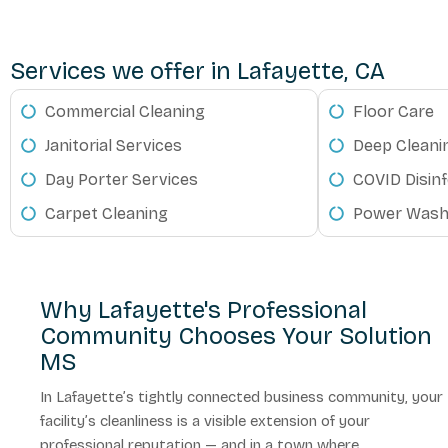
Services we offer in Lafayette, CA
Commercial Cleaning
Floor Care
Janitorial Services
Deep Cleani
Day Porter Services
COVID Disinf
Carpet Cleaning
Power Wash
Why Lafayette's Professional
Community Chooses Your Solution
MS
In Lafayette’s tightly connected business community, your
facility’s cleanliness is a visible extension of your
professional reputation — and in a town where