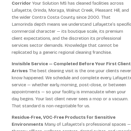
Corridor
Your Solution MS has cleaned facilities across
Lafayette, Orinda, Moraga, Walnut Creek, Pleasant Hill, and
the wider Contra Costa County since 2000. That
Lamorinda depth means we understand Lafayette’s specifi
commercial character — its boutique scale, its premium
client expectations, and the discretion its professional
services sector demands. Knowledge that cannot be
replicated by a generic regional cleaning franchise.
Invisible Service — Completed Before Your First Client
Arrives
The best cleaning visit is the one your clients neve
know happened. We schedule and complete every Lafayett
service — whether early morning, post-close, or between
appointments — so your facility is immaculate when your
day begins. Your last client never sees a mop or a vacuum.
That standard is non-negotiable for us.
Residue-Free, VOC-Free Products for Sensitive
Environments
Many of Lafayette’s professional spaces —