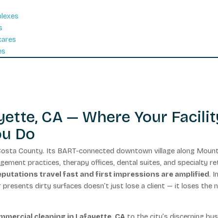
plexes
s
cares
es
ette, CA — Where Your Facilit
ou Do
a Costa County. Its BART-connected downtown village along Moun
ment practices, therapy offices, dental suites, and specialty ret
putations travel fast and first impressions are amplified
. I
or presents dirty surfaces doesn’t just lose a client — it loses the 
mmercial cleaning in Lafayette, CA
to the city’s discerning bu