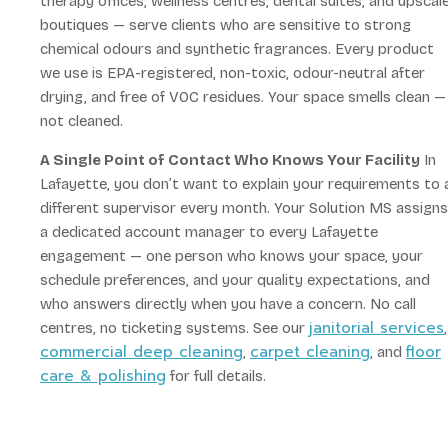
therapy offices, wellness centres, dental suites, and upscal
boutiques — serve clients who are sensitive to strong
chemical odours and synthetic fragrances. Every product
we use is EPA-registered, non-toxic, odour-neutral after
drying, and free of VOC residues. Your space smells clean —
not cleaned.
A Single Point of Contact Who Knows Your Facility
In
Lafayette, you don’t want to explain your requirements to 
different supervisor every month. Your Solution MS assigns
a dedicated account manager to every Lafayette
engagement — one person who knows your space, your
schedule preferences, and your quality expectations, and
who answers directly when you have a concern. No call
janitorial services
centres, no ticketing systems. See our
,
commercial deep cleaning
carpet cleaning
floor
,
, and
care & polishing
for full details.