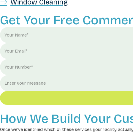
Window Cleaning
Get Your Free Commerc
How We Build Your Cu
Once we’ve identified which of these services your facility actual