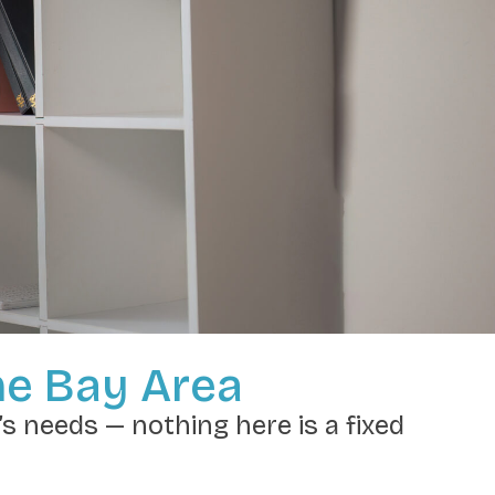
he Bay Area
’s needs — nothing here is a fixed