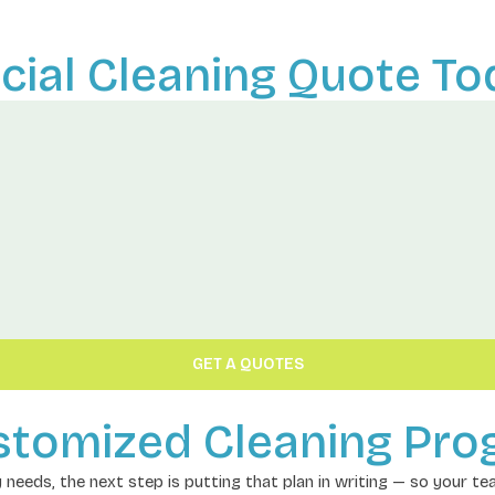
ial Cleaning Quote To
GET A QUOTES
stomized Cleaning Pr
ly needs, the next step is putting that plan in writing — so your t