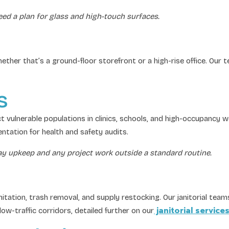
eed a plan for glass and high-touch surfaces.
hether that’s a ground-floor storefront or a high-rise office. Our
s
 vulnerable populations in clinics, schools, and high-occupancy 
ntation for health and safety audits.
day upkeep and any project work outside a standard routine.
ion, trash removal, and supply restocking. Our janitorial teams a
janitorial service
low-traffic corridors, detailed further on our