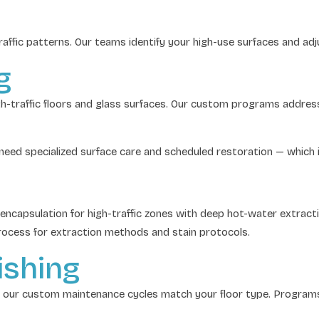
 traffic patterns. Our teams identify your high-use surfaces and a
g
igh-traffic floors and glass surfaces. Our custom programs addre
o need specialized surface care and scheduled restoration — which
capsulation for high-traffic zones with deep hot-water extractio
ocess for extraction methods and stain protocols.
ishing
 our custom maintenance cycles match your floor type. Programs i