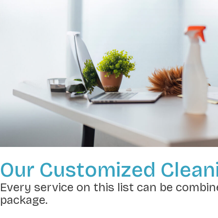
Our Customized Cleani
Every service on this list can be combine
package.