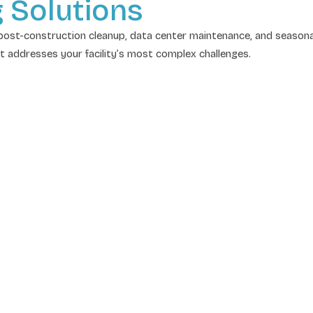
g Solutions
ost-construction cleanup, data center maintenance, and seasonal
at addresses your facility’s most complex challenges.