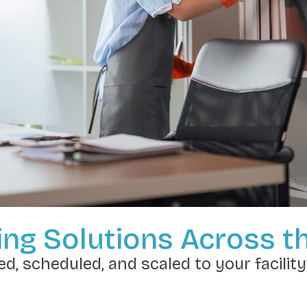
ng Solutions Across t
d, scheduled, and scaled to your facility