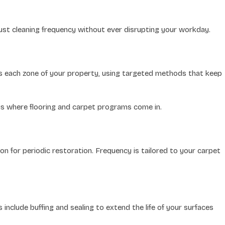
djust cleaning frequency without ever disrupting your workday.
ss each zone of your property, using targeted methods that keep
 is where flooring and carpet programs come in.
n for periodic restoration. Frequency is tailored to your carpet
nclude buffing and sealing to extend the life of your surfaces