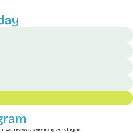
day
ogram
eam can review it before any work begins.