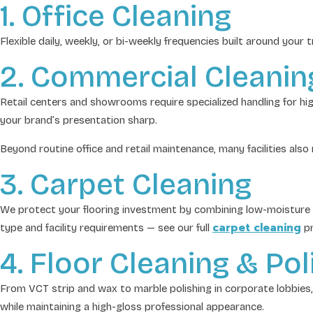
1. Office Cleaning
Flexible daily, weekly, or bi-weekly frequencies built around your
2. Commercial Cleanin
Retail centers and showrooms require specialized handling for h
your brand’s presentation sharp.
Beyond routine office and retail maintenance, many facilities als
3. Carpet Cleaning
We protect your flooring investment by combining low-moisture en
carpet cleaning
type and facility requirements — see our full
pr
4. Floor Cleaning & Pol
From VCT strip and wax to marble polishing in corporate lobbies,
while maintaining a high-gloss professional appearance.