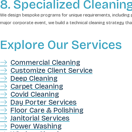
8. Specialized Cleanin
We design bespoke programs for unique requirements, including p
major corporate event, we build a technical cleaning strategy th
Explore Our Services
Commercial Cleaning
Customize Client Service
Deep Cleaning
Carpet Cleaning
Covid Cleaning
Day Porter Services
Floor Care & Polishing
Janitorial Services
Power Washing