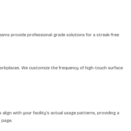
 teams provide professional-grade solutions for a streak-free
workplaces. We customize the frequency of high-touch surface
lign with your facility’s actual usage patterns, providing a
s
page.