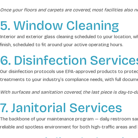
Once your floors and carpets are covered, most facilities also n
5. Window Cleaning
Interior and exterior glass cleaning scheduled to your location, w
finish, scheduled to fit around your active operating hours.
6. Disinfection Service
Our disinfection protocols use EPA-approved products to protect
treatments to your industry’s compliance needs, with full docume
With surfaces and sanitation covered, the last piece is day-to-
7. Janitorial Services
The backbone of your maintenance program — daily restroom sanitat
reliable and spotless environment for both high-traffic areas and 