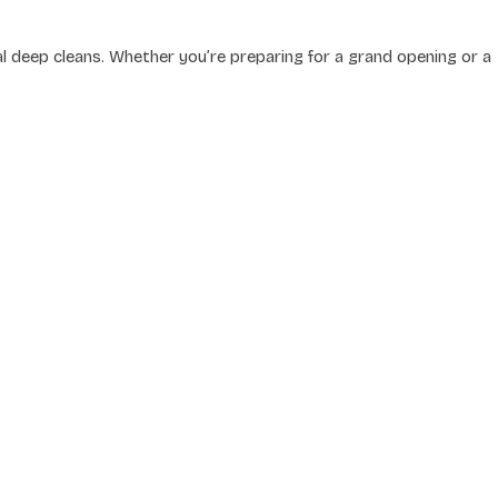
 deep cleans. Whether you’re preparing for a grand opening or a