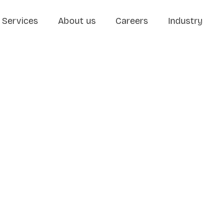
Services
About us
Careers
Industry