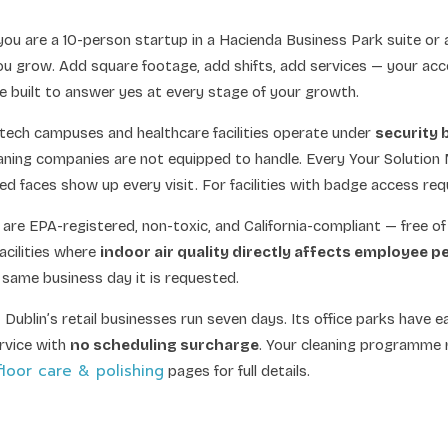
ou are a 10-person startup in a Hacienda Business Park suite or
ou grow. Add square footage, add shifts, add services — your acc
 built to answer yes at every stage of your growth.
 tech campuses and healthcare facilities operate under
security 
ning companies are not equipped to handle. Every Your Solution
 faces show up every visit. For facilities with badge access req
are EPA-registered, non-toxic, and California-compliant — free of
acilities where
indoor air quality directly affects employee 
e same business day it is requested.
o
Dublin’s retail businesses run seven days. Its office parks have 
ervice with
no scheduling surcharge
. Your cleaning programme 
floor care & polishing
pages for full details.