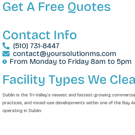
Get A Free Quotes
Contact Info
(510) 731-8447
contact@yoursolutionms.com
From Monday to Friday 8am to 5pm
Facility Types We Cle
Dublin is the Tri-Valley’s newest and fastest-growing commercia
practices, and mixed-use developments within one of the Bay Ar
operating in Dublin: