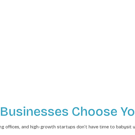
 Businesses Choose Yo
g offices, and high-growth startups don’t have time to babysit 