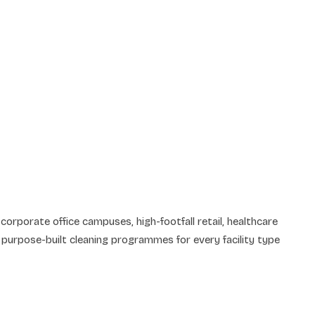
corporate office campuses, high-footfall retail, healthcare
purpose-built cleaning programmes for every facility type