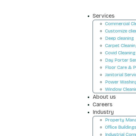
Services
Commercial Cl
Customize clie
Deep cleaning
Carpet Cleanin
Covid Cleaning
Day Porter Se
Floor Care & P
Janitorial Serv
Power Washin
Window Cleani
About us
Careers
Industry
Property Mana
Office Building
Industrial Com