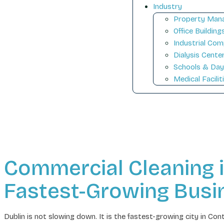
Industry
Property Mana
Office Building
Industrial Com
Dialysis Cente
Schools & Day
Medical Facilit
Commercial Cleaning in 
Fastest-Growing Bus
Dublin is not slowing down. It is the fastest-growing city in 