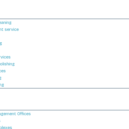
eaning
nt service
g
rvices
olishing
ices
g
ng
gement Offices
s
plexes