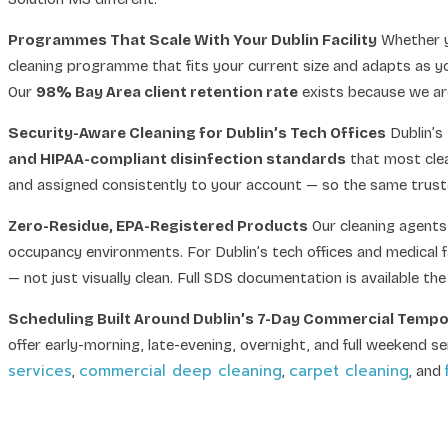
Programmes That Scale With Your Dublin Facility
Whether y
cleaning programme that fits your current size and adapts as y
Our
98% Bay Area client retention rate
exists because we are
Security-Aware Cleaning for Dublin’s Tech Offices
Dublin’s
and HIPAA-compliant disinfection standards
that most clea
and assigned consistently to your account — so the same trusted
Zero-Residue, EPA-Registered Products
Our cleaning agents 
occupancy environments. For Dublin’s tech offices and medical f
— not just visually clean. Full SDS documentation is available th
Scheduling Built Around Dublin’s 7-Day Commercial Temp
offer early-morning, late-evening, overnight, and full weekend s
services
commercial deep cleaning
carpet cleaning
,
,
, and