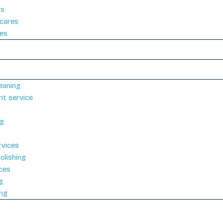
rs
cares
ies
eaning
nt service
ng
rvices
olishing
ices
g
ng