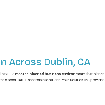
an Across Dublin, CA
l city — a
master-planned business environment
that blends 
ea’s most BART-accessible locations. Your Solution MS provides 