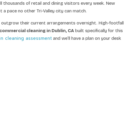
 thousands of retail and dining visitors every week. New
 a pace no other Tri-Valley city can match.
 outgrow their current arrangements overnight. High-footfall
commercial cleaning in Dublin, CA
built specifically for this
in cleaning assessment
and we’ll have a plan on your desk