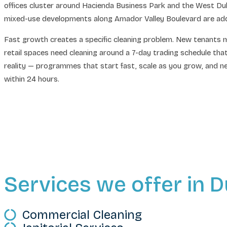
offices cluster around Hacienda Business Park and the West Dubl
mixed-use developments along Amador Valley Boulevard are adding 
Fast growth creates a specific cleaning problem. New tenants m
retail spaces need cleaning around a 7-day trading schedule th
reality — programmes that start fast, scale as you grow, and nev
within 24 hours.
Services we offer in D
Commercial Cleaning