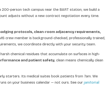
 a 200-person tech campus near the BART station, we build a
ount adjusts without a new contract negotiation every time.
badging protocols, clean-room adjacency requirements,
 MS crew member is background-checked, professionally trained,
uirements, we coordinate directly with your security team.
 harsh chemical residues that accumulate on surfaces in high-
performance and patient safety
, clean means chemically clean
early starters. Its medical suites book patients from 7am. We
janitorial
runs on your business calendar — not ours. See our