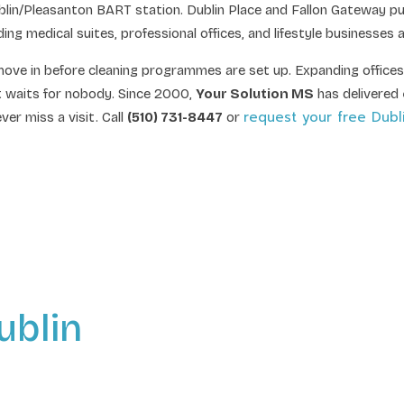
in/Pleasanton BART station. Dublin Place and Fallon Gateway pull
medical suites, professional offices, and lifestyle businesses at
ove in before cleaning programmes are set up. Expanding offices
at waits for nobody. Since 2000,
Your Solution MS
has delivered
request your free Dubl
er miss a visit. Call
(510) 731-8447
or
ublin