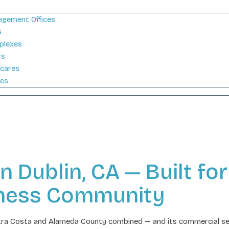
gement Offices
s
plexes
rs
cares
ies
Dublin, CA — Built for 
iness Community
Contra Costa and Alameda County combined — and its commercial se