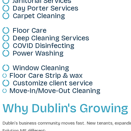
Janitorial Services
Day Porter Services
Carpet Cleaning
Floor Care
Deep Cleaning Services
COVID Disinfecting
Power Washing
Window Cleaning
Floor Care Strip & wax
Customize client service
Move-In/Move-Out Cleaning
Why Dublin's Growing
Dublin’s business community moves fast. New tenants, expandin
Solution MS different: