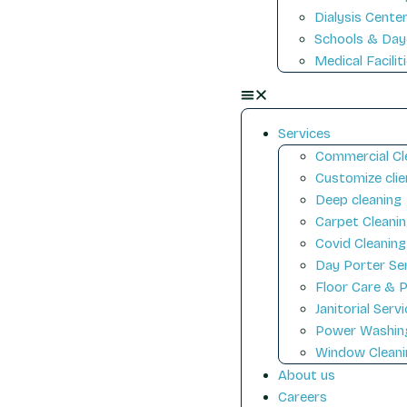
Dialysis Cente
Schools & Day
Medical Facilit
Services
Commercial Cl
Customize clie
Deep cleaning
Carpet Cleani
Covid Cleaning
Day Porter Se
Floor Care & P
Janitorial Serv
Power Washin
Window Cleani
About us
Careers