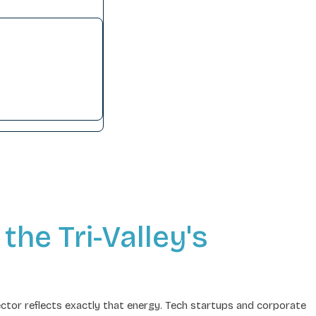
the Tri-Valley's
ctor reflects exactly that energy. Tech startups and corporate