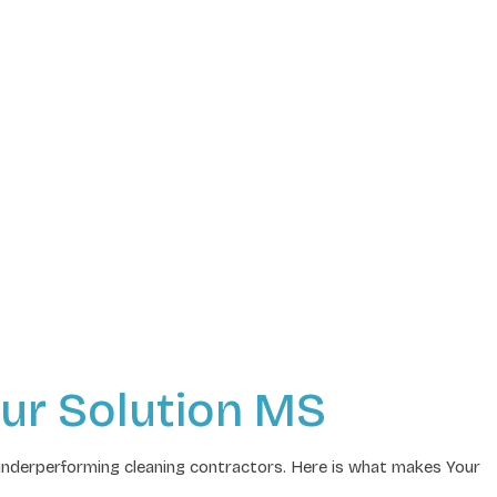
ur Solution MS
underperforming cleaning contractors. Here is what makes Your