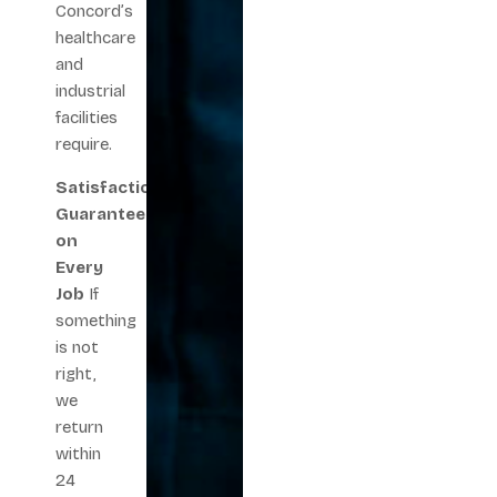
Concord’s
healthcare
and
industrial
facilities
require.
Satisfaction
Guarantee
on
Every
Job
If
something
is not
right,
we
return
within
24