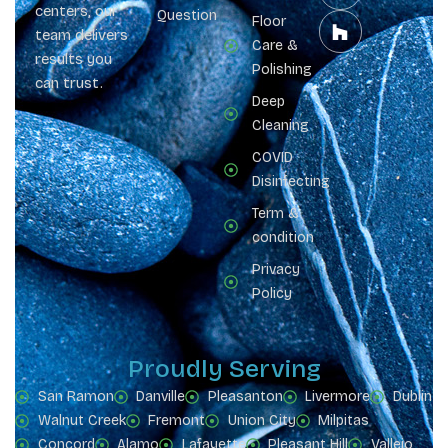
centers, our
Question
Floor
team delivers
Care &
results you
Polishing
can trust.
Deep
Cleaning
COVID
Disinfecting
Term &
condition
Privacy
Policy
Proudly Serving
San Ramon
Danville
Pleasanton
Livermore
Dublin
Walnut Creek
Fremont
Union City
Milpitas
Concord
Alamo
Lafayette
Pleasant Hill
Vallejo