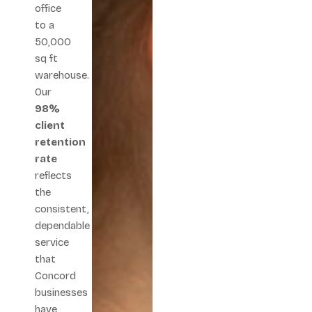
office
to a
50,000
sq ft
warehouse.
Our
98%
client
retention
rate
reflects
the
consistent,
dependable
service
that
Concord
businesses
have