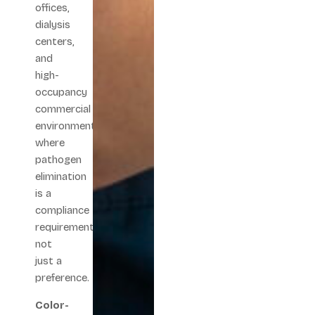
offices,
dialysis
centers,
and
high-
occupancy
commercial
environments
where
pathogen
elimination
is a
compliance
requirement,
not
just a
preference.
Color-