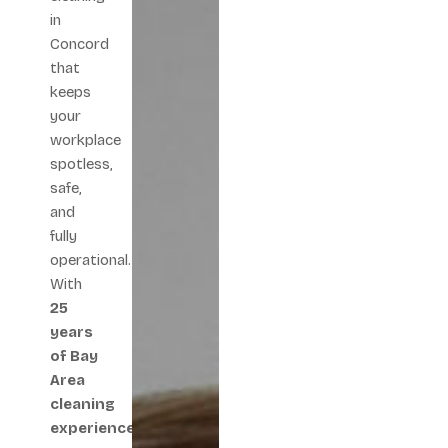
in
Concord
that
keeps
your
workplace
spotless,
safe,
and
fully
operational.
With
25
years
of Bay
Area
cleaning
experience
,