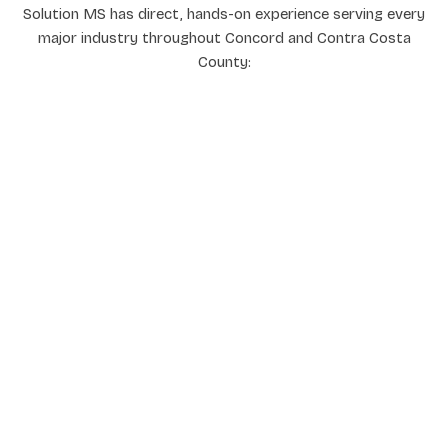
Solution MS has direct, hands-on experience serving every
major industry throughout Concord and Contra Costa
County: