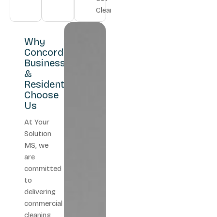
Cleaning
Why
Concord
Businesses
&
Residents
Choose
Us
At Your
Solution
MS, we
are
committed
to
delivering
commercial
cleaning