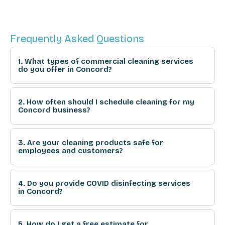
Frequently Asked Questions
1. What types of commercial cleaning services
do you offer in Concord?
2. How often should I schedule cleaning for my
Concord business?
3. Are your cleaning products safe for
employees and customers?
4. Do you provide COVID disinfecting services
in Concord?
5. How do I get a free estimate for