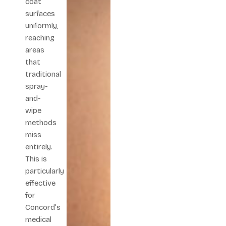
coat
surfaces
uniformly,
reaching
areas
that
traditional
spray-
and-
wipe
methods
miss
entirely.
This is
particularly
effective
for
Concord’s
medical