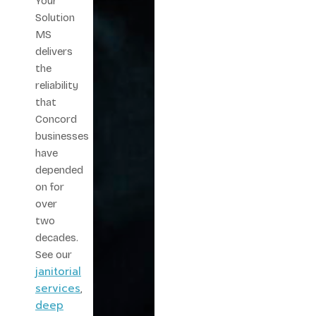
Your
Solution
MS
delivers
the
reliability
that
Concord
businesses
have
depended
on for
over
two
decades.
See our
janitorial
services
,
deep