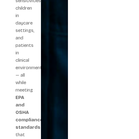
sensitivities,
children
in
daycare
settings,
and
patients
in
clinical
environments
— all
while
meeting
EPA
and
OSHA
compliance
standards
that