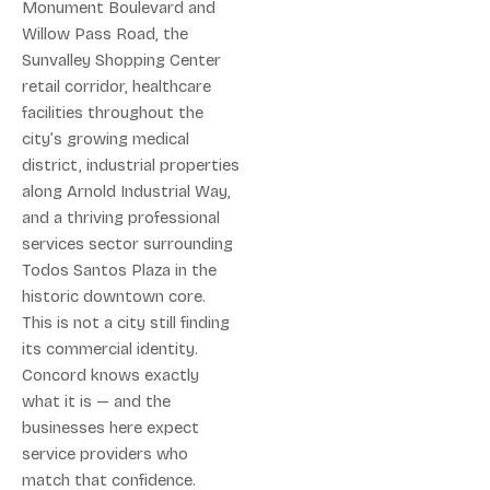
Monument Boulevard and
Willow Pass Road, the
Sunvalley Shopping Center
retail corridor, healthcare
facilities throughout the
city’s growing medical
district, industrial properties
along Arnold Industrial Way,
and a thriving professional
services sector surrounding
Todos Santos Plaza in the
historic downtown core.
This is not a city still finding
its commercial identity.
Concord knows exactly
what it is — and the
businesses here expect
service providers who
match that confidence.