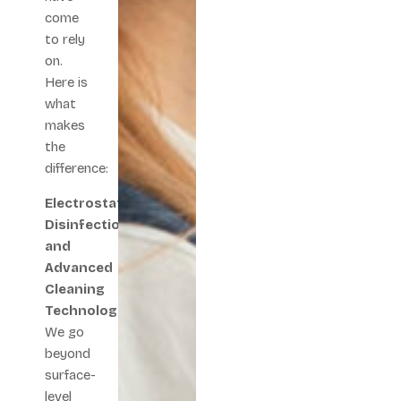
come
to rely
on.
Here is
what
makes
the
difference:
Electrostatic
Disinfection
and
Advanced
Cleaning
Technology
We go
beyond
surface-
level