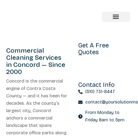
About us
Get A Free
Commercial
Quotes
Cleaning Services
in Concord — Since
2000
Concord is the commercial
Contact Info
engine of Contra Costa
(510) 731-8447
County — and it has been for
contact@yoursolutionm
decades. As the county’s
largest city, Concord
From Monday to
anchors a commercial
Friday 8am to 5pm
landscape that spans
corporate office parks along