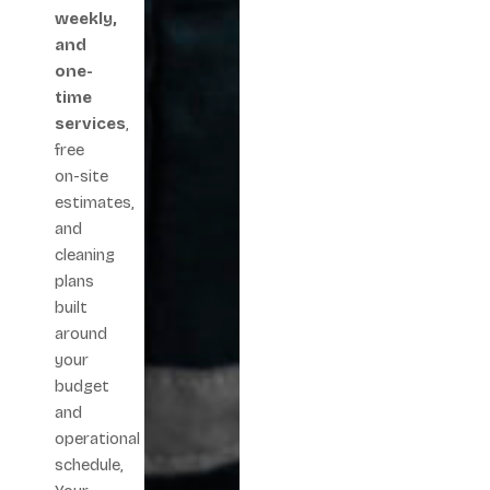
weekly,
and
one-
time
services
,
free
on-site
estimates,
and
cleaning
plans
built
around
your
budget
and
operational
schedule,