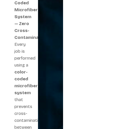
Coded
Microfiber
System
— Zero
Cross-
Contamination
Every
job is
performed
using a
color-
coded
microfiber
system
that
prevents
cross-
contamination
between