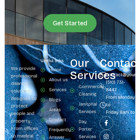
Get Started
Our
Contac
Useful links
We provide
Home
Services
contact@yours
professional
About us
(510) 731-
cleaning
Commercial
Services
8447
solutions
Cleaning
From Monday
designed to
Blogs
Janitorial
to
protect
Areas
Services
Friday 8am to 
people and
Contact
property.
Day
From offices
Porter
Frequently
to medical
Services
Answer