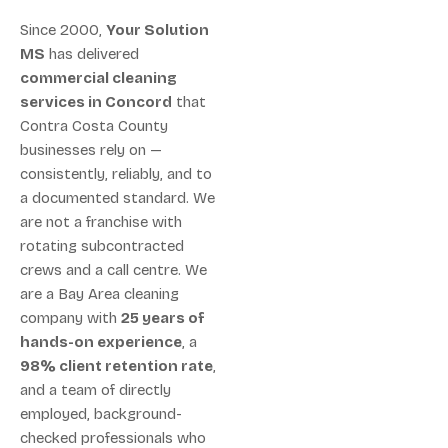
Since 2000,
Your Solution
MS
has delivered
commercial cleaning
services in Concord
that
Contra Costa County
businesses rely on —
consistently, reliably, and to
a documented standard. We
are not a franchise with
rotating subcontracted
crews and a call centre. We
are a Bay Area cleaning
company with
25 years of
hands-on experience
, a
98% client retention rate
,
and a team of directly
employed, background-
checked professionals who