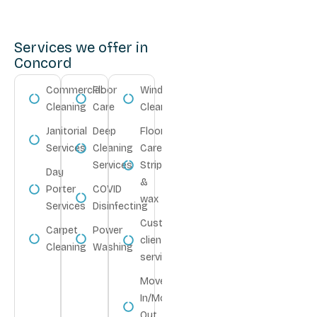
Services we offer in
Concord
Commercial
Floor
Window
Cleaning
Care
Cleaning
Janitorial
Deep
Floor
Services
Cleaning
Care
Services
Strip
Day
&
Porter
COVID
wax
Services
Disinfecting
Customize
Carpet
Power
client
Cleaning
Washing
service
Move-
In/Move-
Out