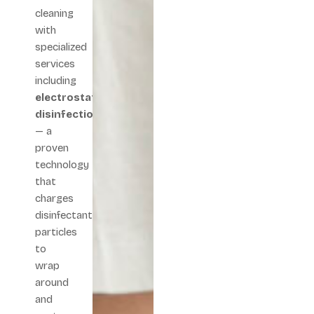
cleaning
with
specialized
services
including
electrostatic
disinfection
— a
proven
technology
that
charges
disinfectant
particles
to
wrap
around
and