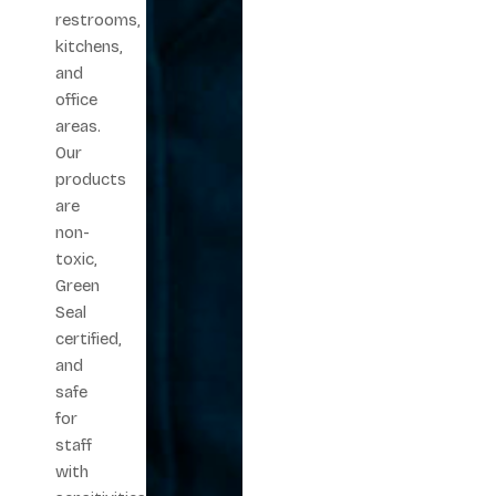
restrooms,
kitchens,
and
office
areas.
Our
products
are
non-
toxic,
Green
Seal
certified,
and
safe
for
staff
with