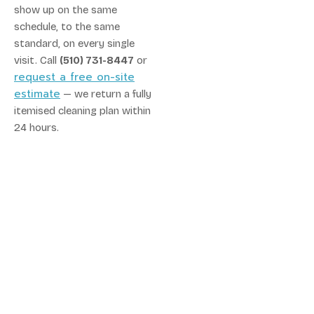
show up on the same
schedule, to the same
standard, on every single
visit. Call
(510) 731-8447
or
request a free on-site
estimate
— we return a fully
itemised cleaning plan within
24 hours.