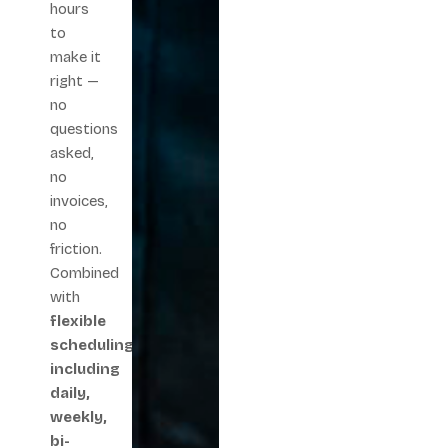
hours
to
make it
right —
no
questions
asked,
no
invoices,
no
friction.
Combined
with
flexible
scheduling
including
daily,
weekly,
bi-