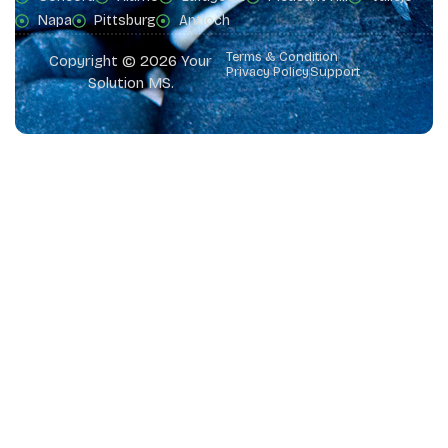
Napa
Pittsburg
Antioch
Terms & Condition
Copyright © 2026 Your
Privacy Policy
Support
Solution MS.