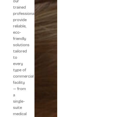
our
trained
professionals
provide
reliable,
eco-
friendly
solutions
tailored
to
every
type of
commercial
facility
— from
a
single-
suite
medical