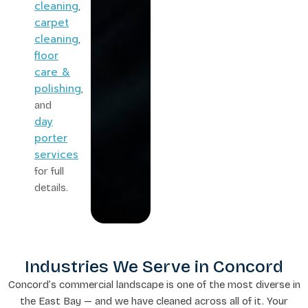
cleaning
,
carpet
cleaning
,
floor
care &
polishing
,
and
day
porter
services
for full
details.
Industries We Serve in Concord
Concord’s commercial landscape is one of the most diverse in
the East Bay — and we have cleaned across all of it. Your