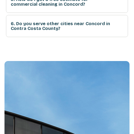
commercial cleaning in Concord?
6. Do you serve other cities near Concord in
Contra Costa County?