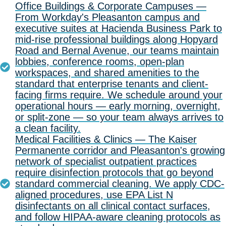
Office Buildings & Corporate Campuses —
From Workday's Pleasanton campus and
executive suites at Hacienda Business Park to
mid-rise professional buildings along Hopyard
Road and Bernal Avenue, our teams maintain
lobbies, conference rooms, open-plan
workspaces, and shared amenities to the
standard that enterprise tenants and client-
facing firms require. We schedule around your
operational hours — early morning, overnight,
or split-zone — so your team always arrives to
a clean facility.
Medical Facilities & Clinics — The Kaiser
Permanente corridor and Pleasanton's growing
network of specialist outpatient practices
require disinfection protocols that go beyond
standard commercial cleaning. We apply CDC-
aligned procedures, use EPA List N
disinfectants on all clinical contact surfaces,
and follow HIPAA-aware cleaning protocols as