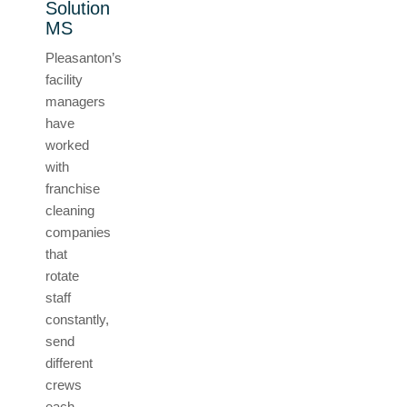
Solution
MS
Pleasanton’s
facility
managers
have
worked
with
franchise
cleaning
companies
that
rotate
staff
constantly,
send
different
crews
each