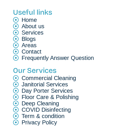
Useful links
Home
About us
Services
Blogs
Areas
Contact
Frequently Answer Question
Our Services
Commercial Cleaning
Janitorial Services
Day Porter Services
Floor Care & Polishing
Deep Cleaning
COVID Disinfecting
Term & condition
Privacy Policy