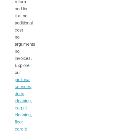
return
and fix
it at no
additional
cost —
no
arguments,
no
invoices.
Explore
our
janitorial
services
,
deep
cleaning
,
carpet
cleaning
,
floor
care &