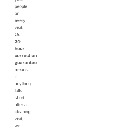
people
on
every
visit.
Our
24-
hour
correction
guarantee
means
if
anything
falls
short
after a
cleaning
visit,
we