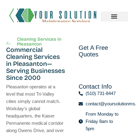
About us
Cleaning Services in
Pleasanton
Get A Free
Commercial
Quotes
Cleaning Services
in Pleasanton—
Serving Businesses
Since 2000
Contact Info
Pleasanton operates at a
(510) 731-8447
level that most Tri-Valley
cities simply cannot match.
contact@yoursolutionms
Workday’s global
From Monday to
headquarters, the Kaiser
Friday 8am to
Permanente medical corridor
5pm
along Owens Drive, and over