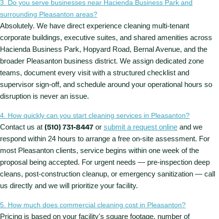
3. Do you serve businesses near Hacienda Business Park and
surrounding Pleasanton areas?
Absolutely. We have direct experience cleaning multi-tenant
corporate buildings, executive suites, and shared amenities across
Hacienda Business Park, Hopyard Road, Bernal Avenue, and the
broader Pleasanton business district. We assign dedicated zone
teams, document every visit with a structured checklist and
supervisor sign-off, and schedule around your operational hours so
disruption is never an issue.
4. How quickly can you start cleaning services in Pleasanton?
Contact us at
(510) 731-8447
or
submit a request online
and we
respond within 24 hours to arrange a free on-site assessment. For
most Pleasanton clients, service begins within one week of the
proposal being accepted. For urgent needs — pre-inspection deep
cleans, post-construction cleanup, or emergency sanitization — call
us directly and we will prioritize your facility.
5. How much does commercial cleaning cost in Pleasanton?
Pricing is based on your facility's square footage, number of