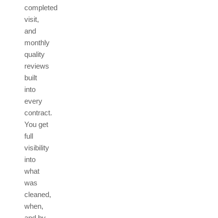
completed
visit,
and
monthly
quality
reviews
built
into
every
contract.
You get
full
visibility
into
what
was
cleaned,
when,
and by