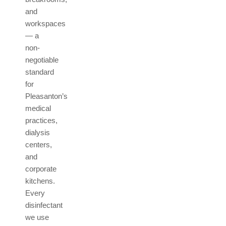
and
workspaces
— a
non-
negotiable
standard
for
Pleasanton’s
medical
practices,
dialysis
centers,
and
corporate
kitchens.
Every
disinfectant
we use