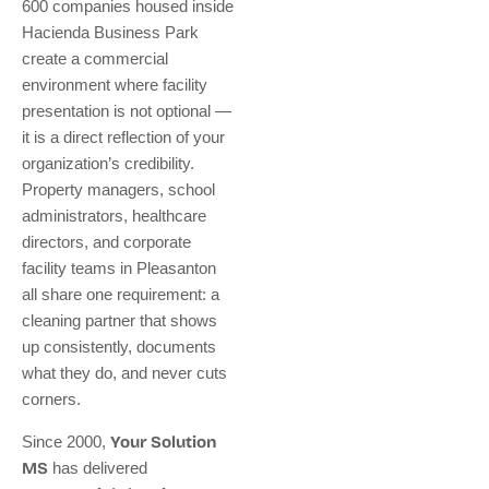
600 companies housed inside
Hacienda Business Park
create a commercial
environment where facility
presentation is not optional —
it is a direct reflection of your
organization’s credibility.
Property managers, school
administrators, healthcare
directors, and corporate
facility teams in Pleasanton
all share one requirement: a
cleaning partner that shows
up consistently, documents
what they do, and never cuts
corners.
Since 2000,
Your Solution
MS
has delivered