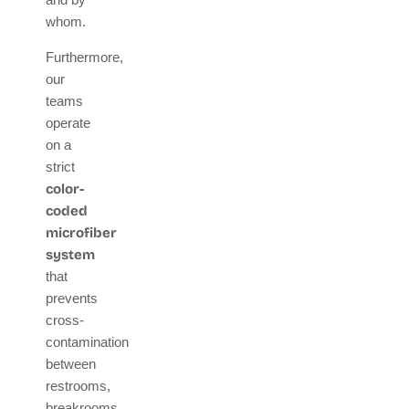
whom.
Furthermore,
our
teams
operate
on a
strict
color-
coded
microfiber
system
that
prevents
cross-
contamination
between
restrooms,
breakrooms,