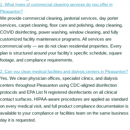
1. What types of commercial cleaning services do you offer in
Pleasanton?
We provide commercial cleaning, janitorial services, day porter
services, carpet cleaning, floor care and polishing, deep cleaning,
COVID disinfecting, power washing, window cleaning, and fully
customized facility maintenance programs. All services are
commercial only — we do not clean residential properties. Every
plan is structured around your facility's specific schedule, square
footage, and compliance requirements.
2. Can you clean medical facilities and dialysis centers in Pleasanton?
Yes. We clean physician offices, specialist clinics, and dialysis
centers throughout Pleasanton using CDC-aligned disinfection
protocols and EPA List N registered disinfectants on all clinical
contact surfaces. HIPAA-aware procedures are applied as standard
on every medical visit, and full product compliance documentation is
available to your compliance or facilities team on the same business
day it is requested.