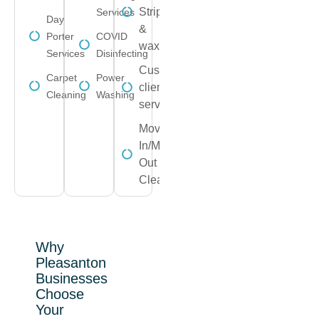
Strip
Services
Day
&
Porter
COVID
wax
Services
Disinfecting
Customize
Carpet
Power
client
Cleaning
Washing
service
Move-
In/Move-
Out
Cleaning
Why
Pleasanton
Businesses
Choose
Your