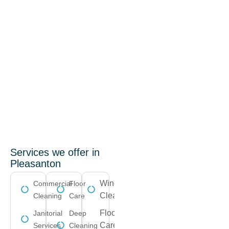
Services we offer in
Pleasanton
Window
Commercial
Floor
Cleaning
Cleaning
Care
Floor
Janitorial
Deep
Care
Services
Cleaning