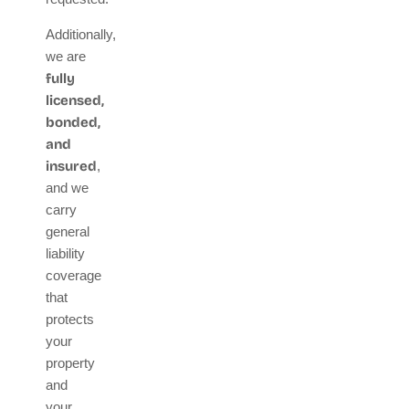
Additionally,
we are
fully
licensed,
bonded,
and
insured
,
and we
carry
general
liability
coverage
that
protects
your
property
and
your