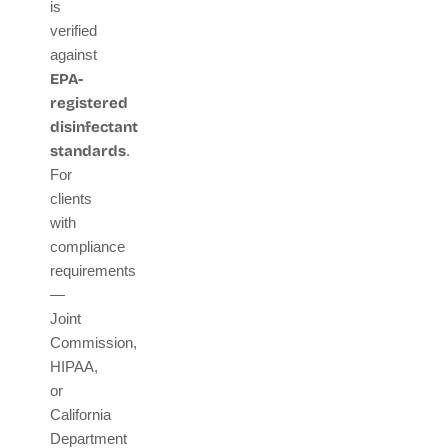
is
verified
against
EPA-
registered
disinfectant
standards
.
For
clients
with
compliance
requirements
—
Joint
Commission,
HIPAA,
or
California
Department