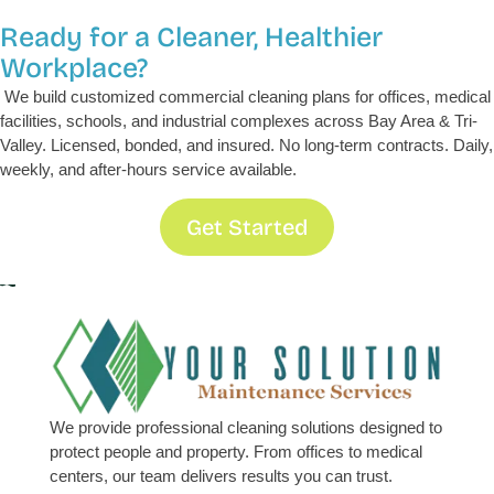
Ready for a Cleaner, Healthier
Workplace?
We build customized commercial cleaning plans for offices, medical
facilities, schools, and industrial complexes across Bay Area & Tri-
Valley. Licensed, bonded, and insured. No long-term contracts. Daily,
weekly, and after-hours service available.
Get Started
We provide professional cleaning solutions designed to
protect people and property. From offices to medical
centers, our team delivers results you can trust.