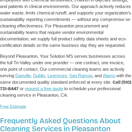
and patients in clinical environments. Our approach actively reduces
water waste, limits chemical runoff, and supports your organization’s
sustainability reporting commitments — without any compromise on
cleaning effectiveness. For Pleasanton procurement and
sustainability teams that require vendor environmental
documentation, we supply full product safety data sheets and eco-
certification details on the same business day they are requested.
Beyond Pleasanton, Your Solution MS serves businesses across
the full Tri-Valley under one provider — one contract, one invoice,
one point of contact. Our commercial cleaning teams are actively
serving
Danville
,
Dublin
,
Livermore
,
San Ramon
, and
Alamo
with the
same documented quality standard enforced at every site.
Call (510)
731-8447
or
request a free quote
to schedule your professional
cleaning service in Pleasanton, CA.
Free Estimate
Frequently Asked Questions About
Cleaning Services in Pleasanton