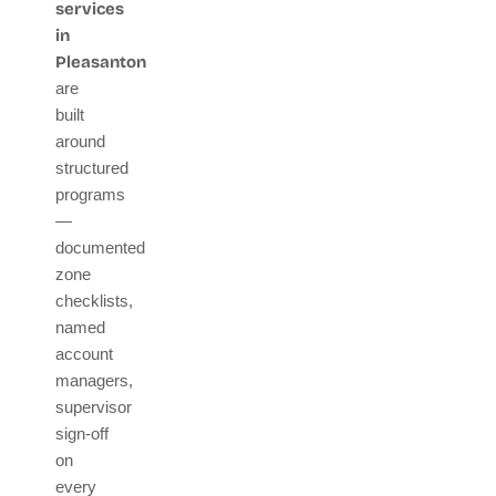
services
in
Pleasanton
are
built
around
structured
programs
—
documented
zone
checklists,
named
account
managers,
supervisor
sign-off
on
every