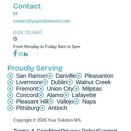
Contact
contact@yoursolutionms.com
(510) 731-8447
From Monday to Friday 8am to 5pm
Proudly Serving
San Ramon
Danville
Pleasanton
Livermore
Dublin
Walnut Creek
Fremont
Union City
Milpitas
Concord
Alamo
Lafayette
Pleasant Hill
Vallejo
Napa
Pittsburg
Antioch
Copyright © 2026 Your Solution MS.