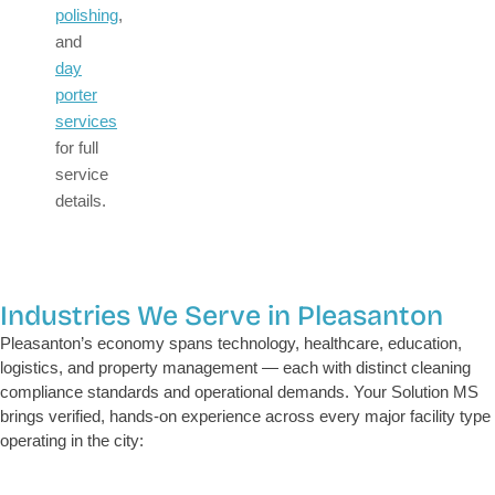
polishing
,
and
day
porter
services
for full
service
details.
Industries We Serve in Pleasanton
Pleasanton’s economy spans technology, healthcare, education,
logistics, and property management — each with distinct cleaning
compliance standards and operational demands. Your Solution MS
brings verified, hands-on experience across every major facility type
operating in the city: