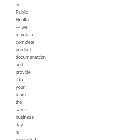
of
Public
Health
— we
maintain
complete
product
documentation
and
provide
it to
your
team
the
same
business
day it
is
requested.