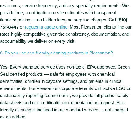
restrooms, service frequency, and any specialty requirements. We
provide free, no-obligation on-site estimates with transparent
itemized pricing — no hidden fees, no surprise charges. Call
(510)
731-8447
or
request a quote online
. Most Pleasanton clients find our
rates highly competitive given the consistency, documentation, and
accountability we deliver on every visit.
6. Do you use eco-friendly cleaning products in Pleasanton?
Yes. Every standard service uses non-toxic, EPA-approved, Green
Seal certified products — safe for employees with chemical
sensitivities, children in daycare settings, and patients in clinical
environments. For Pleasanton corporate tenants with active ESG or
sustainability reporting requirements, we provide full product safety
data sheets and eco-certification documentation on request. Eco-
friendly cleaning is included in our standard service — not charged
as an add-on.