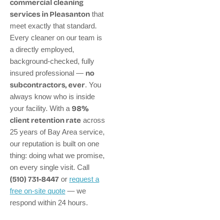
commercial cleaning
services in Pleasanton
that
meet exactly that standard.
Every cleaner on our team is
a directly employed,
background-checked, fully
insured professional —
no
subcontractors, ever
. You
always know who is inside
your facility. With a
98%
client retention rate
across
25 years of Bay Area service,
our reputation is built on one
thing: doing what we promise,
on every single visit. Call
(510) 731-8447
or
request a
free on-site quote
— we
respond within 24 hours.