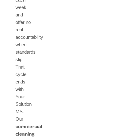
week,
and
offer no
real
accountability
when
standards
slip.
That
cycle
ends
with
Your
Solution
MS.
Our
commercial
cleaning