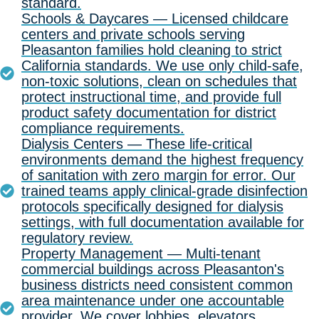
standard.
Schools & Daycares — Licensed childcare
centers and private schools serving
Pleasanton families hold cleaning to strict
California standards. We use only child-safe,
non-toxic solutions, clean on schedules that
protect instructional time, and provide full
product safety documentation for district
compliance requirements.
Dialysis Centers — These life-critical
environments demand the highest frequency
of sanitation with zero margin for error. Our
trained teams apply clinical-grade disinfection
protocols specifically designed for dialysis
settings, with full documentation available for
regulatory review.
Property Management — Multi-tenant
commercial buildings across Pleasanton's
business districts need consistent common
area maintenance under one accountable
provider. We cover lobbies, elevators,