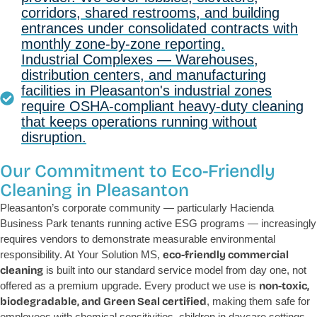
corridors, shared restrooms, and building
entrances under consolidated contracts with
monthly zone-by-zone reporting.
Industrial Complexes — Warehouses,
distribution centers, and manufacturing
facilities in Pleasanton's industrial zones
require OSHA-compliant heavy-duty cleaning
that keeps operations running without
disruption.
Our Commitment to Eco-Friendly
Cleaning in Pleasanton
Pleasanton’s corporate community — particularly Hacienda
Business Park tenants running active ESG programs — increasingly
requires vendors to demonstrate measurable environmental
responsibility. At Your Solution MS,
eco-friendly commercial
cleaning
is built into our standard service model from day one, not
offered as a premium upgrade. Every product we use is
non-toxic,
biodegradable, and Green Seal certified
, making them safe for
employees with chemical sensitivities, children in daycare settings,