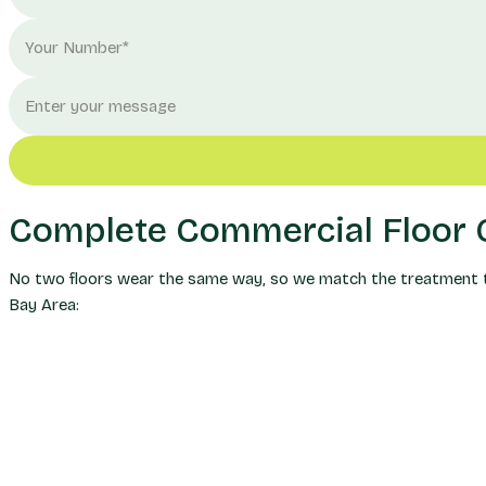
Complete Commercial Floor C
No two floors wear the same way, so we match the treatment to 
Bay Area: