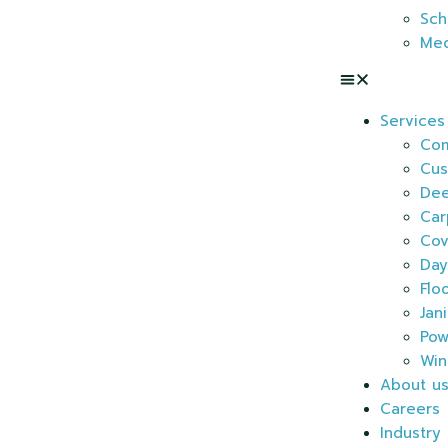
Sch
Med
Services
Com
Cus
Dee
Car
Cov
Day
Flo
Jan
Pow
Win
About u
Careers
Industry