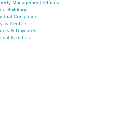
perty Management Offices
ice Buildings
ustrial Complexes
lysis Centers
ools & Daycares
ical Facilities