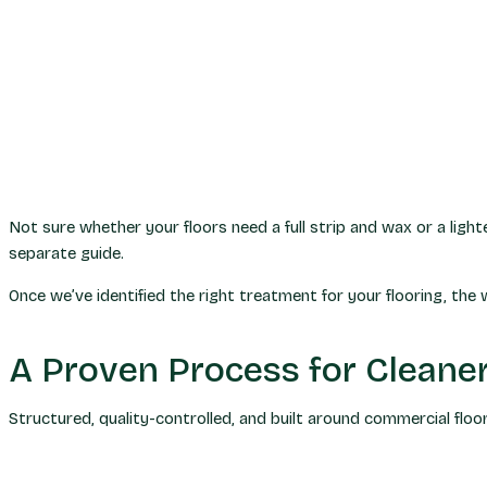
Not sure whether your floors need a full strip and wax or a li
separate guide.
Once we’ve identified the right treatment for your flooring, the w
A Proven Process for Cleaner
Structured, quality-controlled, and built around commercial floo