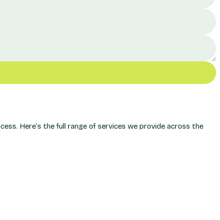
ss. Here’s the full range of services we provide across the