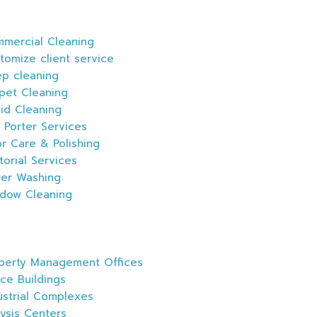
mercial Cleaning
tomize client service
p cleaning
pet Cleaning
id Cleaning
 Porter Services
or Care & Polishing
itorial Services
er Washing
dow Cleaning
s
perty Management Offices
ice Buildings
ustrial Complexes
lysis Centers