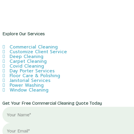
Explore Our Services
Commercial Cleaning
Customize Client Service
Deep Cleaning
Carpet Cleaning
Covid Cleaning
Day Porter Services
Floor Care & Polishing
Janitorial Services
Power Washing
Window Cleaning
Get Your Free Commercial Cleaning Quote Today