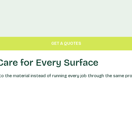
GET A QUOTES
are for Every Surface
the material instead of running every job through the same proce