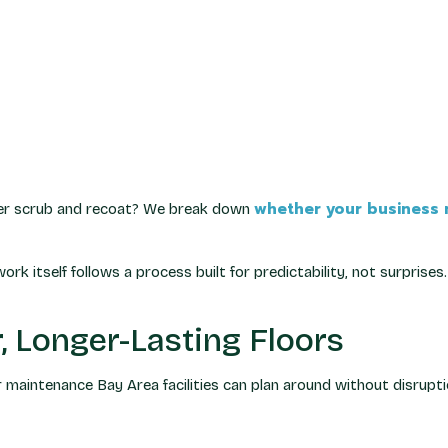
whether your business n
ghter scrub and recoat? We break down
ork itself follows a process built for predictability, not surprises.
, Longer-Lasting Floors
r maintenance Bay Area facilities can plan around without disrupti