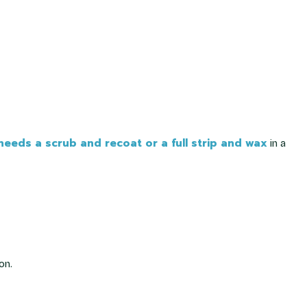
eeds a scrub and recoat or a full strip and wax
in a
on.