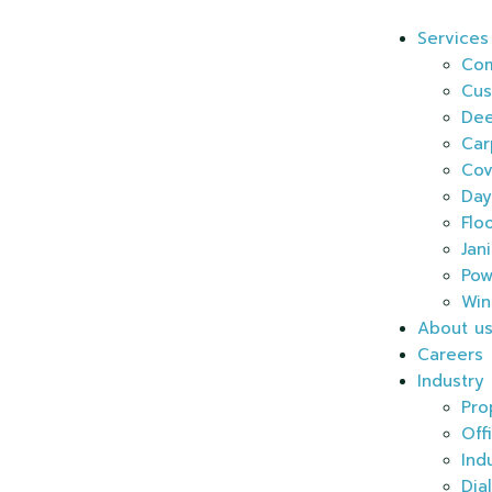
Services
Com
Cus
Dee
Car
Cov
Day
Flo
Jan
Pow
Win
About u
Careers
Industry
Pro
Off
Ind
Dia