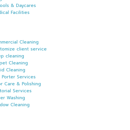
ools & Daycares
ical Facilities
mercial Cleaning
tomize client service
p cleaning
pet Cleaning
id Cleaning
 Porter Services
or Care & Polishing
itorial Services
er Washing
dow Cleaning
s