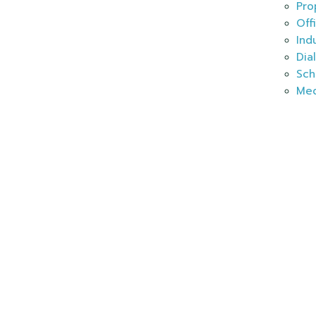
Pro
Off
Ind
Dia
Sch
Med