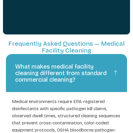
Frequently Asked Questions — Medical
Facility Cleaning
What makes medical facility
cleaning different from standard
commercial cleaning?
Medical environments require EPA-registered
disinfectants with specific pathogen kill claims,
observed dwell times, structured cleaning sequences
that prevent cross-contamination, color-coded
equipment protocols, OSHA bloodborne pathogen-