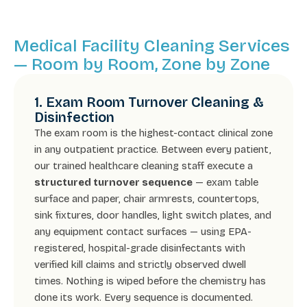
Medical Facility Cleaning Services
— Room by Room, Zone by Zone
1. Exam Room Turnover Cleaning &
Disinfection
The exam room is the highest-contact clinical zone
in any outpatient practice. Between every patient,
our trained healthcare cleaning staff execute a
structured turnover sequence
— exam table
surface and paper, chair armrests, countertops,
sink fixtures, door handles, light switch plates, and
any equipment contact surfaces — using EPA-
registered, hospital-grade disinfectants with
verified kill claims and strictly observed dwell
times. Nothing is wiped before the chemistry has
done its work. Every sequence is documented.