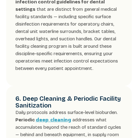
infection control guidelines for dental
settings
that are distinct from general medical
facility standards — including specific surface
disinfection requirements for operatory chairs,
dental unit waterline surrounds, bracket tables,
overhead lights, and suction handles. Our dental
facility cleaning program is built around these
discipline-specific requirements, ensuring your
operatories meet infection control expectations
between every patient appointment.
6. Deep Cleaning & Periodic Facility
Sanitization
Daily protocols address surface-level bioburden.
deep cleaning
Periodic
addresses what
accumulates beyond the reach of standard cycles
— behind and beneath equipment, in supply room