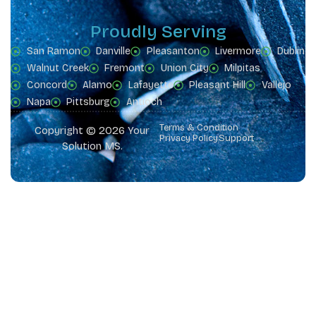
Proudly Serving
San Ramon
Danville
Pleasanton
Livermore
Dublin
Walnut Creek
Fremont
Union City
Milpitas
Concord
Alamo
Lafayette
Pleasant Hill
Vallejo
Napa
Pittsburg
Antioch
Terms & Condition
Copyright © 2026 Your
Privacy Policy
Support
Solution MS.