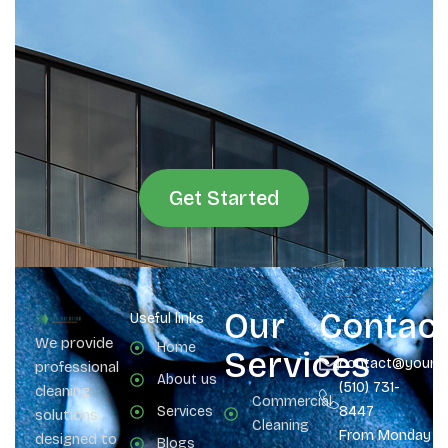
Get Started
Our
Contac
Useful links
We provide
Home
Services
contact@yours
professional
About us
(510) 731-
cleaning
Commercial
Services
8447
solutions
Cleaning
From Monday
designed to
Blogs