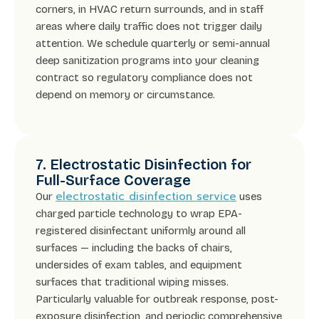
corners, in HVAC return surrounds, and in staff
areas where daily traffic does not trigger daily
attention. We schedule quarterly or semi-annual
deep sanitization programs into your cleaning
contract so regulatory compliance does not
depend on memory or circumstance.
7. Electrostatic Disinfection for
Full-Surface Coverage
electrostatic disinfection service
Our
uses
charged particle technology to wrap EPA-
registered disinfectant uniformly around all
surfaces — including the backs of chairs,
undersides of exam tables, and equipment
surfaces that traditional wiping misses.
Particularly valuable for outbreak response, post-
exposure disinfection, and periodic comprehensive