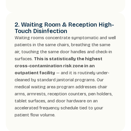
2. Waiting Room & Reception High-
Touch Disinfection
Waiting rooms concentrate symptomatic and well
patients in the same chairs, breathing the same
air, touching the same door handles and check-in
surfaces.
This is statistically the highest
cross-contamination risk zone in an
outpatient facility
— and it is routinely under-
cleaned by standard janitorial programs. Our
medical waiting area program addresses chair
arms, armrests, reception counters, pen holders,
tablet surfaces, and door hardware on an
accelerated frequency schedule tied to your
patient flow volume.