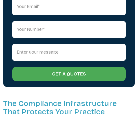
GET A QUOTES
The Compliance Infrastructure
That Protects Your Practice