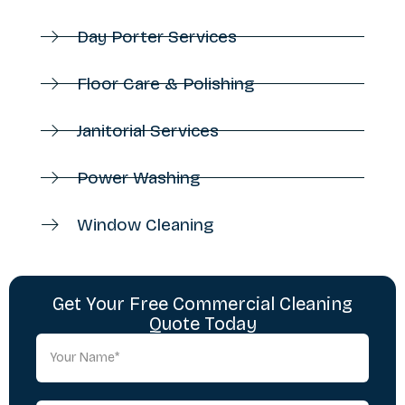
Day Porter Services
Floor Care & Polishing
Janitorial Services
Power Washing
Window Cleaning
Get Your Free Commercial Cleaning
Quote Today