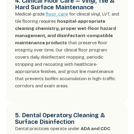
4. Clinical Floor Care — Vinyl, Tile &
Hard Surface Maintenance
floor care
Medical-grade
for clinical vinyl, LVT, and
tile flooring requires
hospital-appropriate
cleaning chemistry, proper wet-floor hazard
management, and disinfectant-compatible
maintenance products
that preserve floor
integrity over time. Our clinical floor program
covers daily disinfectant mopping, periodic
stripping and recoating with healthcare-
appropriate finishes, and grout line maintenance
that prevents biofilm accumulation in high-traffic
corridors and exam areas.
5. Dental Operatory Cleaning &
Surface Disinfection
Dental practices operate under
ADA and CDC