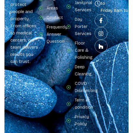
Janitorial
to
protect
Areas
Services
Friday 8am to 
people and
Contact
property.
Day
From offices
Porter
Frequently
to medical
Services
Answer
centers, our
Question
Floor
team delivers
Care &
results you
Polishing
can trust.
Deep
Cleaning
COVID
Disinfecting
Term &
condition
Privacy
Policy