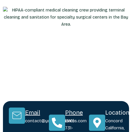
Email
Phone
Location
contact@yoursolutionms.com
(510)
Concord
731-
California,