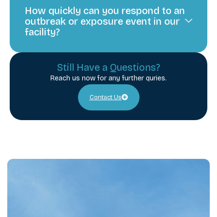
How quickly can you respond to an
outbreak or exposure event in our
facility?
Still Have a Questions?
Reach us now for any further quries.
Contact Us