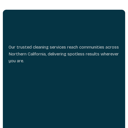
Our trusted cleaning services reach communities across
Northern California, delivering spotless results wherever
you are.