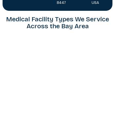
8447
USA
Medical Facility Types We Service
Across the Bay Area