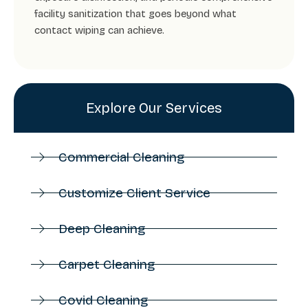
facility sanitization that goes beyond what
contact wiping can achieve.
Explore Our Services
Commercial Cleaning
Customize Client Service
Deep Cleaning
Carpet Cleaning
Covid Cleaning