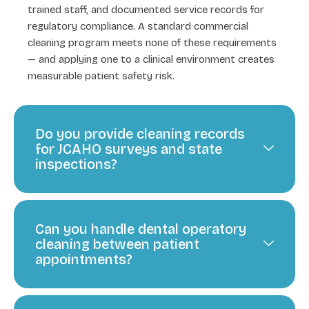
trained staff, and documented service records for
regulatory compliance. A standard commercial
cleaning program meets none of these requirements
— and applying one to a clinical environment creates
measurable patient safety risk.
Do you provide cleaning records
for JCAHO surveys and state
inspections?
Can you handle dental operatory
cleaning between patient
appointments?