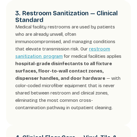
3. Restroom Sanitization — Clinical
Standard
Medical facility restrooms are used by patients
who are already unwell, often
immunocompromised, and managing conditions
restroom
that elevate transmission risk. Our
sanitization program
for medical facilities applies
hospital-grade disinfectants to all fixture
surfaces, floor-to-wall contact zones,
dispenser handles, and door hardware
— with
color-coded microfiber equipment that is never
shared between restroom and clinical zones,
eliminating the most common cross-
contamination pathway in outpatient cleaning.