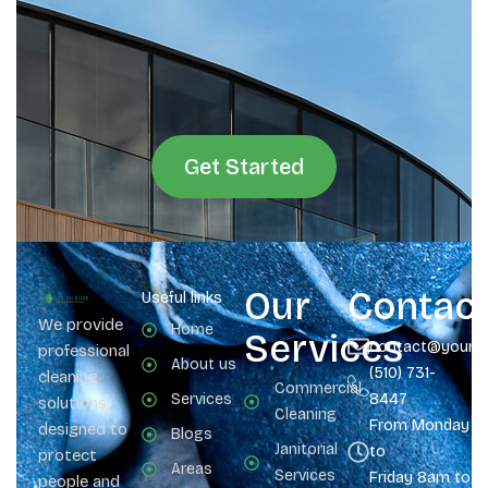
Get Started
Our
Contac
Useful links
We provide
Home
Services
contact@yours
professional
About us
(510) 731-
cleaning
Commercial
Services
8447
solutions
Cleaning
From Monday
designed to
Blogs
Janitorial
to
protect
Areas
Services
Friday 8am to 
people and