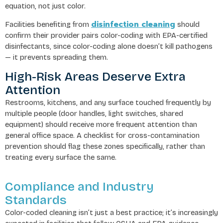
equation, not just color.
disinfection cleaning
Facilities benefiting from
should
confirm their provider pairs color-coding with EPA-certified
disinfectants, since color-coding alone doesn’t kill pathogens
— it prevents spreading them.
High-Risk Areas Deserve Extra
Attention
Restrooms, kitchens, and any surface touched frequently by
multiple people (door handles, light switches, shared
equipment) should receive more frequent attention than
general office space. A checklist for cross-contamination
prevention should flag these zones specifically, rather than
treating every surface the same.
Compliance and Industry
Standards
Color-coded cleaning isn’t just a best practice; it’s increasingly