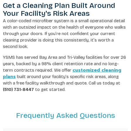
Get a Cleaning Plan Built Around
Your Facility's Risk Areas
A color-coded microfiber system is a small operational detail
with an outsized impact on the health of everyone who walks
through your doors. If you’re not confident your current
cleaning provider is doing this consistently, it’s worth a
second look.
YSMS has served Bay Area and Tri-Valley facilities for over 26
years, backed by a 98% client retention rate and no long-
customized cleaning
term contracts required. We offer
plans
built around your facility’s specific risk areas, along
with a free facility walkthrough and quote. Call us today at
(510) 731-8447
to get started.
Frequently Asked Questions