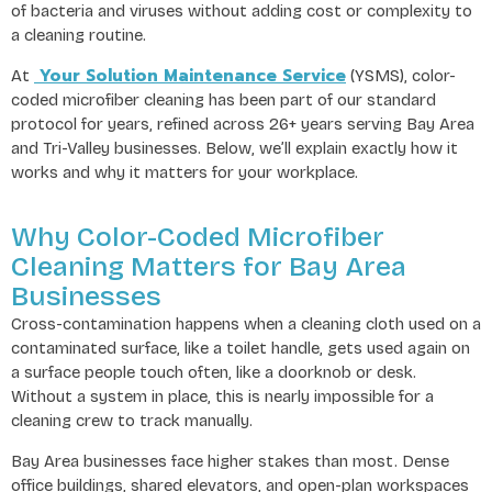
of bacteria and viruses without adding cost or complexity to
a cleaning routine.
Your Solution Maintenance Service
At
(YSMS), color-
coded microfiber cleaning has been part of our standard
protocol for years, refined across 26+ years serving Bay Area
and Tri-Valley businesses. Below, we’ll explain exactly how it
works and why it matters for your workplace.
Why Color-Coded Microfiber
Cleaning Matters for Bay Area
Businesses
Cross-contamination happens when a cleaning cloth used on a
contaminated surface, like a toilet handle, gets used again on
a surface people touch often, like a doorknob or desk.
Without a system in place, this is nearly impossible for a
cleaning crew to track manually.
Bay Area businesses face higher stakes than most. Dense
office buildings, shared elevators, and open-plan workspaces