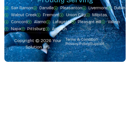
San Ramon
Danville
Pleasanton
Livermore
Dublin
Walnut Creek
Fremont
Union City
Milpitas
Concord
Alamo
Lafayette
Pleasant Hill
Vallejo
Napa
Pittsburg
Antioch
Terms & Condition
Copyright © 2026 Your
Privacy Policy
Support
Solution MS.