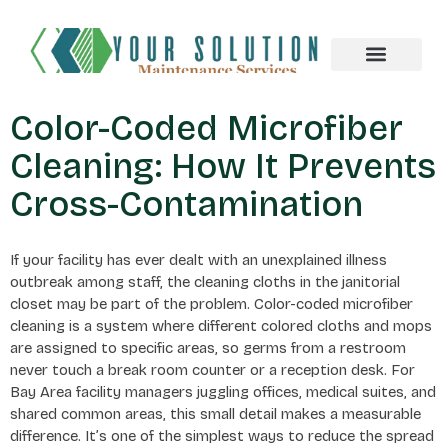
About us
Color-Coded Microfiber
Cleaning: How It Prevents
Cross-Contamination
If your facility has ever dealt with an unexplained illness
outbreak among staff, the cleaning cloths in the janitorial
closet may be part of the problem. Color-coded microfiber
cleaning is a system where different colored cloths and mops
are assigned to specific areas, so germs from a restroom
never touch a break room counter or a reception desk. For
Bay Area facility managers juggling offices, medical suites, and
shared common areas, this small detail makes a measurable
difference. It’s one of the simplest ways to reduce the spread