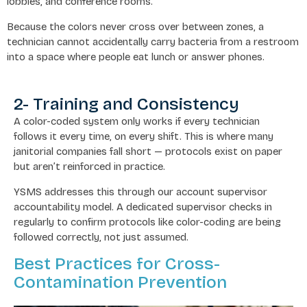
lobbies, and conference rooms.
Because the colors never cross over between zones, a
technician cannot accidentally carry bacteria from a restroom
into a space where people eat lunch or answer phones.
2- Training and Consistency
A color-coded system only works if every technician
follows it every time, on every shift. This is where many
janitorial companies fall short — protocols exist on paper
but aren’t reinforced in practice.
YSMS addresses this through our account supervisor
accountability model. A dedicated supervisor checks in
regularly to confirm protocols like color-coding are being
followed correctly, not just assumed.
Best Practices for Cross-
Contamination Prevention