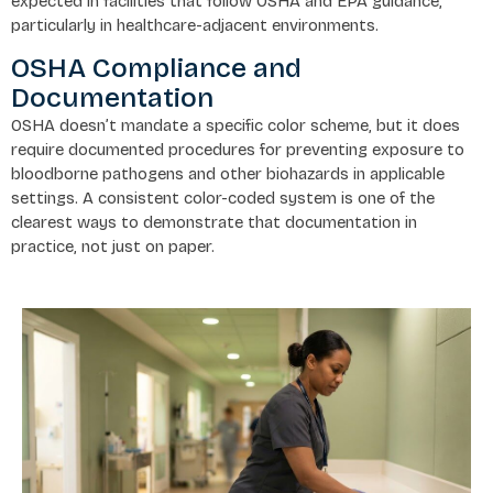
expected in facilities that follow OSHA and EPA guidance,
particularly in healthcare-adjacent environments.
OSHA Compliance and
Documentation
OSHA doesn’t mandate a specific color scheme, but it does
require documented procedures for preventing exposure to
bloodborne pathogens and other biohazards in applicable
settings. A consistent color-coded system is one of the
clearest ways to demonstrate that documentation in
practice, not just on paper.