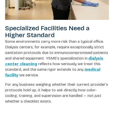
Specialized Facilities Need a
Higher Standard
Some environments carry more risk than a typical office.
Dialysis centers, for example, require exceptionally strict
sanitation protocols due to immunocompromised patients
dialysis
and shared equipment. YSMS’s specialization in
center cleaning
reflects how seriously we treat this
medical
standard, and the same rigor extends to any
facility
we service.
For any business weighing whether their current provider’s
protocols hold up, it helps to ask directly how color-
coding, training, and supervision are handled — not just
whether a checklist exists.