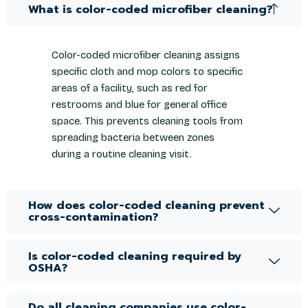
What is color-coded microfiber cleaning?
Color-coded microfiber cleaning assigns
specific cloth and mop colors to specific
areas of a facility, such as red for
restrooms and blue for general office
space. This prevents cleaning tools from
spreading bacteria between zones
during a routine cleaning visit.
How does color-coded cleaning prevent
cross-contamination?
Is color-coded cleaning required by
OSHA?
Do all cleaning companies use color-