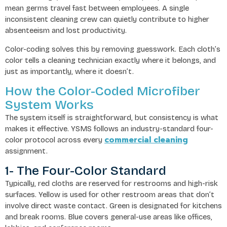
mean germs travel fast between employees. A single
inconsistent cleaning crew can quietly contribute to higher
absenteeism and lost productivity.
Color-coding solves this by removing guesswork. Each cloth’s
color tells a cleaning technician exactly where it belongs, and
just as importantly, where it doesn’t.
How the Color-Coded Microfiber
System Works
The system itself is straightforward, but consistency is what
makes it effective. YSMS follows an industry-standard four-
commercial cleaning
color protocol across every
assignment.
1- The Four-Color Standard
Typically, red cloths are reserved for restrooms and high-risk
surfaces. Yellow is used for other restroom areas that don’t
involve direct waste contact. Green is designated for kitchens
and break rooms. Blue covers general-use areas like offices,