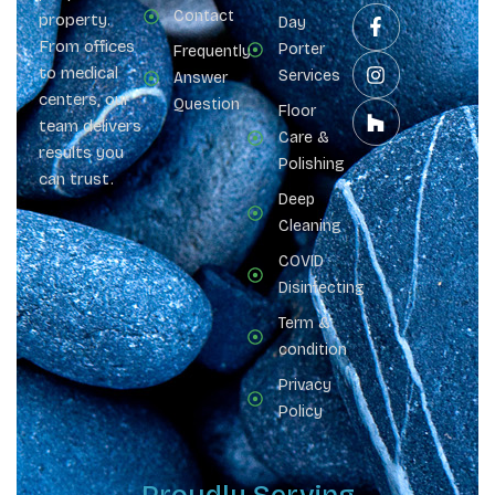
Contact
property.
Day
From offices
Porter
Frequently
to medical
Services
Answer
centers, our
Question
Floor
team delivers
Care &
results you
Polishing
can trust.
Deep
Cleaning
COVID
Disinfecting
Term &
condition
Privacy
Policy
Proudly Serving