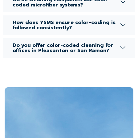
coded microfiber systems?
How does YSMS ensure color-coding is
followed consistently?
Do you offer color-coded cleaning for
offices in Pleasanton or San Ramon?