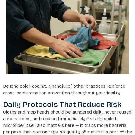
Beyond color-coding, a handful of other practices reinforce
cross-contamination prevention throughout your facility.
Daily Protocols That Reduce Risk
Cloths and mop heads should be laundered daily, never reused
across zones, and replaced immediately if visibly soiled.
Microfiber itself also matters here — it traps more bacteria
per pass than cotton rags, so quality of material is part of the