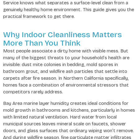
Service knows what separates a surface-level clean from a
genuinely healthy home environment. This guide gives you the
practical framework to get there.
Why Indoor Cleanliness Matters
More Than You Think
Most people associate a dirty home with visible mess. But
many of the biggest threats to your household’s health are
invisible: dust mite colonies in bedding, mold spores in
bathroom grout, and wildfire ash particles that settle into
carpets after fire season. In Northern California specifically,
homes face a combination of environmental stressors that
competitors rarely address.
Bay Area marine layer humidity creates ideal conditions for
mold growth in bathrooms and kitchens, particularly in homes
with limited natural ventilation. Hard water from local
municipal sources leaves mineral scale on faucets, shower
doors, and glass surfaces that ordinary wiping won’t remove.
And during wildfire season, fine particulate matter infiltrates