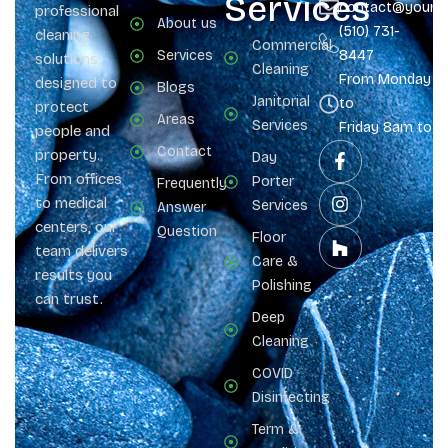
Services
contact@yours
professional
About us
(510) 731-
cleaning
Commercial
Services
8447
solutions
Cleaning
From Monday
designed to
Blogs
Janitorial
to
protect
Areas
Services
Friday 8am to 
people and
Contact
property.
Day
From offices
Porter
Frequently
to medical
Services
Answer
centers, our
Question
Floor
team delivers
Care &
results you
Polishing
can trust.
Deep
Cleaning
COVID
Disinfecting
Term &