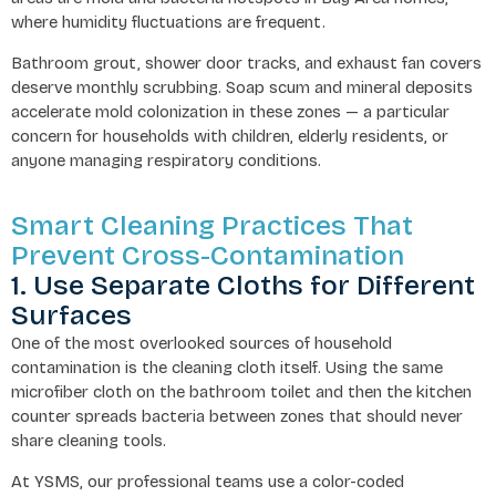
where humidity fluctuations are frequent.
Bathroom grout, shower door tracks, and exhaust fan covers
deserve monthly scrubbing. Soap scum and mineral deposits
accelerate mold colonization in these zones — a particular
concern for households with children, elderly residents, or
anyone managing respiratory conditions.
Smart Cleaning Practices That
Prevent Cross-Contamination
1. Use Separate Cloths for Different
Surfaces
One of the most overlooked sources of household
contamination is the cleaning cloth itself. Using the same
microfiber cloth on the bathroom toilet and then the kitchen
counter spreads bacteria between zones that should never
share cleaning tools.
At YSMS, our professional teams use a color-coded