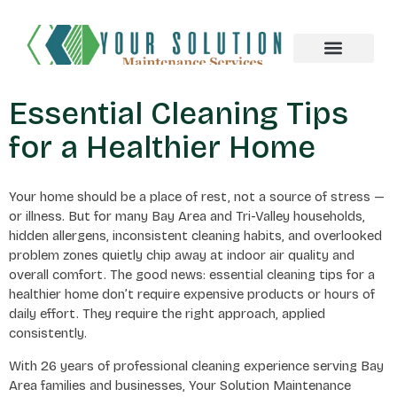
About us
Essential Cleaning Tips
for a Healthier Home
Your home should be a place of rest, not a source of stress —
or illness. But for many Bay Area and Tri-Valley households,
hidden allergens, inconsistent cleaning habits, and overlooked
problem zones quietly chip away at indoor air quality and
overall comfort. The good news: essential cleaning tips for a
healthier home don’t require expensive products or hours of
daily effort. They require the right approach, applied
consistently.
With 26 years of professional cleaning experience serving Bay
Area families and businesses, Your Solution Maintenance