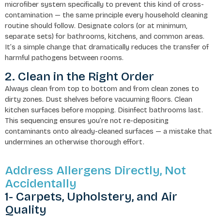
microfiber system specifically to prevent this kind of cross-
contamination — the same principle every household cleaning
routine should follow. Designate colors (or at minimum,
separate sets) for bathrooms, kitchens, and common areas.
It’s a simple change that dramatically reduces the transfer of
harmful pathogens between rooms.
2. Clean in the Right Order
Always clean from top to bottom and from clean zones to
dirty zones. Dust shelves before vacuuming floors. Clean
kitchen surfaces before mopping. Disinfect bathrooms last.
This sequencing ensures you’re not re-depositing
contaminants onto already-cleaned surfaces — a mistake that
undermines an otherwise thorough effort.
Address Allergens Directly, Not
Accidentally
1- Carpets, Upholstery, and Air
Quality