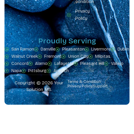
condition
Privacy
Policy
Proudly Serving
San Ramon
Danville
Pleasanton
Livermore
Dublin
Walnut Creek
Fremont
Union City
Milpitas
Concord
Alamo
Lafayette
Pleasant Hill
Vallejo
Napa
Pittsburg
Antioch
Terms & Condition
Copyright © 2026 Your
Privacy Policy
Support
Solution MS.