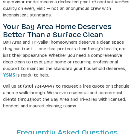
supervisor model means a dedicated point of contact verifies
quality on every visit — not an anonymous crew with
inconsistent standards.
Your Bay Area Home Deserves
Better Than a Surface Clean
Bay Area and Tri-Valley homeowners deserve a clean space
they can trust — one that protects their family’s health, not
just their appearance. Whether you need a comprehensive
deep clean to reset your home or recurring professional
support to maintain the standard your household deserves,
YSMS
is ready to help.
Call us at
(510) 731-8447
to request a free quote or schedule
a home walkthrough. We serve residential and commercial
clients throughout the Bay Area and Tri-Valley with licensed,
bonded, and insured cleaning teams.
Frequently Asked Questions