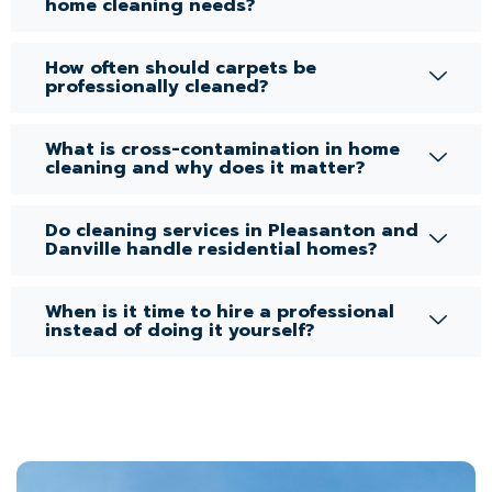
home cleaning needs?
How often should carpets be
professionally cleaned?
What is cross-contamination in home
cleaning and why does it matter?
Do cleaning services in Pleasanton and
Danville handle residential homes?
When is it time to hire a professional
instead of doing it yourself?