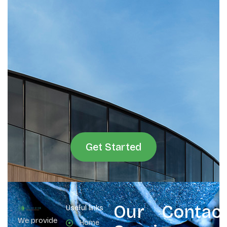
Get Started
Our
Contac
Useful links
We provide
Home