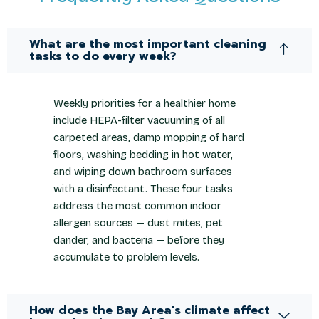
What are the most important cleaning
tasks to do every week?
Weekly priorities for a healthier home
include HEPA-filter vacuuming of all
carpeted areas, damp mopping of hard
floors, washing bedding in hot water,
and wiping down bathroom surfaces
with a disinfectant. These four tasks
address the most common indoor
allergen sources — dust mites, pet
dander, and bacteria — before they
accumulate to problem levels.
How does the Bay Area's climate affect