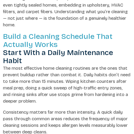
even tightly sealed homes, embedding in upholstery, HVAC
filters, and carpet fibers. Understanding what you’re cleaning
— not just where — is the foundation of a genuinely healthier
home.
Build a Cleaning Schedule That
Actually Works
Start With a Daily Maintenance
Habit
The most effective home cleaning routines are the ones that
prevent buildup rather than combat it. Daily habits don’t need
to take more than 15 minutes. Wiping kitchen counters after
meal prep, doing a quick sweep of high-traffic entry zones,
and rinsing sinks after use stops grime from hardening into a
deeper problem.
Consistency matters far more than intensity. A quick daily
pass through common areas reduces the frequency of major
cleaning sessions and keeps allergen levels measurably lower
between deep cleans.