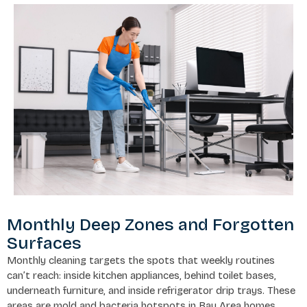
Monthly Deep Zones and Forgotten
Surfaces
Monthly cleaning targets the spots that weekly routines
can’t reach: inside kitchen appliances, behind toilet bases,
underneath furniture, and inside refrigerator drip trays. These
areas are mold and bacteria hotspots in Bay Area homes,