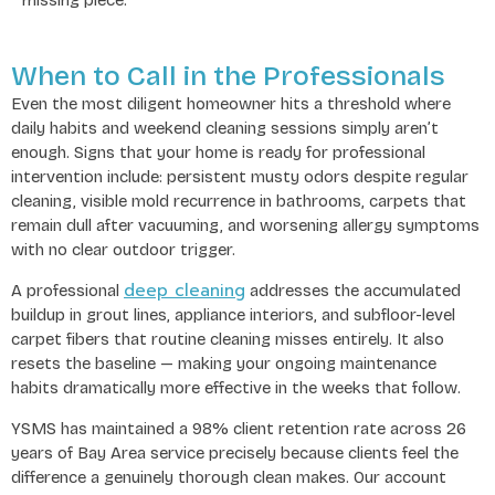
When to Call in the Professionals
Even the most diligent homeowner hits a threshold where
daily habits and weekend cleaning sessions simply aren’t
enough. Signs that your home is ready for professional
intervention include: persistent musty odors despite regular
cleaning, visible mold recurrence in bathrooms, carpets that
remain dull after vacuuming, and worsening allergy symptoms
with no clear outdoor trigger.
deep cleaning
A professional
addresses the accumulated
buildup in grout lines, appliance interiors, and subfloor-level
carpet fibers that routine cleaning misses entirely. It also
resets the baseline — making your ongoing maintenance
habits dramatically more effective in the weeks that follow.
YSMS has maintained a 98% client retention rate across 26
years of Bay Area service precisely because clients feel the
difference a genuinely thorough clean makes. Our account