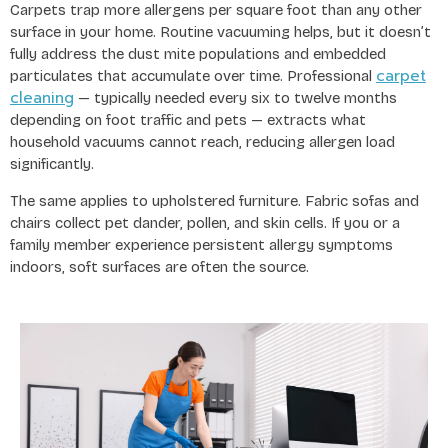
Carpets trap more allergens per square foot than any other
surface in your home. Routine vacuuming helps, but it doesn’t
fully address the dust mite populations and embedded
carpet
particulates that accumulate over time. Professional
cleaning
— typically needed every six to twelve months
depending on foot traffic and pets — extracts what
household vacuums cannot reach, reducing allergen load
significantly.
The same applies to upholstered furniture. Fabric sofas and
chairs collect pet dander, pollen, and skin cells. If you or a
family member experience persistent allergy symptoms
indoors, soft surfaces are often the source.