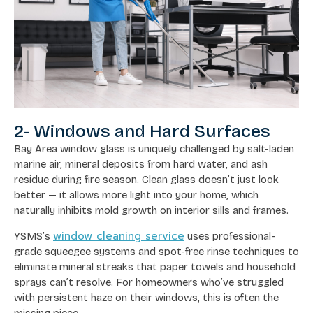
2- Windows and Hard Surfaces
Bay Area window glass is uniquely challenged by salt-laden
marine air, mineral deposits from hard water, and ash
residue during fire season. Clean glass doesn’t just look
better — it allows more light into your home, which
naturally inhibits mold growth on interior sills and frames.
window cleaning service
YSMS’s
uses professional-
grade squeegee systems and spot-free rinse techniques to
eliminate mineral streaks that paper towels and household
sprays can’t resolve. For homeowners who’ve struggled
with persistent haze on their windows, this is often the
missing piece.