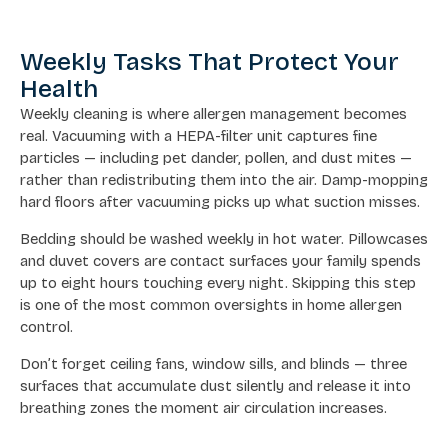
Weekly Tasks That Protect Your
Health
Weekly cleaning is where allergen management becomes
real. Vacuuming with a HEPA-filter unit captures fine
particles — including pet dander, pollen, and dust mites —
rather than redistributing them into the air. Damp-mopping
hard floors after vacuuming picks up what suction misses.
Bedding should be washed weekly in hot water. Pillowcases
and duvet covers are contact surfaces your family spends
up to eight hours touching every night. Skipping this step
is one of the most common oversights in home allergen
control.
Don’t forget ceiling fans, window sills, and blinds — three
surfaces that accumulate dust silently and release it into
breathing zones the moment air circulation increases.