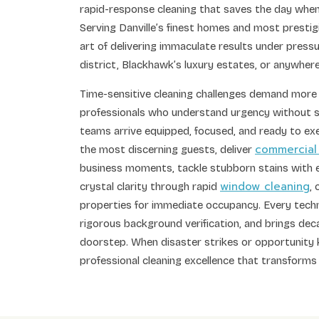
rapid-response cleaning that saves the day when
Serving Danville’s finest homes and most prestig
art of delivering immaculate results under press
district, Blackhawk’s luxury estates, or anywhe
Time-sensitive cleaning challenges demand more
professionals who understand urgency without s
teams arrive equipped, focused, and ready to ex
commercial
the most discerning guests, deliver
business moments, tackle stubborn stains wit
window cleaning
crystal clarity through rapid
,
properties for immediate occupancy. Every techn
rigorous background verification, and brings deca
doorstep. When disaster strikes or opportunity 
professional cleaning excellence that transforms 