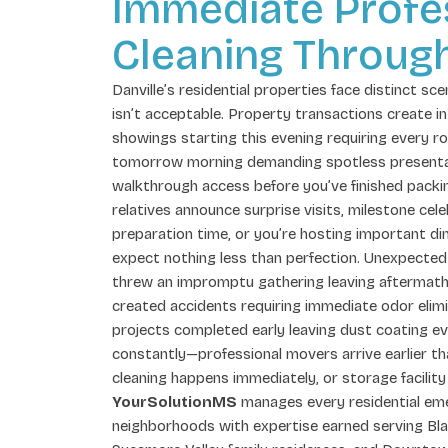
Immediate Profe
Cleaning Through
Danville’s residential properties face distinct sc
isn’t acceptable. Property transactions create 
showings starting this evening requiring every 
tomorrow morning demanding spotless presentat
walkthrough access before you’ve finished pack
relatives announce surprise visits, milestone ce
preparation time, or you’re hosting important di
expect nothing less than perfection. Unexpecte
threw an impromptu gathering leaving aftermat
created accidents requiring immediate odor elimi
projects completed early leaving dust coating ev
constantly—professional movers arrive earlier t
cleaning happens immediately, or storage facility
YourSolutionMS
manages every residential eme
neighborhoods with expertise earned serving Bla