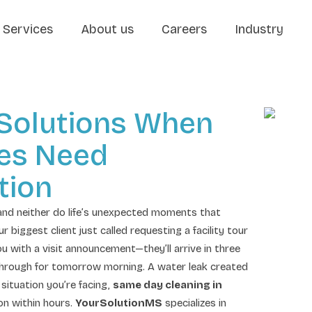
Services
About us
Careers
Industry
 Solutions When
ies Need
tion
and neither do life’s unexpected moments that
iggest client just called requesting a facility tour
u with a visit announcement—they’ll arrive in three
hrough for tomorrow morning. A water leak created
situation you’re facing,
same day cleaning in
on within hours.
YourSolutionMS
specializes in