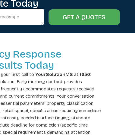
te Today
GET A QUOTES
cy Response
sults Today
your first call to
YourSolutionMS
at
(650)
 solution. Early morning contact provides
se frequently accommodates requests received
and current commitments. Your conversation
essential parameters: property classification
y, retail space), specific areas requiring immediate
 intensity needed (surface tidying, standard
ute deadline for completion (specific time
nd special requirements demanding attention