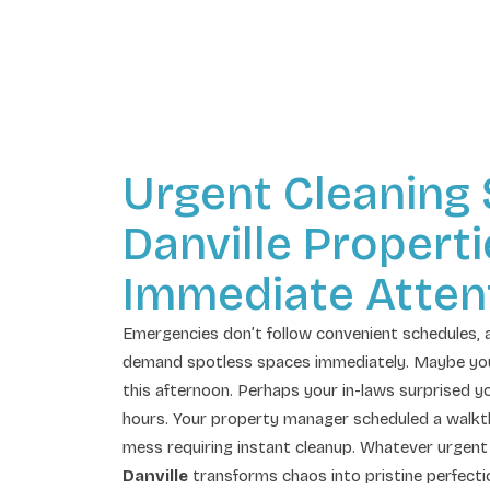
Urgent Cleaning
Danville Propert
Immediate Atten
Emergencies don’t follow convenient schedules, 
demand spotless spaces immediately. Maybe your b
this afternoon. Perhaps your in-laws surprised yo
hours. Your property manager scheduled a walkt
mess requiring instant cleanup. Whatever urgent 
Danville
transforms chaos into pristine perfecti