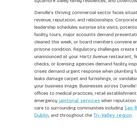
Sycamore Valley family residences, and Downtow
Danville’s thriving commercial sector faces situ
revenue, reputation, and relationships. Corpora
leadership schedules surprise site visits, potent
facility tours, major accounts demand presentat
cleaned this week, or board members convene e
pristine condition. Regulatory challenges create
unannounced at your Hartz Avenue restaurant, f
checks, or licensing agencies demand facility ins
crises demand urgent response when plumbing fa
leaks damage carpet and furnishings, or vandali
your business image. Businesses across Danville
offices to medical practices, retail establishm
janitorial services
emergency
when reputation h
San 
care to surrounding communities including
Dublin
Tri-Valley region
, and throughout the
.