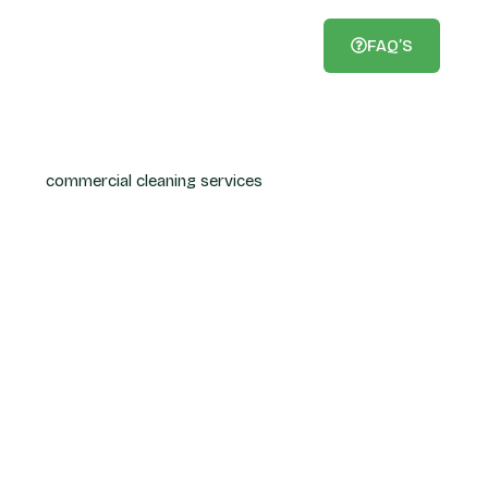
FAQ’S