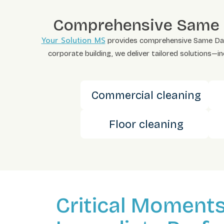
Comprehensive Same Da
Your Solution MS
provides comprehensive Same Day cl
corporate building, we deliver tailored solutions—i
Commercial cleaning
Floor cleaning
Critical Moment