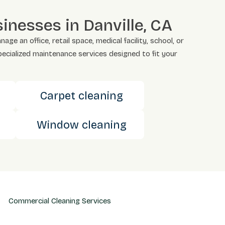
nesses in Danville, CA
 an office, retail space, medical facility, school, or
pecialized maintenance services designed to fit your
s
Carpet cleaning
Window cleaning