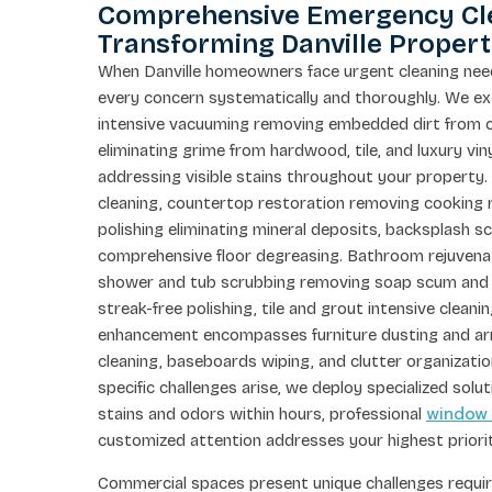
Comprehensive Emergency Cle
Transforming Danville Propert
When Danville homeowners face urgent cleaning ne
every concern systematically and thoroughly. We exe
intensive vacuuming removing embedded dirt from c
eliminating grime from hardwood, tile, and luxury vi
addressing visible stains throughout your property.
cleaning, countertop restoration removing cooking r
polishing eliminating mineral deposits, backsplash sc
comprehensive floor degreasing. Bathroom rejuvenatio
shower and tub scrubbing removing soap scum and mi
streak-free polishing, tile and grout intensive cleani
enhancement encompasses furniture dusting and arr
cleaning, baseboards wiping, and clutter organizat
specific challenges arise, we deploy specialized so
window
stains and odors within hours, professional
customized attention addresses your highest priorit
Commercial spaces present unique challenges requiri