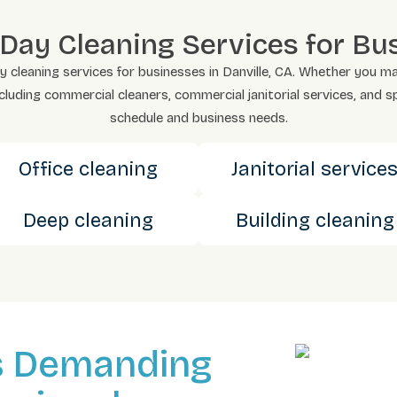
y Cleaning Services for Busi
eaning services for businesses in Danville, CA. Whether you manage
ncluding commercial cleaners, commercial janitorial services, and s
schedule and business needs.
Office cleaning
Janitorial service
Deep cleaning
Building cleaning
s Demanding