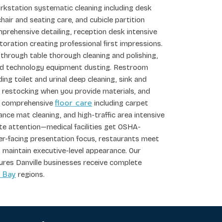
rkstation systematic cleaning including desk
hair and seating care, and cubicle partition
rehensive detailing, reception desk intensive
storation creating professional first impressions.
 through table thorough cleaning and polishing,
and technology equipment dusting. Restroom
ding toilet and urinal deep cleaning, sink and
y restocking when you provide materials, and
floor care
ver comprehensive
including carpet
nce mat cleaning, and high-traffic area intensive
ate attention—medical facilities get OSHA-
mer-facing presentation focus, restaurants meet
 maintain executive-level appearance. Our
ures Danville businesses receive complete
 Bay
regions.