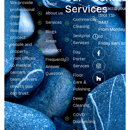
We provide
Home
Services
contact@yours
professional
About us
(510) 731-
cleaning
Commercial
Services
8447
solutions
Cleaning
From Monday
designed to
Blogs
Janitorial
to
protect
Areas
Services
Friday 8am to 
people and
Contact
property.
Day
From offices
Porter
Frequently
to medical
Services
Answer
centers, our
Question
Floor
team delivers
Care &
results you
Polishing
can trust.
Deep
Cleaning
COVID
Disinfecting