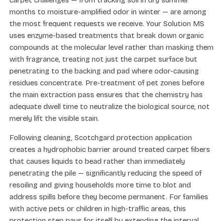
months to moisture-amplified odor in winter — are among
the most frequent requests we receive. Your Solution MS
uses enzyme-based treatments that break down organic
compounds at the molecular level rather than masking them
with fragrance, treating not just the carpet surface but
penetrating to the backing and pad where odor-causing
residues concentrate. Pre-treatment of pet zones before
the main extraction pass ensures that the chemistry has
adequate dwell time to neutralize the biological source, not
merely lift the visible stain.
Following cleaning, Scotchgard protection application
creates a hydrophobic barrier around treated carpet fibers
that causes liquids to bead rather than immediately
penetrating the pile — significantly reducing the speed of
resoiling and giving households more time to blot and
address spills before they become permanent. For families
with active pets or children in high-traffic areas, this
protection step pays for itself by extending the interval