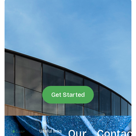
Get Started
Our
Contac
Useful links