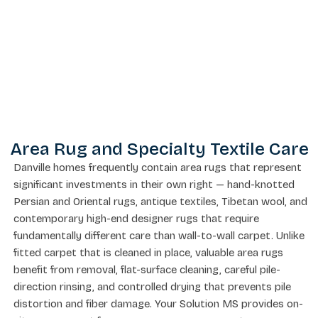
Area Rug and Specialty Textile Care
Danville homes frequently contain area rugs that represent
significant investments in their own right — hand-knotted
Persian and Oriental rugs, antique textiles, Tibetan wool, and
contemporary high-end designer rugs that require
fundamentally different care than wall-to-wall carpet. Unlike
fitted carpet that is cleaned in place, valuable area rugs
benefit from removal, flat-surface cleaning, careful pile-
direction rinsing, and controlled drying that prevents pile
distortion and fiber damage. Your Solution MS provides on-