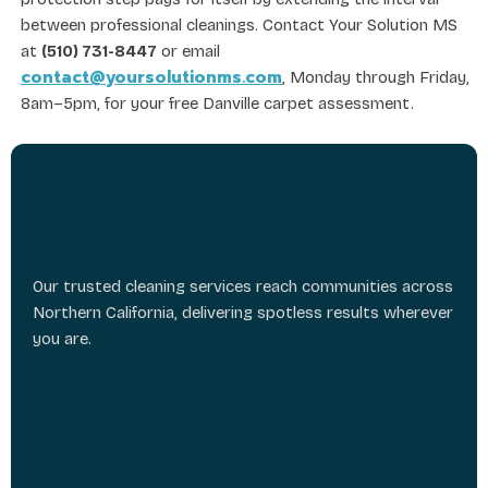
between professional cleanings. Contact Your Solution MS
at
(510) 731-8447
or email
contact@yoursolutionms.com
, Monday through Friday,
8am–5pm, for your free Danville carpet assessment.
Our trusted cleaning services reach communities across
Northern California, delivering spotless results wherever
you are.