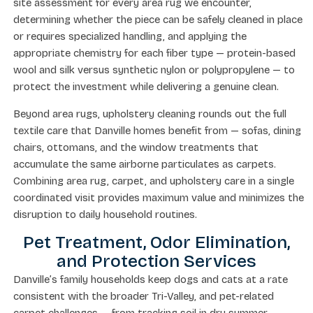
site assessment for every area rug we encounter,
determining whether the piece can be safely cleaned in place
or requires specialized handling, and applying the
appropriate chemistry for each fiber type — protein-based
wool and silk versus synthetic nylon or polypropylene — to
protect the investment while delivering a genuine clean.
Beyond area rugs, upholstery cleaning rounds out the full
textile care that Danville homes benefit from — sofas, dining
chairs, ottomans, and the window treatments that
accumulate the same airborne particulates as carpets.
Combining area rug, carpet, and upholstery care in a single
coordinated visit provides maximum value and minimizes the
disruption to daily household routines.
Pet Treatment, Odor Elimination,
and Protection Services
Danville’s family households keep dogs and cats at a rate
consistent with the broader Tri-Valley, and pet-related
carpet challenges — from tracking soil in dry summer