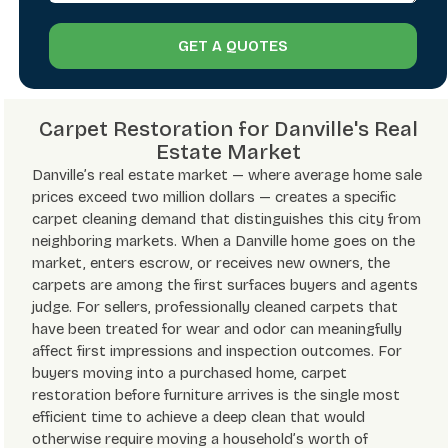
GET A QUOTES
Carpet Restoration for Danville's Real
Estate Market
Danville’s real estate market — where average home sale
prices exceed two million dollars — creates a specific
carpet cleaning demand that distinguishes this city from
neighboring markets. When a Danville home goes on the
market, enters escrow, or receives new owners, the
carpets are among the first surfaces buyers and agents
judge. For sellers, professionally cleaned carpets that
have been treated for wear and odor can meaningfully
affect first impressions and inspection outcomes. For
buyers moving into a purchased home, carpet
restoration before furniture arrives is the single most
efficient time to achieve a deep clean that would
otherwise require moving a household’s worth of