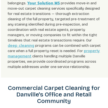
Your Solution MS
belongings.
provides move-in and
move-out carpet cleaning services specifically designed
for real estate transitions — thorough extraction
cleaning of the full property, targeted pre-treatment of
any staining identified during pre-inspection, and
coordination with real estate agents, property
managers, or moving companies to fit within the tight
timelines that real estate transactions require. Our
deep cleaning
programs can be combined with carpet
property
care when a full property reset is needed. For
management
clients handling multiple Danville
properties, we provide coordinated programs across
multiple addresses under one service relationship.
Commercial Carpet Cleaning for
Danville's Office and Retail
Community