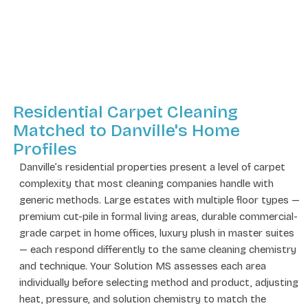
Residential Carpet Cleaning
Matched to Danville's Home
Profiles
Danville’s residential properties present a level of carpet
complexity that most cleaning companies handle with
generic methods. Large estates with multiple floor types —
premium cut-pile in formal living areas, durable commercial-
grade carpet in home offices, luxury plush in master suites
— each respond differently to the same cleaning chemistry
and technique. Your Solution MS assesses each area
individually before selecting method and product, adjusting
heat, pressure, and solution chemistry to match the