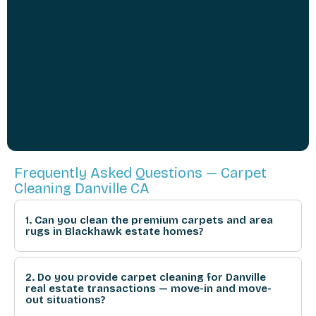
Frequently Asked Questions — Carpet
Cleaning Danville CA
1. Can you clean the premium carpets and area
rugs in Blackhawk estate homes?
2. Do you provide carpet cleaning for Danville
real estate transactions — move-in and move-
out situations?