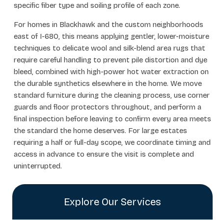
specific fiber type and soiling profile of each zone.
For homes in Blackhawk and the custom neighborhoods
east of I-680, this means applying gentler, lower-moisture
techniques to delicate wool and silk-blend area rugs that
require careful handling to prevent pile distortion and dye
bleed, combined with high-power hot water extraction on
the durable synthetics elsewhere in the home. We move
standard furniture during the cleaning process, use corner
guards and floor protectors throughout, and perform a
final inspection before leaving to confirm every area meets
the standard the home deserves. For large estates
requiring a half or full-day scope, we coordinate timing and
access in advance to ensure the visit is complete and
uninterrupted.
Explore Our Services