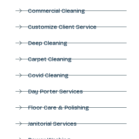
Commercial Cleaning
Customize Client Service
Deep Cleaning
Carpet Cleaning
Covid Cleaning
Day Porter Services
Floor Care & Polishing
Janitorial Services