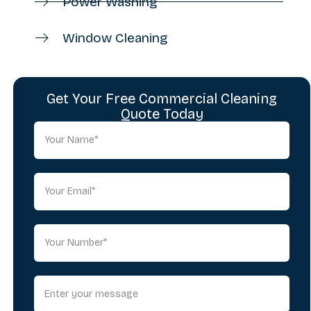
Power Washing
Window Cleaning
Get Your Free Commercial Cleaning
Quote Today