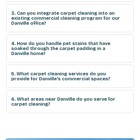
3. Can you integrate carpet cleaning into an
existing commercial cleaning program for our
Danville office?
4. How do you handle pet stains that have
soaked through the carpet padding in a
Danville home?
5. What carpet cleaning services do you
provide for Danville's commercial spaces?
6. What areas near Danville do you serve for
carpet cleaning?