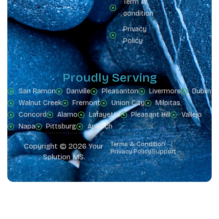
Term &
condition
Privacy
Policy
Proudly Serving
San Ramon
Danville
Pleasanton
Livermore
Dublin
Walnut Creek
Fremont
Union City
Milpitas
Concord
Alamo
Lafayette
Pleasant Hill
Vallejo
Napa
Pittsburg
Antioch
Terms & Condition
Copyright © 2026 Your
Privacy Policy
Support
Solution MS.