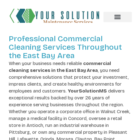
About us
Professional Commercial
Cleaning Services Throughout
the East Bay Area
When your business needs reliable
commercial
cleaning services in the East Bay Area
, you need
comprehensive solutions that protect your investment,
impress clients, and create healthy environments for
employees and customers.
YourSolutionMS
delivers
exceptional results backed by over 26 years of
experience serving businesses throughout the region.
Whether you operate a corporate office in Walnut Creek,
manage a medical facility in Concord, oversee a retail
store in Antioch, run an industrial warehouse in
Pittsburg, or own any commercial property in Pleasant
Hill, Lafayette, Orinda, Moraga, Clayton, Bay Point,