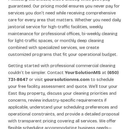
guaranteed. Our pricing model ensures you never pay for
services you don’t need while receiving comprehensive
care for every area that matters. Whether you need daily
janitorial service for high-traffic facilities, weekly
maintenance for professional offices, bi-weekly cleaning
for light-traffic spaces, or monthly deep cleaning
combined with specialized services, we create
customized programs that fit your operational budget.
Getting started with professional commercial cleaning
couldn’t be simpler. Contact
YourSolutionMS
at
(650)
731-8647
or visit
yoursolutionms.com
to schedule
your free facility assessment and quote. We’ll tour your
East Bay property, discuss your cleaning priorities and
concerns, review industry-specific requirements if
applicable, understand your scheduling preferences and
operational constraints, and provide a detailed proposal
with transparent pricing covering all services. We offer
flexible scheduling accommodating business needs—