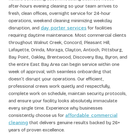
after-hours evening cleaning so your team arrives to
fresh, clean offices, overnight service for 24-hour
operations, weekend cleaning minimizing weekday
day porter services
disruption, and
for facilities
requiring daytime maintenance. Most commercial clients
throughout Walnut Creek, Concord, Pleasant Hill,
Lafayette, Orinda, Moraga, Clayton, Antioch, Pittsburg,
Bay Point, Oakley, Brentwood, Discovery Bay, Byron, and
the entire East Bay Area can begin service within one
week of approval, with seamless onboarding that
doesn’t disrupt your operations. Our efficient,
professional crews work quietly and respectfully,
complete work on schedule, maintain security protocols,
and ensure your facility looks absolutely immaculate
every single time. Experience why businesses
affordable commercial
consistently choose us for
cleaning
that delivers genuine results backed by 26+
years of proven excellence.