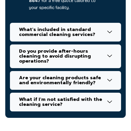
8647
for a free quote tailored to
your specific facility.
What's included in standard
commercial cleaning services?
Do you provide after-hours
cleaning to avoid disrupting
operations?
Are your cleaning products safe
and environmentally friendly?
What if I'm not satisfied with the
cleaning service?