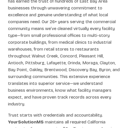
has earned the trust of hundreds of East Bay Area
businesses through unwavering commitment to
excellence and genuine understanding of what local
companies need. Our 26+ years serving the commercial
community means we’ve cleaned virtually every facility
type—from small professional offices to multi-story
corporate buildings, from medical clinics to industrial
warehouses, from retail stores to restaurants
throughout Walnut Creek, Concord, Pleasant Hill,
Antioch, Pittsburg, Lafayette, Orinda, Moraga, Clayton,
Bay Point, Oakley, Brentwood, Discovery Bay, Byron, and
surrounding communities. This extensive experience
translates into superior service—we understand
business environments, know what facility managers
expect, and have proven track records across every
industry.
Trust starts with credentials and accountability.
YourSolutionMS
maintains all required California