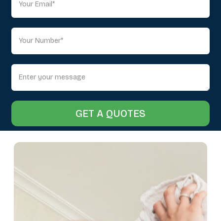
GET A QUOTES