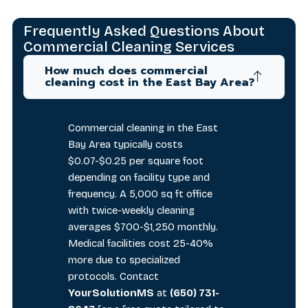
Frequently Asked Questions About
Commercial Cleaning Services
How much does commercial
cleaning cost in the East Bay Area?
Commercial cleaning in the East
Bay Area typically costs
$0.07-$0.25 per square foot
depending on facility type and
frequency. A 5,000 sq ft office
with twice-weekly cleaning
averages $700-$1,250 monthly.
Medical facilities cost 25-40%
more due to specialized
protocols. Contact
YourSolutionMS
at
(650) 731-