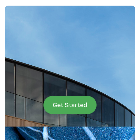
Get Started