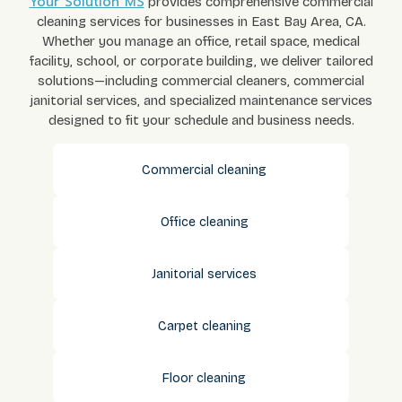
Your Solution MS
provides comprehensive commercial
cleaning services for businesses in East Bay Area, CA.
Whether you manage an office, retail space, medical
facility, school, or corporate building, we deliver tailored
solutions—including commercial cleaners, commercial
janitorial services, and specialized maintenance services
designed to fit your schedule and business needs.
Commercial cleaning
Office cleaning
Janitorial services
Carpet cleaning
Floor cleaning