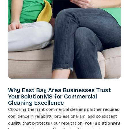
Why East Bay Area Businesses Trust
YourSolutionMS for Commercial
Cleaning Excellence
Choosing the right commercial cleaning partner requires
confidence in reliability, professionalism, and consistent
quality that protects your reputation.
YourSolutionMS