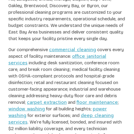
Oakley, Brentwood, Discovery Bay, or Byron, our
professional cleaning programs are customized to your
specific industry requirements, operational schedule, and
budget constraints. We understand the unique needs of
East Bay Area businesses and deliver consistent quality
that keeps your facility pristine every single day.
commercial cleaning
Our comprehensive
covers every
office janitorial
aspect of facility maintenance:
services
including desk sanitization, conference room
care, and break room cleaning; medical facility cleaning
with OSHA-compliant protocols and hospital-grade
disinfection; retail and restaurant cleaning focused on
customer-facing appearance; industrial and warehouse
cleaning addressing heavy-duty floor care and debris
carpet extraction
floor maintenance
removal;
and
;
window washing
power
for all building heights;
washing
deep cleaning
for exterior surfaces; and
services
. We’re fully licensed, bonded, and insured with
$2 million liability coverage, and every technician