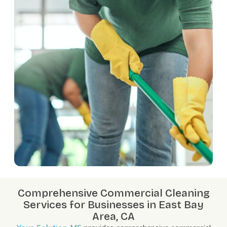
Comprehensive Commercial Cleaning
Services for Businesses in East Bay
Area, CA