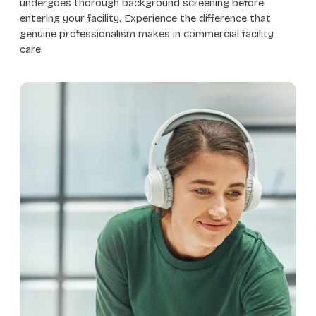
undergoes thorough background screening before
entering your facility. Experience the difference that
genuine professionalism makes in commercial facility
care.