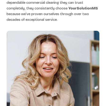
dependable commercial cleaning they can trust
completely, they consistently choose
YourSolutionMS
because we’ve proven ourselves through over two
decades of exceptional service.