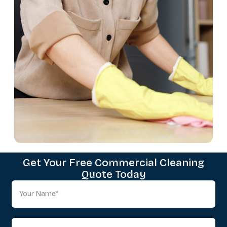
Get Your Free Commercial Cleaning
Quote Today