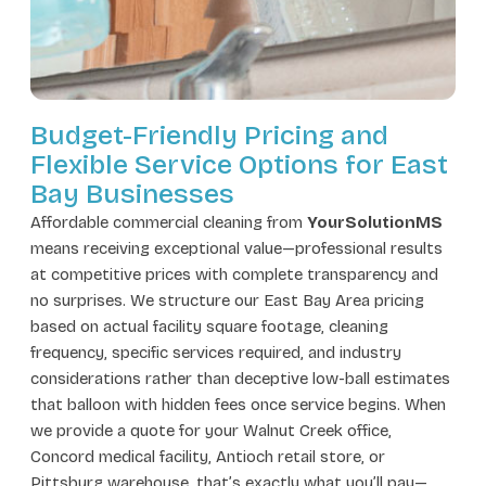
Budget-Friendly Pricing and
Flexible Service Options for East
Bay Businesses
Affordable commercial cleaning from
YourSolutionMS
means receiving exceptional value—professional results
at competitive prices with complete transparency and
no surprises. We structure our East Bay Area pricing
based on actual facility square footage, cleaning
frequency, specific services required, and industry
considerations rather than deceptive low-ball estimates
that balloon with hidden fees once service begins. When
we provide a quote for your Walnut Creek office,
Concord medical facility, Antioch retail store, or
Pittsburg warehouse, that’s exactly what you’ll pay—