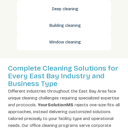
Deep cleaning
Building cleaning
Window cleaning
Complete Cleaning Solutions for
Every East Bay Industry and
Business Type
Different industries throughout the East Bay Area face
unique cleaning challenges requiring specialized expertise
and protocols.
YourSolutionMS
rejects one-size-fits-all
approaches, instead delivering customized solutions
tailored precisely to your facility type and operational
needs. Our office cleaning programs serve corporate