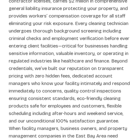
contractor licenses, carries $2 million in comprehensive
general liability insurance protecting your property, and
provides workers’ compensation coverage for all staff
eliminating your risk exposure. Every cleaning technician
undergoes thorough background screening including
criminal checks and employment verification before ever
entering client facilities—critical for businesses handling
sensitive information, valuable inventory, or operating in
regulated industries like healthcare and finance. Beyond
credentials, we’ve built our reputation on transparent
pricing with zero hidden fees, dedicated account
managers who know your facility intimately and respond
immediately to concerns, quality control inspections
ensuring consistent standards, eco-friendly cleaning
products safe for employees and customers, flexible
scheduling including after-hours and weekend service,
and our unconditional 100% satisfaction guarantee.
When facility managers, business owners, and property
management companies in the East Bay Area need