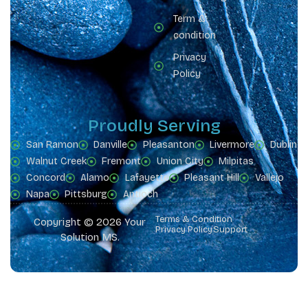
Term &
condition
Privacy
Policy
Proudly Serving
San Ramon
Danville
Pleasanton
Livermore
Dublin
Walnut Creek
Fremont
Union City
Milpitas
Concord
Alamo
Lafayette
Pleasant Hill
Vallejo
Napa
Pittsburg
Antioch
Terms & Condition
Copyright © 2026 Your
Privacy Policy
Support
Solution MS.