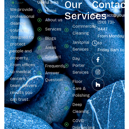
Our
Contac
Useful links
We provide
Home
Services
contact@yours
professional
About us
(510) 731-
cleaning
Commercial
Services
8447
solutions
Cleaning
From Monday
designed to
Blogs
Janitorial
to
protect
Areas
Services
Friday 8am to 
people and
Contact
property.
Day
From offices
Porter
Frequently
to medical
Services
Answer
centers, our
Question
Floor
team delivers
Care &
results you
Polishing
can trust.
Deep
Cleaning
COVID
Disinfecting