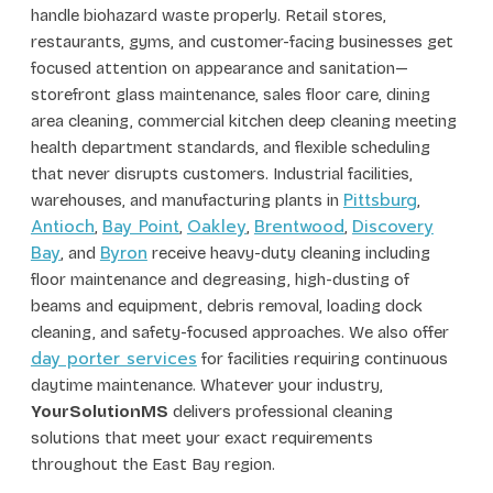
handle biohazard waste properly. Retail stores,
restaurants, gyms, and customer-facing businesses get
focused attention on appearance and sanitation—
storefront glass maintenance, sales floor care, dining
area cleaning, commercial kitchen deep cleaning meeting
health department standards, and flexible scheduling
that never disrupts customers. Industrial facilities,
Pittsburg
warehouses, and manufacturing plants in
,
Antioch
Bay Point
Oakley
Brentwood
Discovery
,
,
,
,
Bay
Byron
, and
receive heavy-duty cleaning including
floor maintenance and degreasing, high-dusting of
beams and equipment, debris removal, loading dock
cleaning, and safety-focused approaches. We also offer
day porter services
for facilities requiring continuous
daytime maintenance. Whatever your industry,
YourSolutionMS
delivers professional cleaning
solutions that meet your exact requirements
throughout the East Bay region.