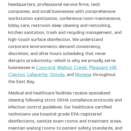
headquarters, professional service firms, tech
companies, and small businesses with comprehensive
workstation sanitization, conference room maintenance,
lobby care, restroom deep cleaning and restocking,
kitchen sanitation, trash and recycling management, and
high-touch surface disinfection. We understand
corporate environments demand consistency,
discretion, and after-hours scheduling that never
disrupts productivity—which is why we proudly serve
Concord
Walnut Creek
Pleasant Hill
businesses in
,
,
,
Clayton
Lafayette
Orinda
Moraga
,
,
, and
throughout
the East Bay.
Medical and healthcare facilities receive specialized
cleaning following strict OSHA compliance protocols and
infection control guidelines. Our healthcare-certified
technicians use hospital-grade EPA-registered
disinfectants, sanitize exam rooms and treatment areas,
maintain waiting rooms to patient safety standards, and