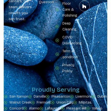
centers, our
Question
Floor
team delivers
Care &
results you
Polishing
can trust.
Deep
Cleaning
COVID
Disinfecting
Term &
condition
Privacy
Policy
Proudly Serving
San Ramon
Danville
Pleasanton
Livermore
Dublin
Walnut Creek
Fremont
Union City
Milpitas
Concord
Alamo
Lafayette
Pleasant Hill
Vallejo