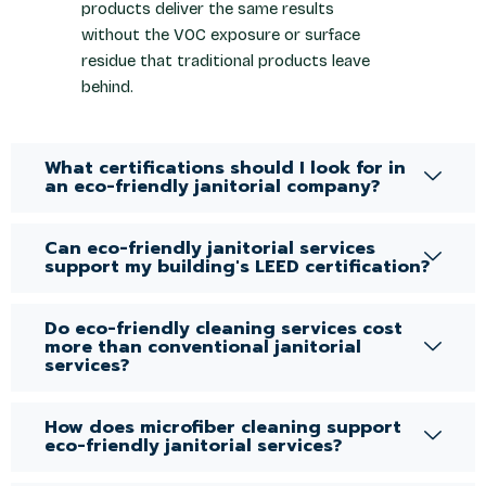
products deliver the same results
without the VOC exposure or surface
residue that traditional products leave
behind.
What certifications should I look for in
an eco-friendly janitorial company?
Can eco-friendly janitorial services
support my building's LEED certification?
Do eco-friendly cleaning services cost
more than conventional janitorial
services?
How does microfiber cleaning support
eco-friendly janitorial services?