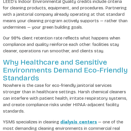
LEED’s Indoor Environmental Quality credits include criteria
for cleaning products, equipment, and procedures. Partnering
with a janitorial company already operating at that standard
means your cleaning program actively supports — rather than
undermines — your green building goals.
Our 98% client retention rate reflects what happens when
compliance and quality reinforce each other: facilities stay
cleaner, operations run smoother, and clients stay.
Why Healthcare and Sensitive
Environments Demand Eco-Friendly
Standards
Nowhere is the case for eco-friendly janitorial services
stronger than in healthcare settings. Harsh chemical cleaners
can interfere with patient health, irritate respiratory systems,
and create compliance risks under HIPAA-adjacent facility
standards.
dialysis centers
YSMS specializes in cleaning
— one of the
most demanding cleaning environments in commercial real