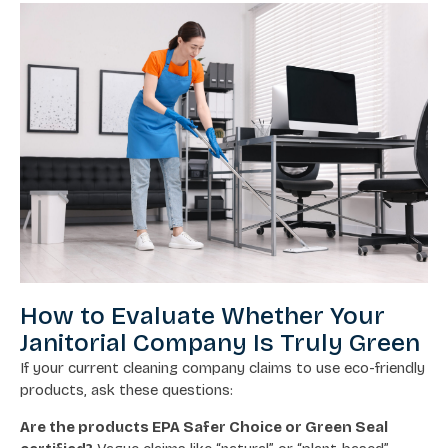
How to Evaluate Whether Your
Janitorial Company Is Truly Green
If your current cleaning company claims to use eco-friendly
products, ask these questions:
Are the products EPA Safer Choice or Green Seal