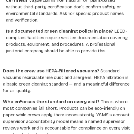
certified?
Vague claims like “natural” or “plant-based”
without third-party certification don’t confirm safety or
environmental standards. Ask for specific product names
and verification.
Is a documented green cleaning policy in place?
LEED-
compliant facilities require written documentation covering
products, equipment, and procedures. A professional
janitorial company should be able to provide this.
Does the crew use HEPA-filtered vacuums?
Standard
vacuums recirculate fine dust and allergens. HEPA filtration is
a basic green cleaning standard — and a meaningful difference
for air quality.
Who enforces the standard on every visit?
This is where
most companies fall short. Products can be eco-friendly on
paper while crews apply them inconsistently. YSMS’s account
supervisor accountability model means a named supervisor
reviews work and is accountable for compliance on every visit