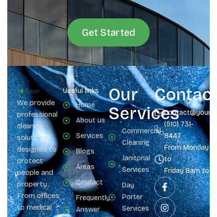
Get Started
Our
Contac
Useful links
We provide
Home
Services
contact@yours
professional
About us
(510) 731-
cleaning
Commercial
Services
8447
solutions
Cleaning
From Monday
designed to
Blogs
Janitorial
to
protect
Areas
Services
Friday 8am to 
people and
Contact
property.
Day
From offices
Porter
Frequently
to medical
Services
Answer