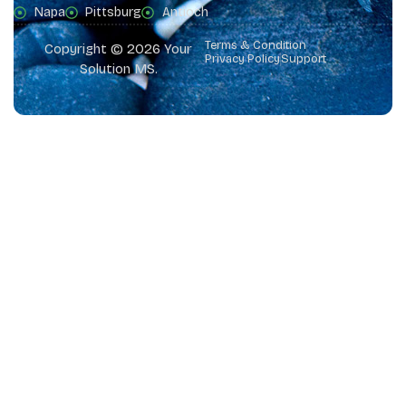
Napa
Pittsburg
Antioch
Terms & Condition
Copyright © 2026 Your
Privacy Policy
Support
Solution MS.