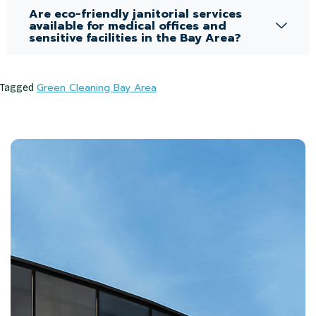
Are eco-friendly janitorial services
available for medical offices and
sensitive facilities in the Bay Area?
Green Cleaning Bay Area
Tagged