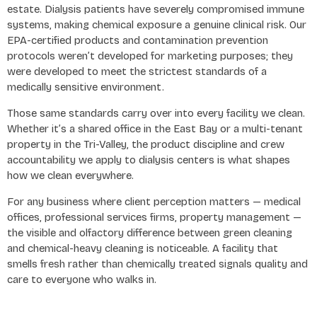
estate. Dialysis patients have severely compromised immune
systems, making chemical exposure a genuine clinical risk. Our
EPA-certified products and contamination prevention
protocols weren’t developed for marketing purposes; they
were developed to meet the strictest standards of a
medically sensitive environment.
Those same standards carry over into every facility we clean.
Whether it’s a shared office in the East Bay or a multi-tenant
property in the Tri-Valley, the product discipline and crew
accountability we apply to dialysis centers is what shapes
how we clean everywhere.
For any business where client perception matters — medical
offices, professional services firms, property management —
the visible and olfactory difference between green cleaning
and chemical-heavy cleaning is noticeable. A facility that
smells fresh rather than chemically treated signals quality and
care to everyone who walks in.