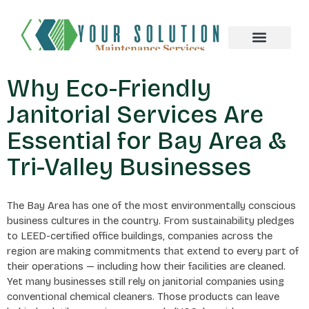
About us
Why Eco-Friendly
Janitorial Services Are
Essential for Bay Area &
Tri-Valley Businesses
The Bay Area has one of the most environmentally conscious
business cultures in the country. From sustainability pledges
to LEED-certified office buildings, companies across the
region are making commitments that extend to every part of
their operations — including how their facilities are cleaned.
Yet many businesses still rely on janitorial companies using
conventional chemical cleaners. Those products can leave