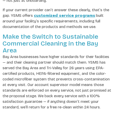
— not just at onboarding.
If your current provider can’t answer these clearly, that’s the
customized service programs
gap. YSMS offers
built
around your facility’s specific requirements, including full
documentation of the products and methods we use.
Make the Switch to Sustainable
Commercial Cleaning in the Bay
Area
Bay Area businesses have higher standards for their facilities
— and their cleaning partner should match them. YSMS has
served the Bay Area and Tri-Valley for 26 years using EPA-
certified products, HEPA-filtered equipment, and the color-
coded microfiber system that prevents cross-contamination
at every visit. Our account supervisor model means those
standards are enforced on every service, not just promised at
the proposal stage. We back every service with a 100%
satisfaction guarantee — if anything doesn’t meet your
standard, we’ll return for a free re-clean within 24 hours.