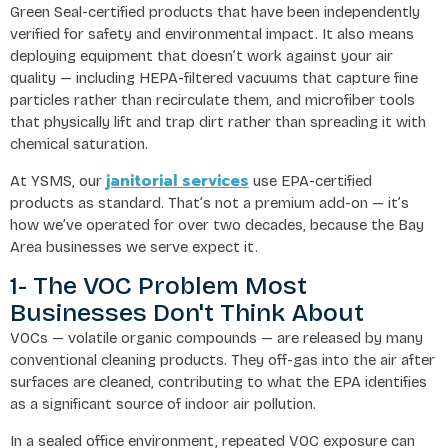
Green Seal-certified products that have been independently
verified for safety and environmental impact. It also means
deploying equipment that doesn’t work against your air
quality — including HEPA-filtered vacuums that capture fine
particles rather than recirculate them, and microfiber tools
that physically lift and trap dirt rather than spreading it with
chemical saturation.
janitorial services
At YSMS, our
use EPA-certified
products as standard. That’s not a premium add-on — it’s
how we’ve operated for over two decades, because the Bay
Area businesses we serve expect it.
1- The VOC Problem Most
Businesses Don't Think About
VOCs — volatile organic compounds — are released by many
conventional cleaning products. They off-gas into the air after
surfaces are cleaned, contributing to what the EPA identifies
as a significant source of indoor air pollution.
In a sealed office environment, repeated VOC exposure can