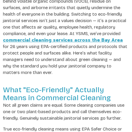
behind volatile organic compounds (VOCs), residue on
surfaces, and airborne irritants that quietly undermine the
health of everyone in the building. Switching to eco-friendly
janitorial services isn’t just a values decision — it’s a practical
one that affects air quality, employee health, regulatory
compliance, and even your lease. At YSMS, we’ve provided
commercial cleaning services across the Bay Area
for 26 years using EPA-certified products and protocols that
protect people and surfaces alike. Here’s what facility
managers need to understand about green cleaning — and
why the standard you hold your janitorial company to
matters more than ever.
What "Eco-Friendly" Actually
Means in Commercial Cleaning
Not all green claims are equal. Some cleaning companies use
one or two plant-based products and call themselves eco-
friendly. Genuinely sustainable janitorial services go further.
True eco-friendly cleaning means using EPA Safer Choice or