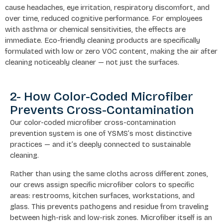
cause headaches, eye irritation, respiratory discomfort, and
over time, reduced cognitive performance. For employees
with asthma or chemical sensitivities, the effects are
immediate. Eco-friendly cleaning products are specifically
formulated with low or zero VOC content, making the air after
cleaning noticeably cleaner — not just the surfaces.
2- How Color-Coded Microfiber
Prevents Cross-Contamination
Our color-coded microfiber cross-contamination
prevention system is one of YSMS’s most distinctive
practices — and it’s deeply connected to sustainable
cleaning.
Rather than using the same cloths across different zones,
our crews assign specific microfiber colors to specific
areas: restrooms, kitchen surfaces, workstations, and
glass. This prevents pathogens and residue from traveling
between high-risk and low-risk zones. Microfiber itself is an