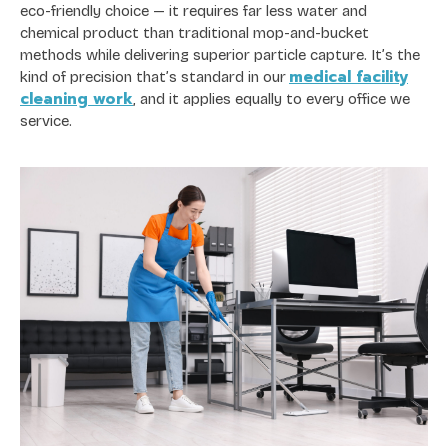
eco-friendly choice — it requires far less water and
chemical product than traditional mop-and-bucket
methods while delivering superior particle capture. It’s the
medical facility
kind of precision that’s standard in our
cleaning work
, and it applies equally to every office we
service.