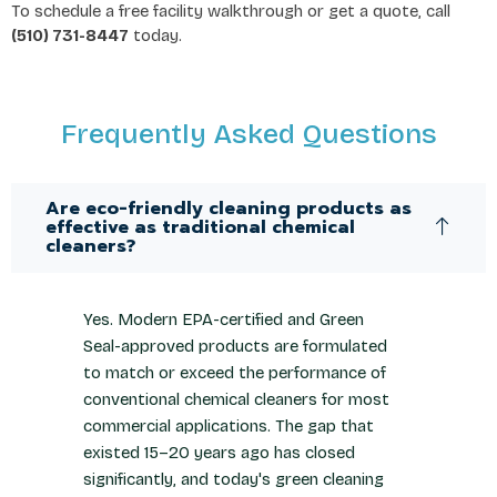
To schedule a free facility walkthrough or get a quote, call
(510) 731-8447
today.
Frequently Asked Questions
Are eco-friendly cleaning products as
effective as traditional chemical
cleaners?
Yes. Modern EPA-certified and Green
Seal-approved products are formulated
to match or exceed the performance of
conventional chemical cleaners for most
commercial applications. The gap that
existed 15–20 years ago has closed
significantly, and today's green cleaning