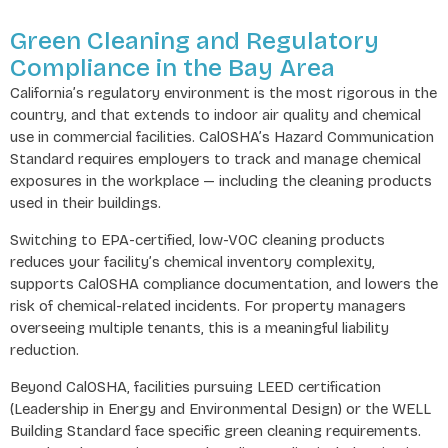
Green Cleaning and Regulatory
Compliance in the Bay Area
California’s regulatory environment is the most rigorous in the
country, and that extends to indoor air quality and chemical
use in commercial facilities. CalOSHA’s Hazard Communication
Standard requires employers to track and manage chemical
exposures in the workplace — including the cleaning products
used in their buildings.
Switching to EPA-certified, low-VOC cleaning products
reduces your facility’s chemical inventory complexity,
supports CalOSHA compliance documentation, and lowers the
risk of chemical-related incidents. For property managers
overseeing multiple tenants, this is a meaningful liability
reduction.
Beyond CalOSHA, facilities pursuing LEED certification
(Leadership in Energy and Environmental Design) or the WELL
Building Standard face specific green cleaning requirements.