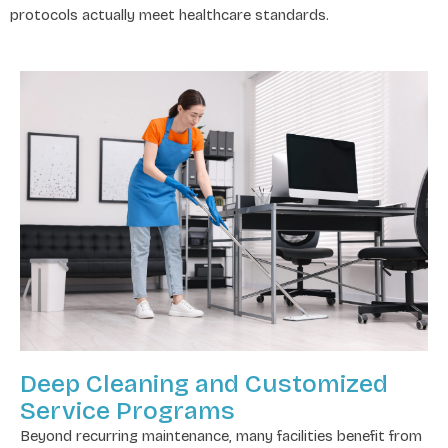
protocols actually meet healthcare standards.
Deep Cleaning and Customized
Service Programs
Beyond recurring maintenance, many facilities benefit from