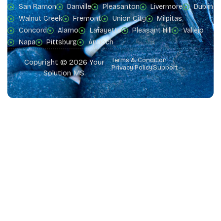
San Ramon
Danville
Pleasanton
Livermore
Dublin
Walnut Creek
Fremont
Union City
Milpitas
Concord
Alamo
Lafayette
Pleasant Hill
Vallejo
Napa
Pittsburg
Antioch
Terms & Condition
Copyright © 2026 Your
Privacy Policy
Support
Solution MS.