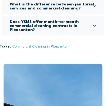
What is the difference between janitorial
services and commercial cleaning?
Does YSMS offer month-to-month
commercial cleaning contracts in
Pleasanton?
Commercial Cleaning in Pleasanton
Tagged