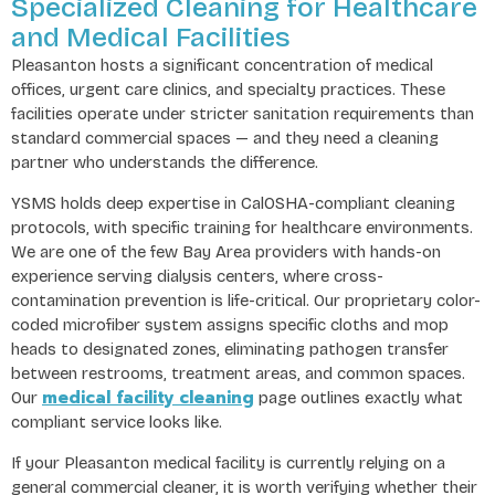
Specialized Cleaning for Healthcare
and Medical Facilities
Pleasanton hosts a significant concentration of medical
offices, urgent care clinics, and specialty practices. These
facilities operate under stricter sanitation requirements than
standard commercial spaces — and they need a cleaning
partner who understands the difference.
YSMS holds deep expertise in CalOSHA-compliant cleaning
protocols, with specific training for healthcare environments.
We are one of the few Bay Area providers with hands-on
experience serving dialysis centers, where cross-
contamination prevention is life-critical. Our proprietary color-
coded microfiber system assigns specific cloths and mop
heads to designated zones, eliminating pathogen transfer
between restrooms, treatment areas, and common spaces.
medical facility cleaning
Our
page outlines exactly what
compliant service looks like.
If your Pleasanton medical facility is currently relying on a
general commercial cleaner, it is worth verifying whether their