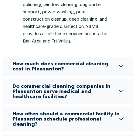
polishing, window cleaning, day porter
support, power washing, post-
construction cleanup, deep cleaning, and
healthcare-grade disinfection. YSMS
provides all of these services across the
Bay Area and Tri-Valley.
How much does commercial cleaning
cost in Pleasanton?
Do commercial cleaning companies in
Pleasanton serve medical and
healthcare facilities?
How often should a commercial facility in
Pleasanton schedule professional
cleaning?