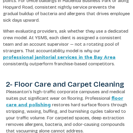
points. For office buildings in Hacienda Business Park or along
Hopyard Road, consistent nightly service prevents the
gradual buildup of bacteria and allergens that drives employee
sick days upward.
When evaluating providers, ask whether they use a dedicated
crew model. At YSMS, each client is assigned a consistent
team and an account supervisor — not a rotating pool of
strangers. That accountability model is why our
professional janitorial services in the Bay Area
consistently outperform franchise-based competitors.
2- Floor Care and Carpet Cleaning
Pleasanton’s high-traffic corporate campuses and medical
floor
suites put significant wear on flooring. Professional
care and polishing
restores hard surface floors through
stripping, waxing, buffing, and burnishing cycles tailored to
your traffic volume. For carpeted spaces, deep extraction
removes allergens, bacteria, and odor-causing compounds
that vacuuming alone cannot address.