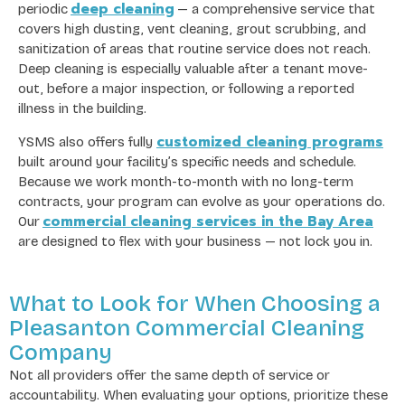
deep cleaning
periodic
— a comprehensive service that
covers high dusting, vent cleaning, grout scrubbing, and
sanitization of areas that routine service does not reach.
Deep cleaning is especially valuable after a tenant move-
out, before a major inspection, or following a reported
illness in the building.
customized cleaning programs
YSMS also offers fully
built around your facility’s specific needs and schedule.
Because we work month-to-month with no long-term
contracts, your program can evolve as your operations do.
commercial cleaning services in the Bay Area
Our
are designed to flex with your business — not lock you in.
What to Look for When Choosing a
Pleasanton Commercial Cleaning
Company
Not all providers offer the same depth of service or
accountability. When evaluating your options, prioritize these