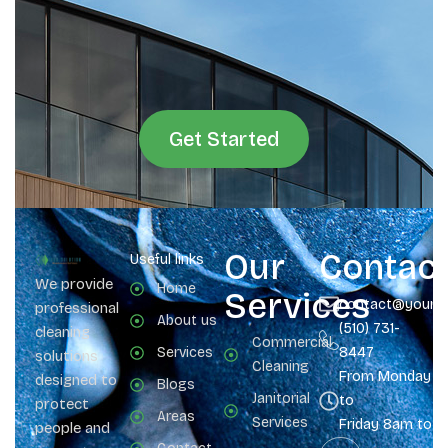
Get Started
Our
Contac
Useful links
We provide
Home
Services
contact@yours
professional
About us
(510) 731-
cleaning
Commercial
Services
8447
solutions
Cleaning
From Monday
designed to
Blogs
Janitorial
to
protect
Areas
Services
Friday 8am to 
people and