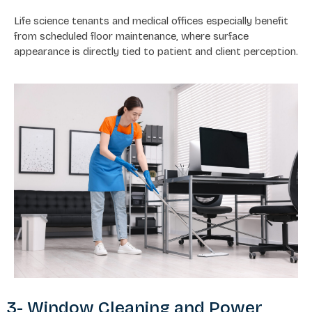
Life science tenants and medical offices especially benefit
from scheduled floor maintenance, where surface
appearance is directly tied to patient and client perception.
3- Window Cleaning and Power