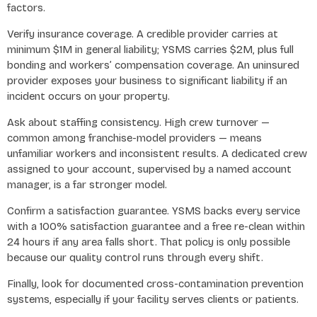
factors.
Verify insurance coverage. A credible provider carries at
minimum $1M in general liability; YSMS carries $2M, plus full
bonding and workers’ compensation coverage. An uninsured
provider exposes your business to significant liability if an
incident occurs on your property.
Ask about staffing consistency. High crew turnover —
common among franchise-model providers — means
unfamiliar workers and inconsistent results. A dedicated crew
assigned to your account, supervised by a named account
manager, is a far stronger model.
Confirm a satisfaction guarantee. YSMS backs every service
with a 100% satisfaction guarantee and a free re-clean within
24 hours if any area falls short. That policy is only possible
because our quality control runs through every shift.
Finally, look for documented cross-contamination prevention
systems, especially if your facility serves clients or patients.