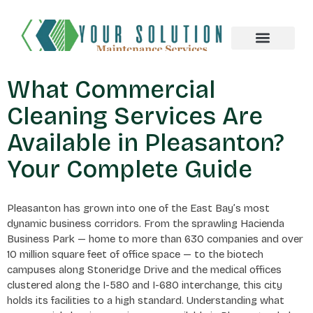
About us
What Commercial
Cleaning Services Are
Available in Pleasanton?
Your Complete Guide
Pleasanton has grown into one of the East Bay’s most
dynamic business corridors. From the sprawling Hacienda
Business Park — home to more than 630 companies and over
10 million square feet of office space — to the biotech
campuses along Stoneridge Drive and the medical offices
clustered along the I-580 and I-680 interchange, this city
holds its facilities to a high standard. Understanding what