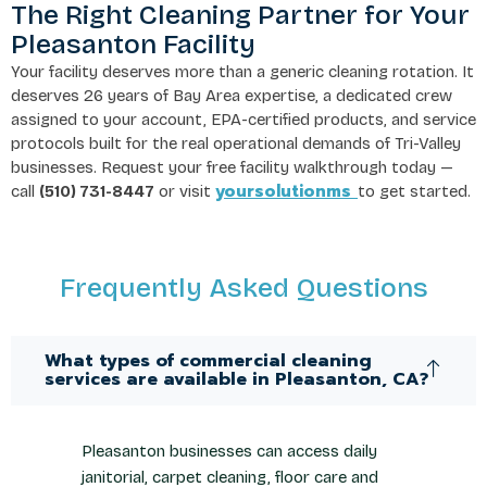
The Right Cleaning Partner for Your
Pleasanton Facility
Your facility deserves more than a generic cleaning rotation. It
deserves 26 years of Bay Area expertise, a dedicated crew
assigned to your account, EPA-certified products, and service
protocols built for the real operational demands of Tri-Valley
businesses. Request your free facility walkthrough today —
yoursolutionms
call
(510) 731-8447
or visit
to get started.
Frequently Asked Questions
What types of commercial cleaning
services are available in Pleasanton, CA?
Pleasanton businesses can access daily
janitorial, carpet cleaning, floor care and