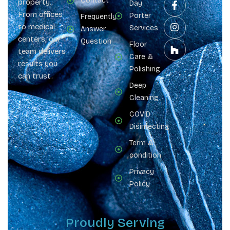
Contact
property.
Day
From offices
Porter
Frequently
to medical
Services
Answer
centers, our
Question
Floor
team delivers
Care &
results you
Polishing
can trust.
Deep
Cleaning
COVID
Disinfecting
Term &
condition
Privacy
Policy
Proudly Serving