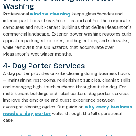
Washing
window cleaning
Professional
keeps glass facades and
interior partitions streak-free — important for the corporate
campuses and multi-tenant buildings that define Pleasanton’s
commercial landscape. Exterior power washing restores curb
appeal on parking structures, building entries, and sidewalks,
while removing the slip hazards that accumulate over
Pleasanton’s wet winter months.
4- Day Porter Services
A day porter provides on-site cleaning during business hours
— maintaining restrooms, replenishing supplies, cleaning spills,
and managing high-touch surfaces throughout the day. For
multi-tenant buildings and retail centers, day porter services
improve the employee and guest experience between
why every business
overnight cleaning cycles. Our guide on
needs a day porter
walks through the full operational
case.