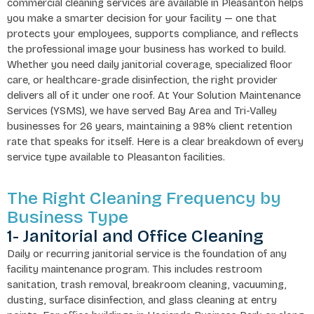
commercial cleaning services are available in Pleasanton helps
you make a smarter decision for your facility — one that
protects your employees, supports compliance, and reflects
the professional image your business has worked to build.
Whether you need daily janitorial coverage, specialized floor
care, or healthcare-grade disinfection, the right provider
delivers all of it under one roof. At Your Solution Maintenance
Services (YSMS), we have served Bay Area and Tri-Valley
businesses for 26 years, maintaining a 98% client retention
rate that speaks for itself. Here is a clear breakdown of every
service type available to Pleasanton facilities.
The Right Cleaning Frequency by
Business Type
1- Janitorial and Office Cleaning
Daily or recurring janitorial service is the foundation of any
facility maintenance program. This includes restroom
sanitation, trash removal, breakroom cleaning, vacuuming,
dusting, surface disinfection, and glass cleaning at entry