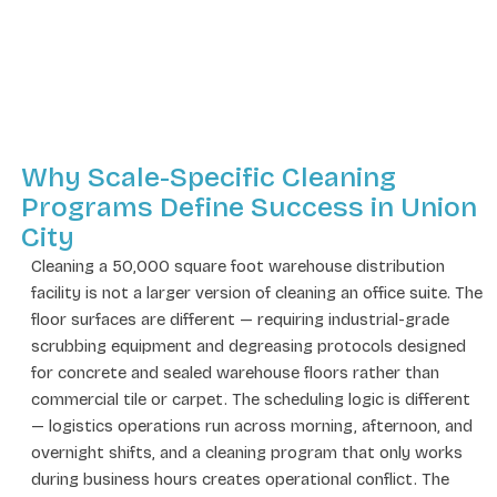
Why Scale-Specific Cleaning
Programs Define Success in Union
City
Cleaning a 50,000 square foot warehouse distribution
facility is not a larger version of cleaning an office suite. The
floor surfaces are different — requiring industrial-grade
scrubbing equipment and degreasing protocols designed
for concrete and sealed warehouse floors rather than
commercial tile or carpet. The scheduling logic is different
— logistics operations run across morning, afternoon, and
overnight shifts, and a cleaning program that only works
during business hours creates operational conflict. The