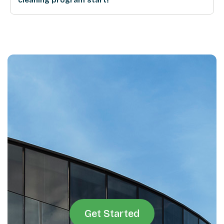
Get Started