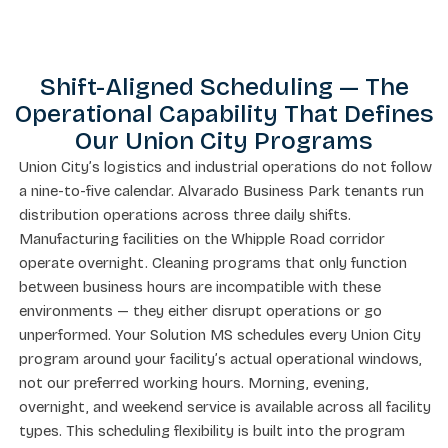
Shift-Aligned Scheduling — The
Operational Capability That Defines
Our Union City Programs
Union City’s logistics and industrial operations do not follow
a nine-to-five calendar. Alvarado Business Park tenants run
distribution operations across three daily shifts.
Manufacturing facilities on the Whipple Road corridor
operate overnight. Cleaning programs that only function
between business hours are incompatible with these
environments — they either disrupt operations or go
unperformed. Your Solution MS schedules every Union City
program around your facility’s actual operational windows,
not our preferred working hours. Morning, evening,
overnight, and weekend service is available across all facility
types. This scheduling flexibility is built into the program