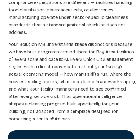
compliance expectations are different — facilities handling
food distribution, pharmaceuticals, or electronics
manufacturing operate under sector-specific cleanliness
standards that a standard janitorial checklist does not
address.
Your Solution MS understands these distinctions because
we have built programs around them for Bay Area facilities
of every scale and category. Every Union City engagement
begins with a direct conversation about your facility’s
actual operating model — how many shifts run, where the
heaviest soiling occurs, what compliance frameworks apply,
and what your facility managers need to see confirmed
after every service visit. That operational intelligence
shapes a cleaning program built specifically for your
building, not adapted from a template designed for
something a tenth of its size.