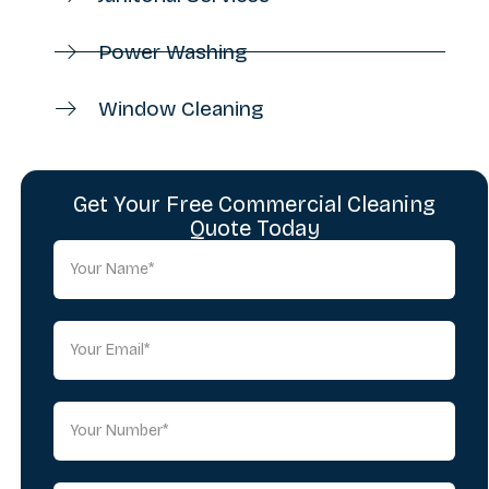
Power Washing
Window Cleaning
Get Your Free Commercial Cleaning
Quote Today