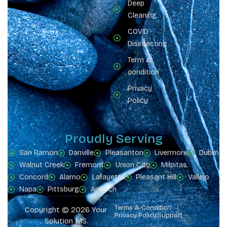
Deep
Cleaning
COVID
Disinfecting
Term &
condition
Privacy
Policy
Proudly Serving
San Ramon
Danville
Pleasanton
Livermore
Dublin
Walnut Creek
Fremont
Union City
Milpitas
Concord
Alamo
Lafayette
Pleasant Hill
Vallejo
Napa
Pittsburg
Antioch
Terms & Condition
Copyright © 2026 Your
Privacy Policy
Support
Solution MS.