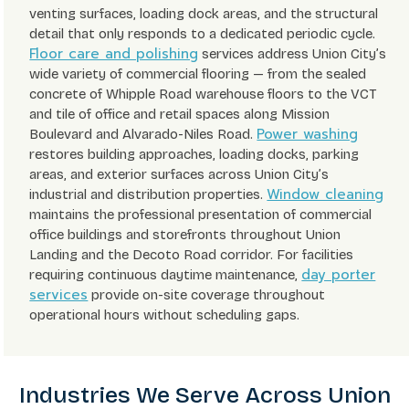
venting surfaces, loading dock areas, and the structural
detail that only responds to a dedicated periodic cycle.
Floor care and polishing
services address Union City’s
wide variety of commercial flooring — from the sealed
concrete of Whipple Road warehouse floors to the VCT
and tile of office and retail spaces along Mission
Power washing
Boulevard and Alvarado-Niles Road.
restores building approaches, loading docks, parking
areas, and exterior surfaces across Union City’s
Window cleaning
industrial and distribution properties.
maintains the professional presentation of commercial
office buildings and storefronts throughout Union
Landing and the Decoto Road corridor. For facilities
day porter
requiring continuous daytime maintenance,
services
provide on-site coverage throughout
operational hours without scheduling gaps.
Industries We Serve Across Union