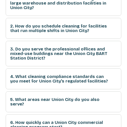
large warehouse and distribution facilities in
Union City?
2. How do you schedule cleaning for facilities
that run multiple shifts in Union City?
3. Do you serve the professional offices and
mixed-use buildings near the Union City BART
Station District?
4. What cleaning compliance standards can
you meet for Union City's regulated facilities?
5. What areas near Union City do you also
serve?
6. How quickly can a Union City commercial
cleaning program start?