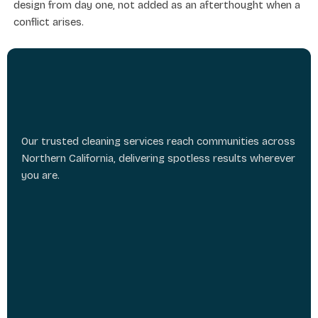
design from day one, not added as an afterthought when a
conflict arises.
Our trusted cleaning services reach communities across
Northern California, delivering spotless results wherever
you are.