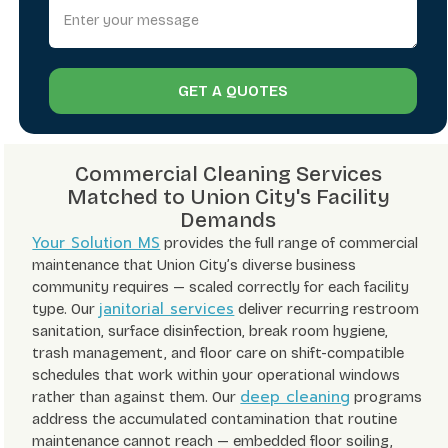
GET A QUOTES
Commercial Cleaning Services
Matched to Union City's Facility
Demands
Your Solution MS
provides the full range of commercial
maintenance that Union City’s diverse business
community requires — scaled correctly for each facility
janitorial services
type. Our
deliver recurring restroom
sanitation, surface disinfection, break room hygiene,
trash management, and floor care on shift-compatible
schedules that work within your operational windows
deep cleaning
rather than against them. Our
programs
address the accumulated contamination that routine
maintenance cannot reach — embedded floor soiling,