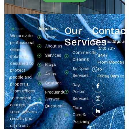
Our
Contac
Useful links
We provide
Home
Services
contact@yours
professional
About us
(510) 731-
cleaning
Commercial
Services
8447
solutions
Cleaning
From Monday
designed to
Blogs
Janitorial
to
protect
Areas
Services
Friday 8am to 
people and
Contact
property.
Day
From offices
Porter
Frequently
to medical
Services
Answer
centers, our
Question
Floor
team delivers
Care &
results you
Polishing
can trust.