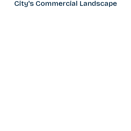
City's Commercial Landscape