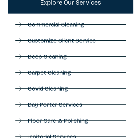
Explore Our Services
Commercial Cleaning
Customize Client Service
Deep Cleaning
Carpet Cleaning
Covid Cleaning
Day Porter Services
Floor Care & Polishing
Janitorial Services