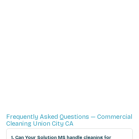
Frequently Asked Questions — Commercial
Cleaning Union City CA
1. Can Your Solution MS handle cleaning for