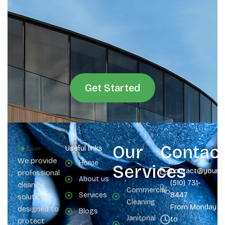
Get Started
Our
Contac
Useful links
We provide
Home
Services
contact@yours
professional
About us
(510) 731-
cleaning
Commercial
Services
8447
solutions
Cleaning
From Monday
designed to
Blogs
Janitorial
to
protect