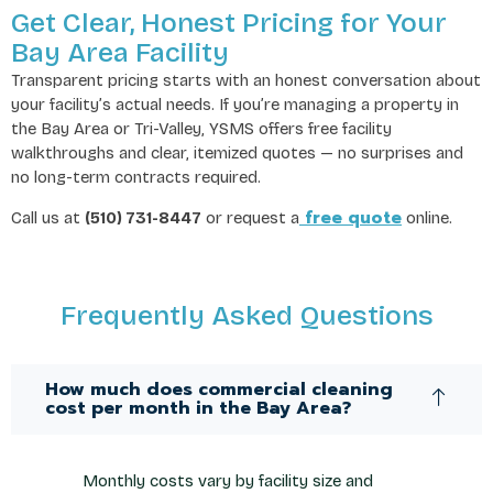
Get Clear, Honest Pricing for Your
Bay Area Facility
Transparent pricing starts with an honest conversation about
your facility’s actual needs. If you’re managing a property in
the Bay Area or Tri-Valley, YSMS offers free facility
walkthroughs and clear, itemized quotes — no surprises and
no long-term contracts required.
free quote
Call us at
(510) 731-8447
or request a
online.
Frequently Asked Questions
How much does commercial cleaning
cost per month in the Bay Area?
Monthly costs vary by facility size and