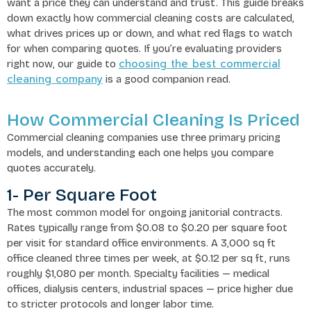
want a price they can understand and trust. This guide breaks
down exactly how commercial cleaning costs are calculated,
what drives prices up or down, and what red flags to watch
for when comparing quotes. If you’re evaluating providers
choosing the best commercial
right now, our guide to
cleaning company
is a good companion read.
How Commercial Cleaning Is Priced
Commercial cleaning companies use three primary pricing
models, and understanding each one helps you compare
quotes accurately.
1- Per Square Foot
The most common model for ongoing janitorial contracts.
Rates typically range from $0.08 to $0.20 per square foot
per visit for standard office environments. A 3,000 sq ft
office cleaned three times per week, at $0.12 per sq ft, runs
roughly $1,080 per month. Specialty facilities — medical
offices, dialysis centers, industrial spaces — price higher due
to stricter protocols and longer labor time.