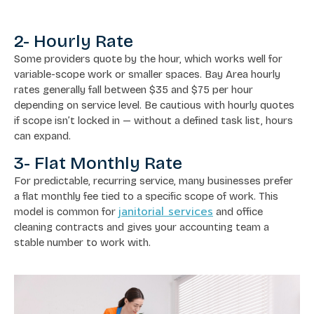
2- Hourly Rate
Some providers quote by the hour, which works well for
variable-scope work or smaller spaces. Bay Area hourly
rates generally fall between $35 and $75 per hour
depending on service level. Be cautious with hourly quotes
if scope isn’t locked in — without a defined task list, hours
can expand.
3- Flat Monthly Rate
For predictable, recurring service, many businesses prefer
a flat monthly fee tied to a specific scope of work. This
janitorial services
model is common for
and office
cleaning contracts and gives your accounting team a
stable number to work with.