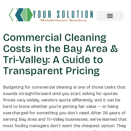
About us
Commercial Cleaning
Costs in the Bay Area &
Tri-Valley: A Guide to
Transparent Pricing
Budgeting for commercial cleaning is one of those tasks that
sounds straightforward until you start asking for quotes.
Prices vary widely, vendors quote differently, and it can be
hard to know whether you’re getting fair value — or being
overcharged for something you don’t need. After 26 years of
serving Bay Area and Tri-Valley businesses, we’ve learned that
most facility managers don’t want the cheapest option. They