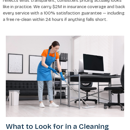
reflects what transparent, consistent pricing actually looks
like in practice. We carry $2M in insurance coverage and back
every service with a 100% satisfaction guarantee — including
a free re-clean within 24 hours if anything falls short.
What to Look for in a Cleaning