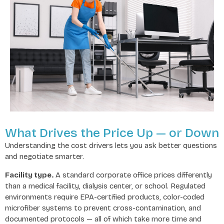
What Drives the Price Up — or Down
Understanding the cost drivers lets you ask better questions
and negotiate smarter.
Facility type.
A standard corporate office prices differently
than a medical facility, dialysis center, or school. Regulated
environments require EPA-certified products, color-coded
microfiber systems to prevent cross-contamination, and
documented protocols — all of which take more time and