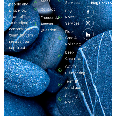
Areas
Services
Friday 8am to 
people and
Contact
property.
Day
From offices
Porter
Frequently
to medical
Services
Answer
centers, our
Question
Floor
team delivers
Care &
results you
Polishing
can trust.
Deep
Cleaning
COVID
Disinfecting
Term &
condition
Privacy
Policy