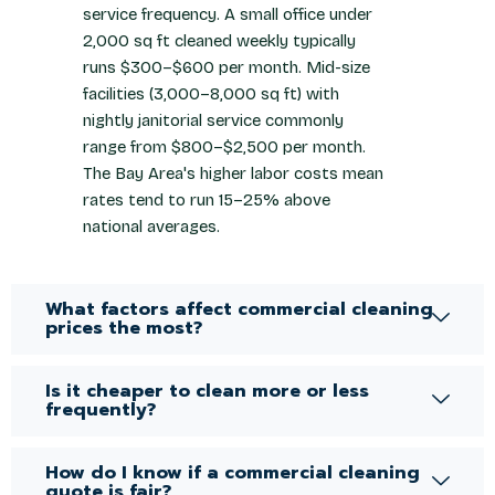
service frequency. A small office under
2,000 sq ft cleaned weekly typically
runs $300–$600 per month. Mid-size
facilities (3,000–8,000 sq ft) with
nightly janitorial service commonly
range from $800–$2,500 per month.
The Bay Area's higher labor costs mean
rates tend to run 15–25% above
national averages.
What factors affect commercial cleaning
prices the most?
Is it cheaper to clean more or less
frequently?
How do I know if a commercial cleaning
quote is fair?