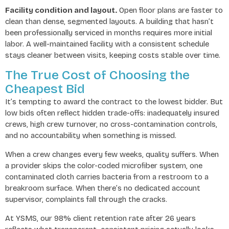
Facility condition and layout.
Open floor plans are faster to
clean than dense, segmented layouts. A building that hasn’t
been professionally serviced in months requires more initial
labor. A well-maintained facility with a consistent schedule
stays cleaner between visits, keeping costs stable over time.
The True Cost of Choosing the
Cheapest Bid
It’s tempting to award the contract to the lowest bidder. But
low bids often reflect hidden trade-offs: inadequately insured
crews, high crew turnover, no cross-contamination controls,
and no accountability when something is missed.
When a crew changes every few weeks, quality suffers. When
a provider skips the color-coded microfiber system, one
contaminated cloth carries bacteria from a restroom to a
breakroom surface. When there’s no dedicated account
supervisor, complaints fall through the cracks.
At YSMS, our 98% client retention rate after 26 years