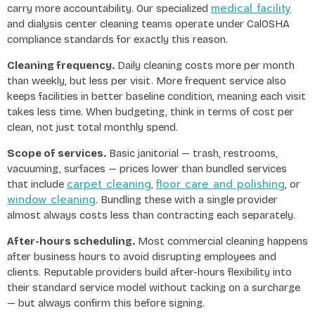
medical facility
carry more accountability. Our specialized
and dialysis center cleaning teams operate under CalOSHA
compliance standards for exactly this reason.
Cleaning frequency.
Daily cleaning costs more per month
than weekly, but less per visit. More frequent service also
keeps facilities in better baseline condition, meaning each visit
takes less time. When budgeting, think in terms of cost per
clean, not just total monthly spend.
Scope of services.
Basic janitorial — trash, restrooms,
vacuuming, surfaces — prices lower than bundled services
carpet cleaning
floor care and polishing
that include
,
, or
window cleaning
. Bundling these with a single provider
almost always costs less than contracting each separately.
After-hours scheduling.
Most commercial cleaning happens
after business hours to avoid disrupting employees and
clients. Reputable providers build after-hours flexibility into
their standard service model without tacking on a surcharge
— but always confirm this before signing.