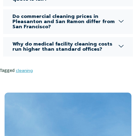
Do commercial cleaning prices in
Pleasanton and San Ramon differ from
San Francisco?
Why do medical facility cleaning costs
run higher than standard offices?
cleaning
Tagged