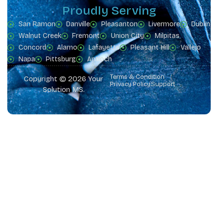
Proudly Serving
San Ramon
Danville
Pleasanton
Livermore
Dublin
Walnut Creek
Fremont
Union City
Milpitas
Concord
Alamo
Lafayette
Pleasant Hill
Vallejo
Napa
Pittsburg
Antioch
Terms & Condition
Copyright © 2026 Your
Privacy Policy
Support
Solution MS.