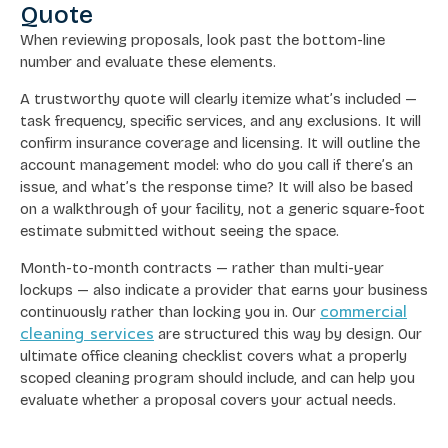
Quote
When reviewing proposals, look past the bottom-line
number and evaluate these elements.
A trustworthy quote will clearly itemize what’s included —
task frequency, specific services, and any exclusions. It will
confirm insurance coverage and licensing. It will outline the
account management model: who do you call if there’s an
issue, and what’s the response time? It will also be based
on a walkthrough of your facility, not a generic square-foot
estimate submitted without seeing the space.
Month-to-month contracts — rather than multi-year
lockups — also indicate a provider that earns your business
commercial
continuously rather than locking you in. Our
cleaning services
are structured this way by design. Our
ultimate office cleaning checklist covers what a properly
scoped cleaning program should include, and can help you
evaluate whether a proposal covers your actual needs.