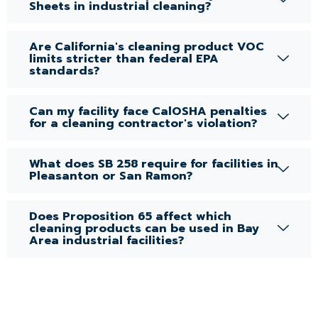
Sheets in industrial cleaning?
Are California's cleaning product VOC
limits stricter than federal EPA
standards?
Can my facility face CalOSHA penalties
for a cleaning contractor's violation?
What does SB 258 require for facilities in
Pleasanton or San Ramon?
Does Proposition 65 affect which
cleaning products can be used in Bay
Area industrial facilities?