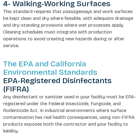
4- Walking-Working Surfaces
This standard requires that passageways and work surfaces
be kept clean and dry where feasible, with adequate drainage
and dry-standing provisions where wet processes apply.
Cleaning schedules must integrate with production
operations to avoid creating new hazards during or after
service.
The EPA and California
Environmental Standards
EPA-Registered Disinfectants
(FIFRA)
Any disinfectant or sanitizer used in your facility must be EPA-
registered under the Federal Insecticide, Fungicide, and
Rodenticide Act. In industrial environments where surface
contamination has real health consequences, using non-FIFRA
products exposes both the contractor and your facility to
liability.