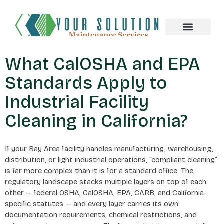
About us
What CalOSHA and EPA
Standards Apply to
Industrial Facility
Cleaning in California?
If your Bay Area facility handles manufacturing, warehousing,
distribution, or light industrial operations, “compliant cleaning”
is far more complex than it is for a standard office. The
regulatory landscape stacks multiple layers on top of each
other — federal OSHA, CalOSHA, EPA, CARB, and California-
specific statutes — and every layer carries its own
documentation requirements, chemical restrictions, and