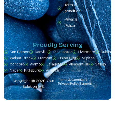
Term &
condition
Privacy
Policy
Proudly Serving
San Ramon
Danville
Pleasanton
Livermore
Dublin
Walnut Creek
Fremont
Union City
Milpitas
Concord
Alamo
Lafayette
Pleasant Hill
Vallejo
Napa
Pittsburg
Antioch
Terms & Condition
Copyright © 2026 Your
Privacy Policy
Support
Solution MS.