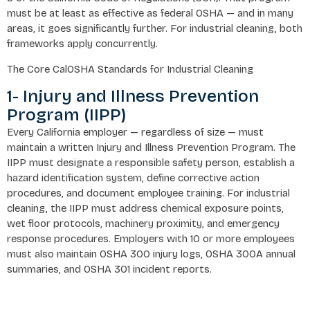
must be at least as effective as federal OSHA — and in many
areas, it goes significantly further. For industrial cleaning, both
frameworks apply concurrently.
The Core CalOSHA Standards for Industrial Cleaning
1- Injury and Illness Prevention
Program (IIPP)
Every California employer — regardless of size — must
maintain a written Injury and Illness Prevention Program. The
IIPP must designate a responsible safety person, establish a
hazard identification system, define corrective action
procedures, and document employee training. For industrial
cleaning, the IIPP must address chemical exposure points,
wet floor protocols, machinery proximity, and emergency
response procedures. Employers with 10 or more employees
must also maintain OSHA 300 injury logs, OSHA 300A annual
summaries, and OSHA 301 incident reports.