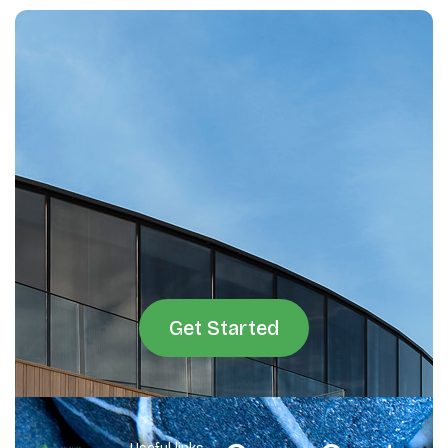
Get Started