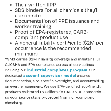
Their written IIPP
SDS binders for all chemicals they’ll
use on-site
Documentation of PPE issuance and
worker training
Proof of EPA-registered, CARB-
compliant product use
A general liability certificate ($2M per
occurrence is the recommended
minimum)
YSMS carries $2M in liability coverage and maintains full
CalOSHA and EPA compliance across all service lines,
industrial complexes program
including our
. Our
account supervisor model
dedicated
ensures
documentation, site-specific oversight, and accountability
on every engagement. We use EPA-certified, eco-friendly
products calibrated to California’s CARB VOC standards —
so your facility stays protected from non-compliant
chemistry.