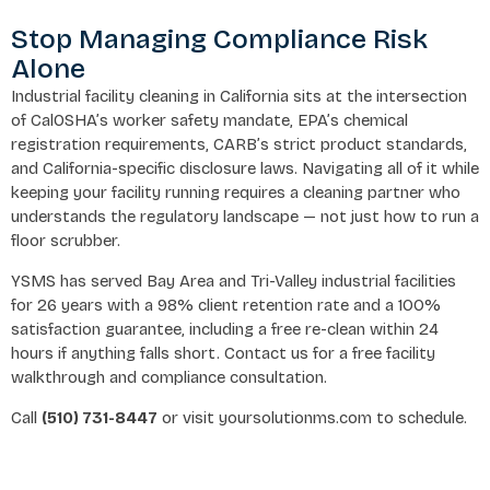
Stop Managing Compliance Risk
Alone
Industrial facility cleaning in California sits at the intersection
of CalOSHA’s worker safety mandate, EPA’s chemical
registration requirements, CARB’s strict product standards,
and California-specific disclosure laws. Navigating all of it while
keeping your facility running requires a cleaning partner who
understands the regulatory landscape — not just how to run a
floor scrubber.
YSMS has served Bay Area and Tri-Valley industrial facilities
for 26 years with a 98% client retention rate and a 100%
satisfaction guarantee, including a free re-clean within 24
hours if anything falls short. Contact us for a free facility
walkthrough and compliance consultation.
Call
(510) 731-8447
or visit yoursolutionms.com to schedule.