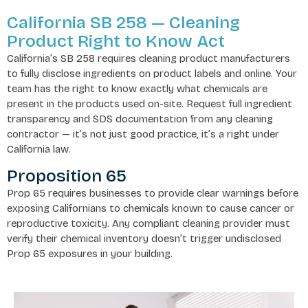
California SB 258 — Cleaning
Product Right to Know Act
California’s SB 258 requires cleaning product manufacturers
to fully disclose ingredients on product labels and online. Your
team has the right to know exactly what chemicals are
present in the products used on-site. Request full ingredient
transparency and SDS documentation from any cleaning
contractor — it’s not just good practice, it’s a right under
California law.
Proposition 65
Prop 65 requires businesses to provide clear warnings before
exposing Californians to chemicals known to cause cancer or
reproductive toxicity. Any compliant cleaning provider must
verify their chemical inventory doesn’t trigger undisclosed
Prop 65 exposures in your building.