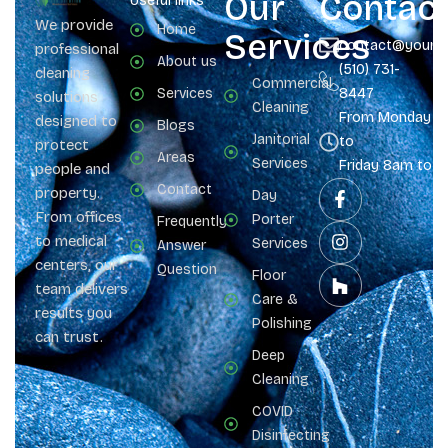
Our
Contac
Useful links
We provide
Home
Services
contact@yours
professional
About us
(510) 731-
cleaning
Commercial
Services
8447
solutions
Cleaning
From Monday
designed to
Blogs
Janitorial
to
protect
Areas
Services
Friday 8am to 
people and
Contact
property.
Day
From offices
Porter
Frequently
to medical
Services
Answer
centers, our
Question
Floor
team delivers
Care &
results you
Polishing
can trust.
Deep
Cleaning
COVID
Disinfecting