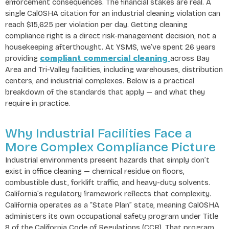
enforcement consequences. The financial stakes are real. A
single CalOSHA citation for an industrial cleaning violation can
reach $15,625 per violation per day. Getting cleaning
compliance right is a direct risk-management decision, not a
housekeeping afterthought. At YSMS, we’ve spent 26 years
compliant commercial cleaning
providing
across Bay
Area and Tri-Valley facilities, including warehouses, distribution
centers, and industrial complexes. Below is a practical
breakdown of the standards that apply — and what they
require in practice.
Why Industrial Facilities Face a
More Complex Compliance Picture
Industrial environments present hazards that simply don’t
exist in office cleaning — chemical residue on floors,
combustible dust, forklift traffic, and heavy-duty solvents.
California’s regulatory framework reflects that complexity.
California operates as a “State Plan” state, meaning CalOSHA
administers its own occupational safety program under Title
8 of the California Code of Regulations (CCR). That program