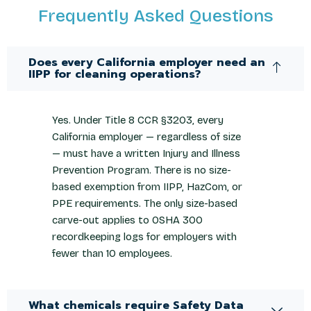
Frequently Asked Questions
Does every California employer need an
IIPP for cleaning operations?
Yes. Under Title 8 CCR §3203, every
California employer — regardless of size
— must have a written Injury and Illness
Prevention Program. There is no size-
based exemption from IIPP, HazCom, or
PPE requirements. The only size-based
carve-out applies to OSHA 300
recordkeeping logs for employers with
fewer than 10 employees.
What chemicals require Safety Data