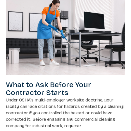
What to Ask Before Your
Contractor Starts
Under OSHA’s multi-employer worksite doctrine, your
facility can face citations for hazards created by a cleaning
contractor if you controlled the hazard or could have
corrected it. Before engaging any commercial cleaning
company for industrial work, request: