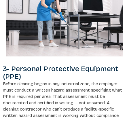
3- Personal Protective Equipment
(PPE)
Before cleaning begins in any industrial zone, the employer
must conduct a written hazard assessment specifying what
PPE is required per area. That assessment must be
documented and certified in writing — not assumed. A
cleaning contractor who can’t produce a facility-specific
written hazard assessment is working without compliance.