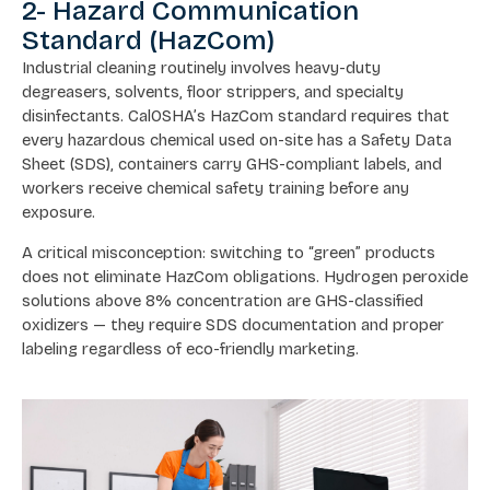
2- Hazard Communication
Standard (HazCom)
Industrial cleaning routinely involves heavy-duty
degreasers, solvents, floor strippers, and specialty
disinfectants. CalOSHA’s HazCom standard requires that
every hazardous chemical used on-site has a Safety Data
Sheet (SDS), containers carry GHS-compliant labels, and
workers receive chemical safety training before any
exposure.
A critical misconception: switching to “green” products
does not eliminate HazCom obligations. Hydrogen peroxide
solutions above 8% concentration are GHS-classified
oxidizers — they require SDS documentation and proper
labeling regardless of eco-friendly marketing.