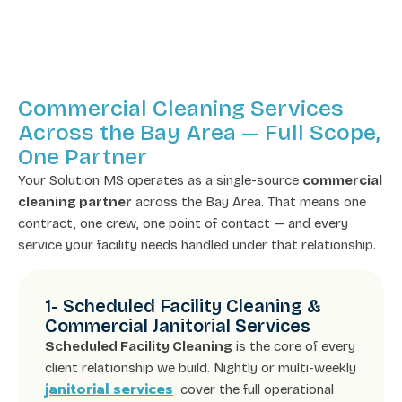
Commercial Cleaning Services
Across the Bay Area — Full Scope,
One Partner
Your Solution MS operates as a single-source
commercial
cleaning partner
across the Bay Area. That means one
contract, one crew, one point of contact — and every
service your facility needs handled under that relationship.
1- Scheduled Facility Cleaning &
Commercial Janitorial Services
Scheduled Facility Cleaning
is the core of every
client relationship we build. Nightly or multi-weekly
janitorial services
cover the full operational