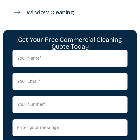
Window Cleaning
Get Your Free Commercial Cleaning
Quote Today