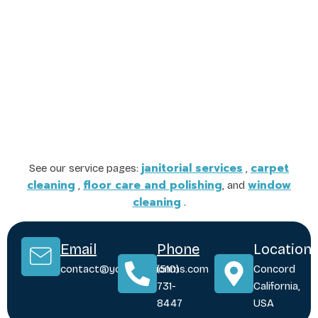
janitorial services
carpet
See our service pages:
,
cleaning
floor care and polishing
window
,
, and
cleaning
.
Email
Phone
Location
contact@yoursolutionms.com
(510)
Concord
731-
California,
8447
USA