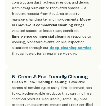
construction dust, adhesive residue, and debris
from newly built-out or renovated spaces — a
frequent request from Bay Area property
managers handling tenant improvements.
Move-
in / move-out commercial cleaning
brings
vacated spaces to lease-ready condition.
Emergency commercial cleaning
responds to
flooding, biohazard events, or pre-inspection
deep cleaning service
situations through our
that can’t wait for a regular service day.
6- Green & Eco-Friendly Cleaning
Green & Eco-Friendly Cleaning
is available
across all service types using EPA-approved, non-
toxic, biodegradable products that carry no harsh
chemical residues. Required by some Bay Area
property management groups and LEED-certified