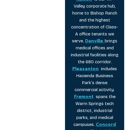
Valley corporate hub,
home to Bishop Ranch
and the highest
concentration of Class-
A office tenants we
Danville
serve.
brings
medical offices and
industrial facilities along
the 680 corridor.
Pleasanton
includes
Hacienda Business
Park’s dense
commercial activity.
Fremont
spans the
Warm Springs tech
district, industrial
parks, and medical
Concord
campuses.