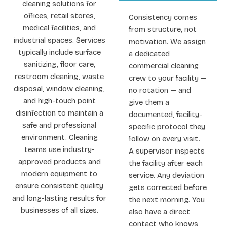
cleaning solutions for
offices, retail stores,
Consistency comes
medical facilities, and
from structure, not
industrial spaces. Services
motivation. We assign
typically include surface
a dedicated
sanitizing, floor care,
commercial cleaning
restroom cleaning, waste
crew to your facility —
disposal, window cleaning,
no rotation — and
and high-touch point
give them a
disinfection to maintain a
documented, facility-
safe and professional
specific protocol they
environment. Cleaning
follow on every visit.
teams use industry-
A supervisor inspects
approved products and
the facility after each
modern equipment to
service. Any deviation
ensure consistent quality
gets corrected before
and long-lasting results for
the next morning. You
businesses of all sizes.
also have a direct
contact who knows