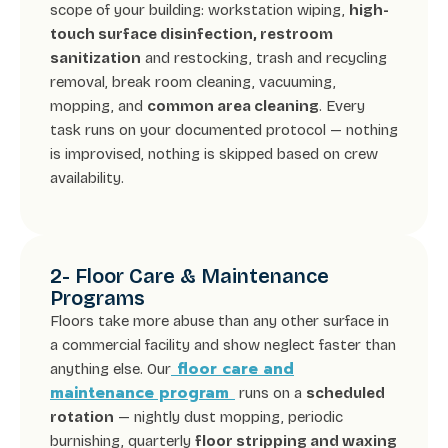
scope of your building: workstation wiping,
high-
touch surface disinfection, restroom
sanitization
and restocking, trash and recycling
removal, break room cleaning, vacuuming,
mopping, and
common area cleaning
. Every
task runs on your documented protocol — nothing
is improvised, nothing is skipped based on crew
availability.
2- Floor Care & Maintenance
Programs
Floors take more abuse than any other surface in
a commercial facility and show neglect faster than
floor care and
anything else. Our
maintenance program
runs on a
scheduled
rotation
— nightly dust mopping, periodic
burnishing, quarterly
floor stripping and waxing