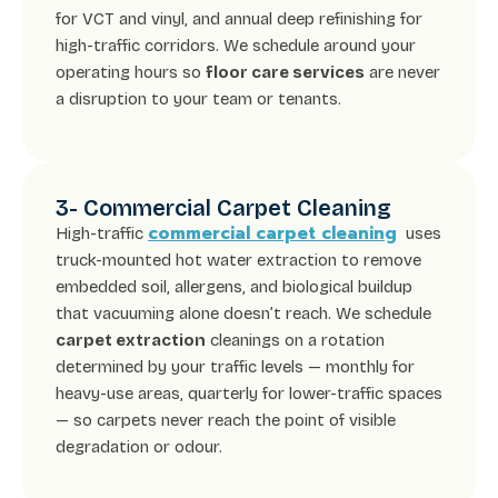
for VCT and vinyl, and annual deep refinishing for
high-traffic corridors. We schedule around your
operating hours so
floor care services
are never
a disruption to your team or tenants.
3- Commercial Carpet Cleaning
commercial carpet cleaning
High-traffic
uses
truck-mounted hot water extraction to remove
embedded soil, allergens, and biological buildup
that vacuuming alone doesn’t reach. We schedule
carpet extraction
cleanings on a rotation
determined by your traffic levels — monthly for
heavy-use areas, quarterly for lower-traffic spaces
— so carpets never reach the point of visible
degradation or odour.