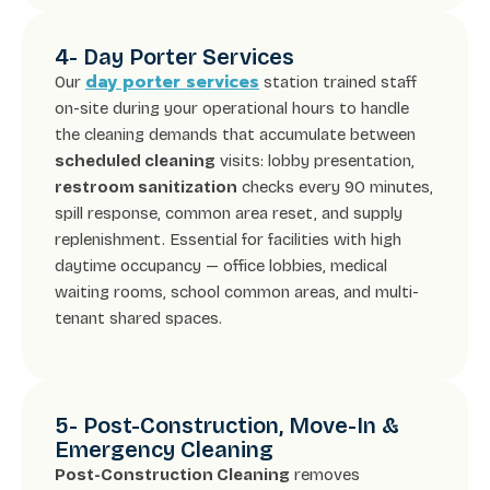
4- Day Porter Services
day porter services
Our
station trained staff
on-site during your operational hours to handle
the cleaning demands that accumulate between
scheduled cleaning
visits: lobby presentation,
restroom sanitization
checks every 90 minutes,
spill response, common area reset, and supply
replenishment. Essential for facilities with high
daytime occupancy — office lobbies, medical
waiting rooms, school common areas, and multi-
tenant shared spaces.
5- Post-Construction, Move-In &
Emergency Cleaning
Post-Construction Cleaning
removes