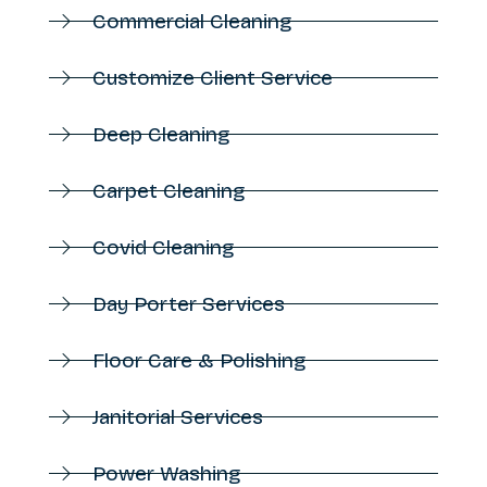
Commercial Cleaning
Customize Client Service
Deep Cleaning
Carpet Cleaning
Covid Cleaning
Day Porter Services
Floor Care & Polishing
Janitorial Services
Power Washing