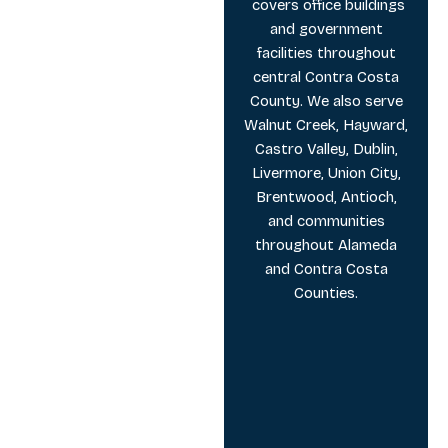
covers office buildings
and government
facilities throughout
central Contra Costa
County. We also serve
Walnut Creek, Hayward,
Castro Valley, Dublin,
Livermore, Union City,
Brentwood, Antioch,
and communities
throughout Alameda
and Contra Costa
Counties.