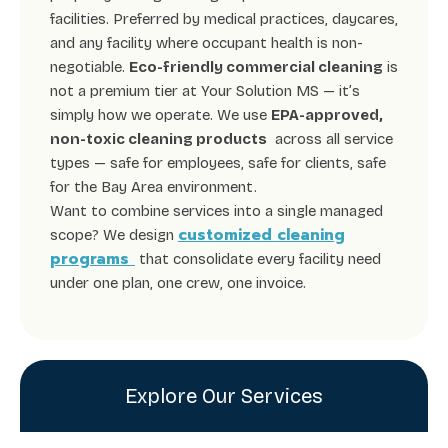
facilities. Preferred by medical practices, daycares,
and any facility where occupant health is non-
negotiable.
Eco-friendly commercial cleaning
is
not a premium tier at Your Solution MS — it’s
simply how we operate. We use
EPA-approved,
non-toxic cleaning products
across all service
types — safe for employees, safe for clients, safe
for the Bay Area environment.
Want to combine services into a single managed
customized cleaning
scope? We design
programs
that consolidate every facility need
under one plan, one crew, one invoice.
Explore Our Services