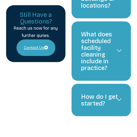
locations?
Still Have a
Questions?
Reach us now for any
What does
further quries.
scheduled
facility
Contact Us
cleaning
include in
practice?
How do I get
started?