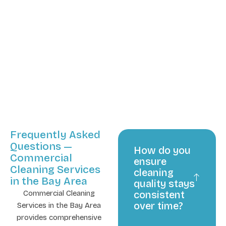
Frequently Asked
Questions —
How do you
Commercial
ensure
Cleaning Services
cleaning
in the Bay Area
quality stays
Commercial Cleaning
consistent
over time?
Services in the Bay Area
provides comprehensive