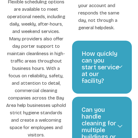
Flexible scheduling options
your account and
are available to meet
responds the same
operational needs, including
day, not through a
daily, weekly, after-hours,
general helpdesk.
and weekend services.
Many providers also offer
day porter support to
How quickly
maintain cleanliness in high-
can you
traffic areas throughout
start service
business hours. With a
at our
focus on reliability, safety,
facility?
and attention to detail,
commercial cleaning
companies across the Bay
Area help businesses uphold
Can you
strict hygiene standards
handle
and create a welcoming
cleaning for
space for employees and
multiple
visitors.
buildings or