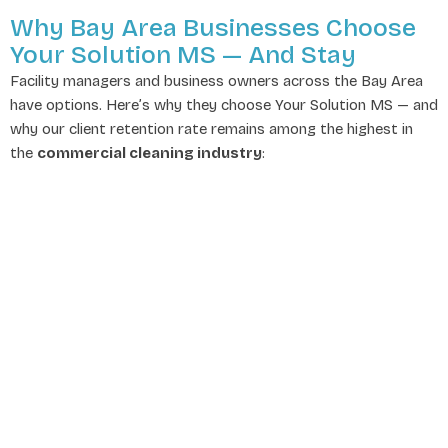
Why Bay Area Businesses Choose
Your Solution MS — And Stay
Facility managers and business owners across the Bay Area
have options. Here’s why they choose Your Solution MS — and
why our client retention rate remains among the highest in
the
commercial cleaning industry
: