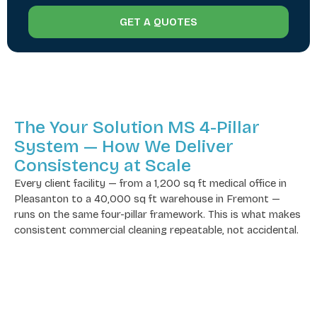
GET A QUOTES
The Your Solution MS 4-Pillar
System — How We Deliver
Consistency at Scale
Every client facility — from a 1,200 sq ft medical office in
Pleasanton to a 40,000 sq ft warehouse in Fremont —
runs on the same four-pillar framework. This is what makes
consistent commercial cleaning repeatable, not accidental.