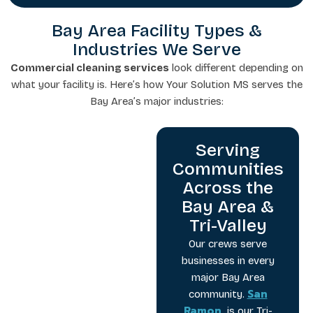
Bay Area Facility Types &
Industries We Serve
Commercial cleaning services
look different depending on
what your facility is. Here’s how Your Solution MS serves the
Bay Area’s major industries:
Serving
Communities
Across the
Bay Area &
Tri-Valley
Our crews serve
businesses in every
major Bay Area
San
community.
Ramon
is our Tri-